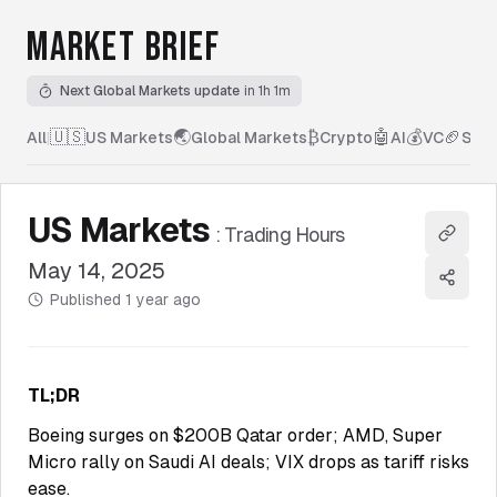
MARKET BRIEF
Next Global Markets update
in 1h 1m
🇺🇸
🌏
₿
🤖
💰
🏈
All
|
US Markets
Global Markets
Crypto
AI
VC
Spor
US Markets
:
Trading Hours
Copy l
May 14, 2025
Share
Published
1 year ago
TL;DR
Boeing surges on $200B Qatar order; AMD, Super
Micro rally on Saudi AI deals; VIX drops as tariff risks
ease.