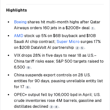
Highlights
Boeing
shares hit multi-month highs after Qatar
Airways orders 160 jets in a $200B+ deal
.
1
AMD
stock up 5% on $6B buyback and $10B
Saudi AI chip contract;
Super Micro
surges 17%
on $20B DataVolt AI partnership
.
2
5
VIX drops 28% in five days to near 18 as U.S.–
China tariff risks ease; S&P 500 targets raised to
6,500
.
9
China suspends export controls on 28 U.S.
entities for 90 days, pausing unreliable entity list
for 17
.
6
OPEC+ output fell by 106,000 bpd in April; U.S.
crude inventories rose 4M barrels, gasoline and
distillates declined
.
3
4