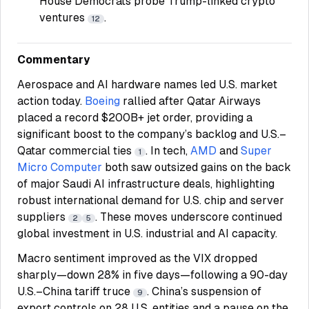
House Democrats probe Trump-linked crypto
ventures
.
12
Commentary
Aerospace and AI hardware names led U.S. market
action today.
Boeing
rallied after Qatar Airways
placed a record $200B+ jet order, providing a
significant boost to the company’s backlog and U.S.–
Qatar commercial ties
. In tech,
AMD
and
Super
1
Micro Computer
both saw outsized gains on the back
of major Saudi AI infrastructure deals, highlighting
robust international demand for U.S. chip and server
suppliers
. These moves underscore continued
2
5
global investment in U.S. industrial and AI capacity.
Macro sentiment improved as the VIX dropped
sharply—down 28% in five days—following a 90-day
U.S.–China tariff truce
. China’s suspension of
9
export controls on 28 U.S. entities and a pause on the