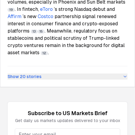
volumes, especially in Phoenix and Sun Belt markets
. In fintech,
eToro
’s strong Nasdaq debut and
19
Affirm
’s new
Costco
partnership signal renewed
interest in consumer finance and crypto-exposed
platforms
. Meanwhile, regulatory focus on
13
15
stablecoins and political scrutiny of Trump-linked
crypto ventures remain in the background for digital
asset markets
.
12
Show
20
stories
Subscribe to
US Markets
Brief
Get daily
us markets
updates delivered to your inbox