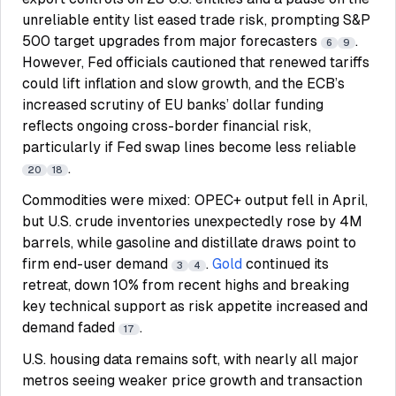
unreliable entity list eased trade risk, prompting S&P
500 target upgrades from major forecasters
.
6
9
However, Fed officials cautioned that renewed tariffs
could lift inflation and slow growth, and the ECB’s
increased scrutiny of EU banks’ dollar funding
reflects ongoing cross-border financial risk,
particularly if Fed swap lines become less reliable
.
20
18
Commodities were mixed: OPEC+ output fell in April,
but U.S. crude inventories unexpectedly rose by 4M
barrels, while gasoline and distillate draws point to
firm end-user demand
.
Gold
continued its
3
4
retreat, down 10% from recent highs and breaking
key technical support as risk appetite increased and
demand faded
.
17
U.S. housing data remains soft, with nearly all major
metros seeing weaker price growth and transaction