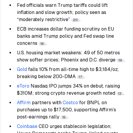
Fed officials warn Trump tariffs could lift
inflation and slow growth; policy seen as
“moderately restrictive”
.
20
ECB increases dollar funding scrutiny on EU
banks amid Trump policy and Fed swap line
concerns
.
18
U.S. housing market weakens: 49 of 50 metros
show softer prices; Phoenix and D.C. diverge
.
19
Gold
falls 10% from all-time high to $3,184/oz,
breaking below 200-DMA
.
17
eToro
Nasdaq IPO jumps 34% on debut, raising
$310M; strong crypto revenue growth noted
.
13
Affirm
partners with
Costco
for BNPL on
purchases up to $17,500, supporting Affirm’s
post-earnings rally
.
15
Coinbase
CEO urges stablecoin legislation;