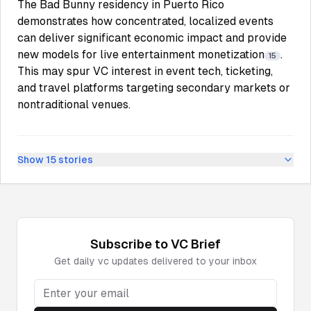
The Bad Bunny residency in Puerto Rico
demonstrates how concentrated, localized events
can deliver significant economic impact and provide
new models for live entertainment monetization
.
15
This may spur VC interest in event tech, ticketing,
and travel platforms targeting secondary markets or
nontraditional venues.
Show
15
stories
Subscribe to
VC
Brief
Get daily
vc
updates delivered to your inbox