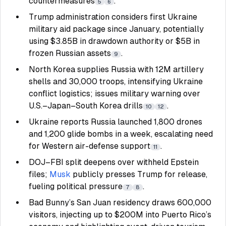
countermeasures
.
5
6
Trump administration considers first Ukraine
military aid package since January, potentially
using $3.85B in drawdown authority or $5B in
frozen Russian assets
.
9
North Korea supplies Russia with 12M artillery
shells and 30,000 troops, intensifying Ukraine
conflict logistics; issues military warning over
U.S.–Japan–South Korea drills
.
10
12
Ukraine reports Russia launched 1,800 drones
and 1,200 glide bombs in a week, escalating need
for Western air-defense support
.
11
DOJ–FBI split deepens over withheld Epstein
files;
Musk
publicly presses Trump for release,
fueling political pressure
.
7
8
Bad Bunny’s San Juan residency draws 600,000
visitors, injecting up to $200M into Puerto Rico’s