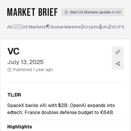
MARKET BRIEF
Next US Markets update
in 3m
🇺🇸
🌏
₿
🤖
💰
🏈
All
|
US Markets
Global Markets
Crypto
AI
VC
Spor
VC
Copy l
July 13, 2025
Share
Published
1 year ago
TL;DR
SpaceX backs xAI with $2B; OpenAI expands into
edtech; France doubles defense budget to €64B.
Highlights