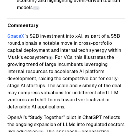
economy and highlighting event-driven tourism
models
.
15
Commentary
SpaceX
’s $2B investment into xAI, as part of a $5B
round, signals a notable move in cross-portfolio
capital deployment and internal tech synergy within
Musk’s ecosystem
. For VCs, this illustrates the
1
growing trend of large incumbents leveraging
internal resources to accelerate AI platform
development, raising the competitive bar for early-
stage AI startups. The scale and visibility of the deal
may compress valuations for undifferentiated LLM
ventures and shift focus toward verticalized or
defensible AI applications.
OpenAI’s “Study Together” pilot in ChatGPT reflects
the ongoing expansion of LLMs into regulated sectors
like education
. This approach—emphasizing