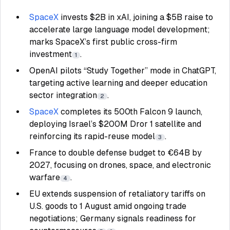
SpaceX
invests $2B in xAI, joining a $5B raise to
accelerate large language model development;
marks SpaceX’s first public cross-firm
investment
.
1
OpenAI pilots “Study Together” mode in ChatGPT,
targeting active learning and deeper education
sector integration
.
2
SpaceX
completes its 500th Falcon 9 launch,
deploying Israel’s $200M Dror 1 satellite and
reinforcing its rapid-reuse model
.
3
France to double defense budget to €64B by
2027, focusing on drones, space, and electronic
warfare
.
4
EU extends suspension of retaliatory tariffs on
U.S. goods to 1 August amid ongoing trade
negotiations; Germany signals readiness for