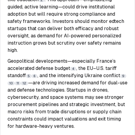
2
guided, active learning—could drive institutional
adoption but will require strong compliance and
safety frameworks. Investors should monitor edtech
startups that can deliver both efficacy and robust
oversight, as demand for AI-powered personalized
instruction grows but scrutiny over safety remains
high.
Geopolitical developments—especially France’s
accelerated defense budget
, the EU–U.S. tariff
4
standoff
, and the intensifying Ukraine conflict
5
6
9
—are driving increased demand for dual-use
10
11
12
and defense technologies. Startups in drones,
cybersecurity, and space systems may see stronger
procurement pipelines and strategic investment, but
macro risks from trade disruptions or supply chain
constraints could impact valuations and exit timing
for hardware-heavy ventures.