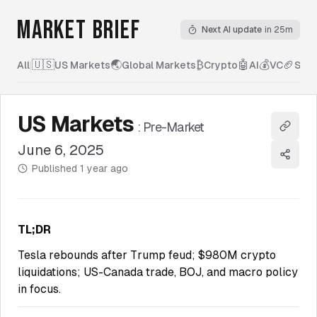
MARKET BRIEF
Next AI update
in 25m
🇺🇸
🌏
₿
🤖
💰
🏈
All
|
US Markets
Global Markets
Crypto
AI
VC
Spor
US Markets
:
Pre-Market
Copy l
June 6, 2025
Share
Published
1 year ago
TL;DR
Tesla rebounds after Trump feud; $980M crypto
liquidations; US-Canada trade, BOJ, and macro policy
in focus.