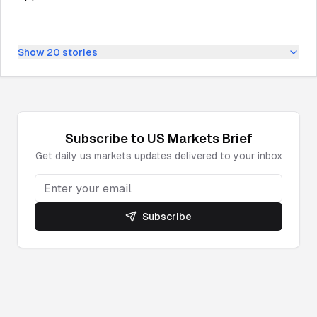
Show
20
stories
Subscribe to
US Markets
Brief
Get daily
us markets
updates delivered to your inbox
Subscribe