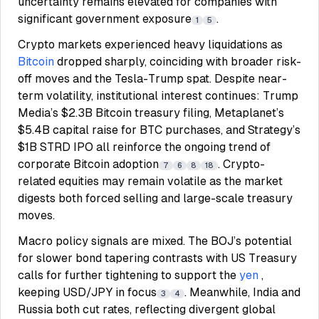
uncertainty remains elevated for companies with
significant government exposure
.
1
5
Crypto markets experienced heavy liquidations as
Bitcoin
dropped sharply, coinciding with broader risk-
off moves and the Tesla-Trump spat. Despite near-
term volatility, institutional interest continues: Trump
Media’s $2.3B Bitcoin treasury filing, Metaplanet’s
$5.4B capital raise for BTC purchases, and Strategy’s
$1B STRD IPO all reinforce the ongoing trend of
corporate Bitcoin adoption
. Crypto-
7
6
8
18
related equities may remain volatile as the market
digests both forced selling and large-scale treasury
moves.
Macro policy signals are mixed. The BOJ’s potential
for slower bond tapering contrasts with US Treasury
calls for further tightening to support the
yen
,
keeping USD/JPY in focus
. Meanwhile, India and
3
4
Russia both cut rates, reflecting divergent global