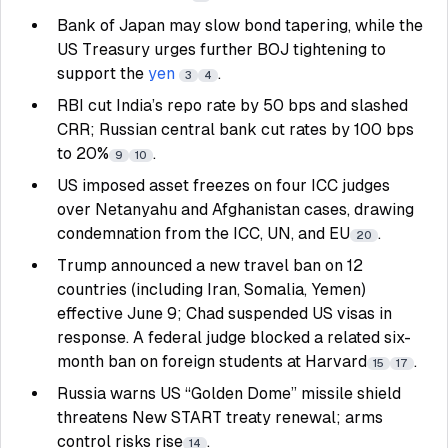
Bank of Japan may slow bond tapering, while the
US Treasury urges further BOJ tightening to
support the
yen
.
3
4
RBI cut India’s repo rate by 50 bps and slashed
CRR; Russian central bank cut rates by 100 bps
to 20%
.
9
10
US imposed asset freezes on four ICC judges
over Netanyahu and Afghanistan cases, drawing
condemnation from the ICC, UN, and EU
.
20
Trump announced a new travel ban on 12
countries (including Iran, Somalia, Yemen)
effective June 9; Chad suspended US visas in
response. A federal judge blocked a related six-
month ban on foreign students at Harvard
.
15
17
Russia warns US “Golden Dome” missile shield
threatens New START treaty renewal; arms
control risks rise
.
14