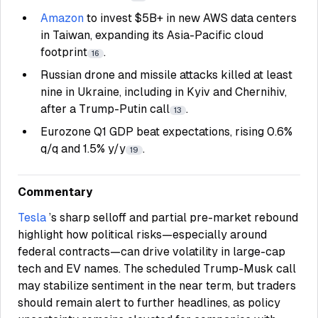
Amazon
to invest $5B+ in new AWS data centers
in Taiwan, expanding its Asia-Pacific cloud
footprint
.
16
Russian drone and missile attacks killed at least
nine in Ukraine, including in Kyiv and Chernihiv,
after a Trump-Putin call
.
13
Eurozone Q1 GDP beat expectations, rising 0.6%
q/q and 1.5% y/y
.
19
Commentary
Tesla
’s sharp selloff and partial pre-market rebound
highlight how political risks—especially around
federal contracts—can drive volatility in large-cap
tech and EV names. The scheduled Trump-Musk call
may stabilize sentiment in the near term, but traders
should remain alert to further headlines, as policy