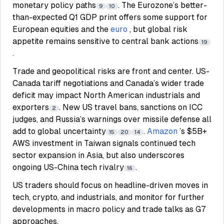
monetary policy paths
. The Eurozone’s better-
9
10
than-expected Q1 GDP print offers some support for
European equities and the
euro
, but global risk
appetite remains sensitive to central bank actions
19
.
Trade and geopolitical risks are front and center. US-
Canada tariff negotiations and Canada’s wider trade
deficit may impact North American industrials and
exporters
. New US travel bans, sanctions on ICC
2
judges, and Russia’s warnings over missile defense all
add to global uncertainty
.
Amazon
’s $5B+
15
20
14
AWS investment in Taiwan signals continued tech
sector expansion in Asia, but also underscores
ongoing US-China tech rivalry
.
16
US traders should focus on headline-driven moves in
tech, crypto, and industrials, and monitor for further
developments in macro policy and trade talks as G7
approaches.