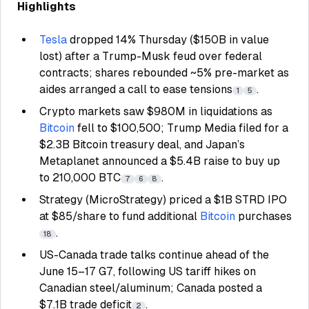
Highlights
Tesla
dropped 14% Thursday ($150B in value
lost) after a Trump-Musk feud over federal
contracts; shares rebounded ~5% pre-market as
aides arranged a call to ease tensions
.
1
5
Crypto markets saw $980M in liquidations as
Bitcoin
fell to $100,500; Trump Media filed for a
$2.3B Bitcoin treasury deal, and Japan’s
Metaplanet announced a $5.4B raise to buy up
to 210,000 BTC
.
7
6
8
Strategy (MicroStrategy) priced a $1B STRD IPO
at $85/share to fund additional
Bitcoin
purchases
.
18
US-Canada trade talks continue ahead of the
June 15–17 G7, following US tariff hikes on
Canadian steel/aluminum; Canada posted a
$7.1B trade deficit
.
2