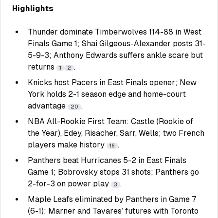
Highlights
Thunder dominate Timberwolves 114-88 in West
Finals Game 1; Shai Gilgeous-Alexander posts 31-
5-9-3; Anthony Edwards suffers ankle scare but
returns
.
1
2
Knicks host Pacers in East Finals opener; New
York holds 2-1 season edge and home-court
advantage
.
20
NBA All-Rookie First Team: Castle (Rookie of
the Year), Edey, Risacher, Sarr, Wells; two French
players make history
.
16
Panthers beat Hurricanes 5-2 in East Finals
Game 1; Bobrovsky stops 31 shots; Panthers go
2-for-3 on power play
.
3
Maple Leafs eliminated by Panthers in Game 7
(6-1); Marner and Tavares’ futures with Toronto