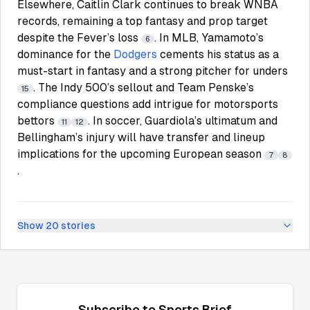
Elsewhere, Caitlin Clark continues to break WNBA
records, remaining a top fantasy and prop target
despite the Fever’s loss
. In MLB, Yamamoto’s
6
dominance for the
Dodgers
cements his status as a
must-start in fantasy and a strong pitcher for unders
. The Indy 500’s sellout and Team Penske’s
15
compliance questions add intrigue for motorsports
bettors
. In soccer, Guardiola’s ultimatum and
11
12
Bellingham’s injury will have transfer and lineup
implications for the upcoming European season
7
8
.
Show
20
stories
Subscribe to
Sports
Brief