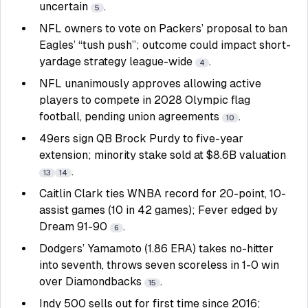
uncertain
.
5
NFL owners to vote on Packers’ proposal to ban
Eagles’ “tush push”; outcome could impact short-
yardage strategy league-wide
.
4
NFL unanimously approves allowing active
players to compete in 2028 Olympic flag
football, pending union agreements
.
10
49ers sign QB Brock Purdy to five-year
extension; minority stake sold at $8.6B valuation
.
13
14
Caitlin Clark ties WNBA record for 20-point, 10-
assist games (10 in 42 games); Fever edged by
Dream 91-90
.
6
Dodgers’ Yamamoto (1.86 ERA) takes no-hitter
into seventh, throws seven scoreless in 1-0 win
over Diamondbacks
.
15
Indy 500 sells out for first time since 2016;