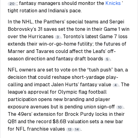
; fantasy managers should monitor the
Knicks
’
20
tight rotation and Indiana’s pace.
In the NHL, the Panthers’ special teams and Sergei
Bobrovsky’s 31 saves set the tone in their Game 1 win
over the Hurricanes
. Toronto’s latest Game 7 loss
3
extends their win-or-go-home futility; the futures of
Marner and Tavares could affect the Leafs’ off-
season direction and fantasy draft boards
.
5
NFL owners are set to vote on the “tush push” ban, a
decision that could reshape short-yardage play-
calling and impact Jalen Hurts’ fantasy value
. The
4
league’s approval for Olympic flag football
participation opens new branding and player
exposure avenues but is pending union sign-off
.
10
The 49ers’ extension for Brock Purdy locks in their
QB1 and the record $8.6B valuation sets a new bar
for NFL franchise values
.
13
14