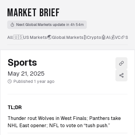
MARKET BRIEF
Next Global Markets update
in 4h 54m
🇺🇸
🌏
₿
🤖
💰
🏈
All
|
US Markets
Global Markets
Crypto
AI
VC
Spor
Sports
Copy l
May 21, 2025
Share
Published
1 year ago
TL;DR
Thunder rout Wolves in West Finals; Panthers take
NHL East opener; NFL to vote on “tush push.”