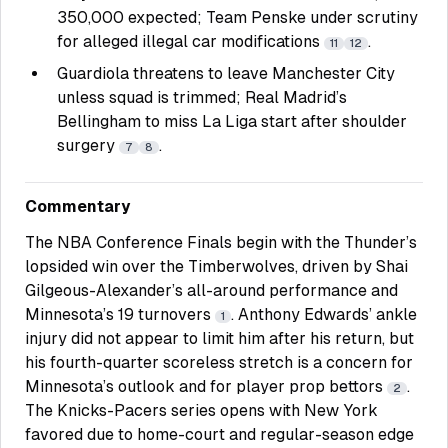
350,000 expected; Team Penske under scrutiny
for alleged illegal car modifications
.
11
12
Guardiola threatens to leave Manchester City
unless squad is trimmed; Real Madrid’s
Bellingham to miss La Liga start after shoulder
surgery
.
7
8
Commentary
The NBA Conference Finals begin with the Thunder’s
lopsided win over the Timberwolves, driven by Shai
Gilgeous-Alexander’s all-around performance and
Minnesota’s 19 turnovers
. Anthony Edwards’ ankle
1
injury did not appear to limit him after his return, but
his fourth-quarter scoreless stretch is a concern for
Minnesota’s outlook and for player prop bettors
.
2
The Knicks-Pacers series opens with New York
favored due to home-court and regular-season edge