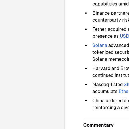
capabilities ami
Binance partnere
counterparty risk
Tether acquired 
presence as
USD
Solana
advanced 
tokenized securit
Solana memecoi
Harvard and Brow
continued institu
Nasdaq-listed
Sh
accumulate
Eth
China ordered dom
reinforcing a di
Commentary