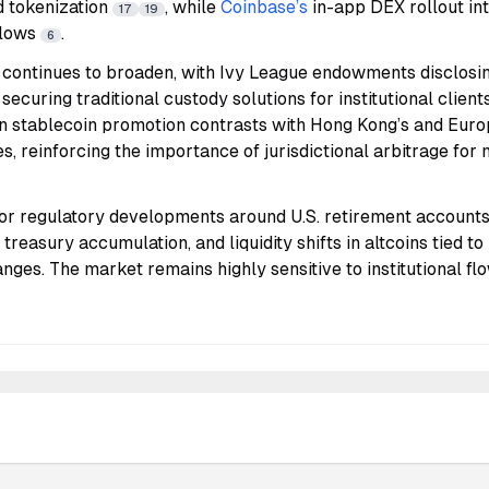
d tokenization
, while
Coinbase’s
in-app DEX rollout in
17
19
flows
.
6
n continues to broaden, with Ivy League endowments disclosi
ecuring traditional custody solutions for institutional client
 stablecoin promotion contrasts with Hong Kong’s and Eur
, reinforcing the importance of jurisdictional arbitrage for
or regulatory developments around U.S. retirement accounts 
treasury accumulation, and liquidity shifts in altcoins tied to 
anges. The market remains highly sensitive to institutional fl