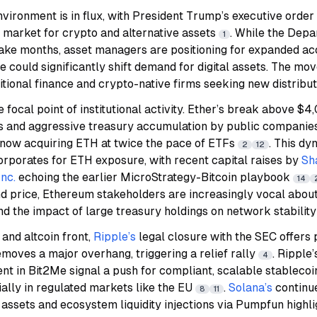
nvironment is in flux, with President Trump’s executive order
k) market for crypto and alternative assets
. While the Depa
1
take months, asset managers are positioning for expanded ac
e could significantly shift demand for digital assets. The mov
tional finance and crypto-native firms seeking new distribu
 focal point of institutional activity. Ether’s break above $
s and aggressive treasury accumulation by public companie
 now acquiring ETH at twice the pace of ETFs
. This dy
2
12
rporates for ETH exposure, with recent capital raises by
Sh
nc.
echoing the earlier MicroStrategy-Bitcoin playbook
14
 price, Ethereum stakeholders are increasingly vocal about 
d the impact of large treasury holdings on network stabilit
 and altcoin front,
Ripple’s
legal closure with the SEC offers 
moves a major overhang, triggering a relief rally
. Ripple’
4
nt in Bit2Me signal a push for compliant, scalable stableco
ially in regulated markets like the EU
.
Solana’s
continu
8
11
assets and ecosystem liquidity injections via Pumpfun highl