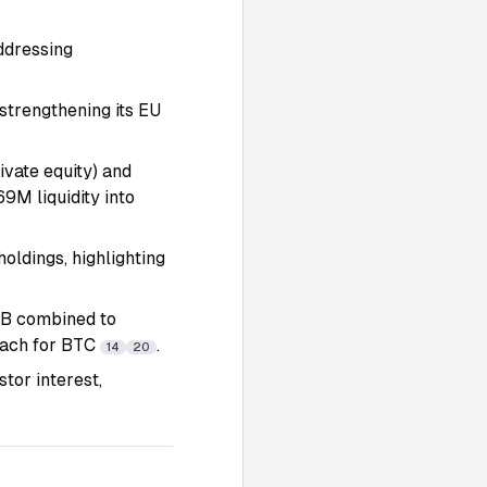
ddressing
strengthening its EU
ivate equity) and
9M liquidity into
holdings, highlighting
5B combined to
roach for BTC
.
14
20
tor interest,