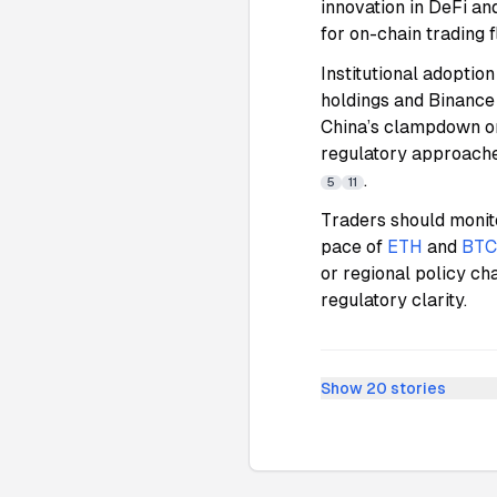
innovation in DeFi an
for on-chain trading 
Institutional adoptio
holdings and Binance s
China’s clampdown on
regulatory approaches
.
5
11
Traders should monit
pace of
ETH
and
BTC
or regional policy ch
regulatory clarity.
Show
20
stories