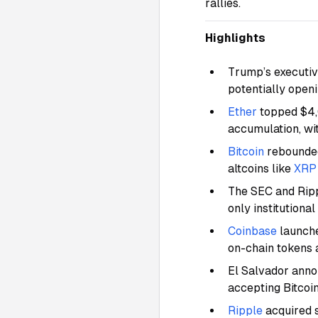
rallies.
Highlights
Trump’s executiv
potentially openi
Ether
topped $4,
accumulation, wi
Bitcoin
rebounded
altcoins like
XRP
The SEC and Ripp
only institutiona
Coinbase
launche
on-chain tokens 
El Salvador anno
accepting Bitcoi
Ripple
acquired 