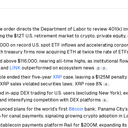
e order directs the Department of Labor to review 401(k) in
ng the $12T U.S. retirement market to crypto, private equity,
000 on record U.S. spot ETF inflows and accelerating corpo
th treasury firms now acquiring ETH at twice the rate of ET
 above $116,000, nearing all-time highs, as institutional flo
and
LINK
outperformed on ecosystem news
.
2
3
le ended their five-year
XRP
case, leaving a $125M penalty 
l XRP sales violated securities laws; XRP rose 8%
.
4
d in-app DEX trading for U.S. users (excluding New York), e
and intensifying competition with DEX platforms
.
6
unced plans for the world’s first
Bitcoin
bank; Panama City’
n for canal payments, signaling growing crypto adoption in 
stablecoin payments platform Rail for $200M, expanding its