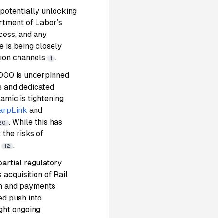
 potentially unlocking
rtment of Labor’s
cess, and any
e is being closely
tion channels
.
1
4,000 is underpinned
s and dedicated
namic is tightening
arpLink
and
. While this has
20
the risks of
y
.
12
partial regulatory
s acquisition of Rail
in and payments
ed push into
ight ongoing