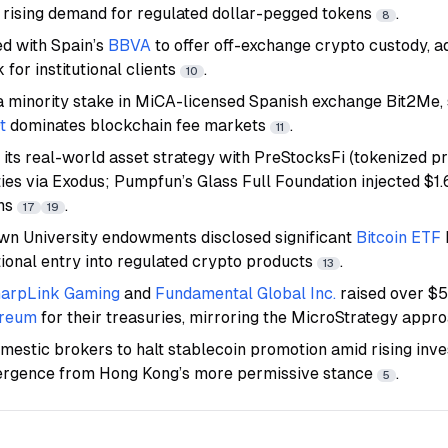
d rising demand for regulated dollar-pegged tokens
.
8
d with Spain’s
BBVA
to offer off-exchange crypto custody, a
 for institutional clients
.
10
a minority stake in MiCA-licensed Spanish exchange Bit2Me, 
t
dominates blockchain fee markets
.
11
its real-world asset strategy with PreStocksFi (tokenized pr
ies via Exodus; Pumpfun’s Glass Full Foundation injected $1.6
ns
.
17
19
n University endowments disclosed significant
Bitcoin ETF
tional entry into regulated crypto products
.
13
arpLink Gaming
and
Fundamental Global Inc.
raised over $
ereum
for their treasuries, mirroring the MicroStrategy app
estic brokers to halt stablecoin promotion amid rising inves
vergence from Hong Kong’s more permissive stance
.
5