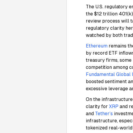
The U.S. regulatory e
the $12 trillion 401(
review process will 
regulatory clarity her
watched by both tradi
Ethereum
remains the
by record ETF inflow
treasury firms, some
competition among co
Fundamental Global I
boosted sentiment and
excessive leverage an
On the infrastructure
clarity for
XRP
and re
and
Tether’s
investme
infrastructure, espec
tokenized real-world 