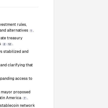
vestment rules,
 and alternatives
.
1
rate treasury
Fs
.
2
12
ws stabilized and
and clarifying that
xpanding access to
s mayor proposed
Latin America
.
7
 stablecoin network