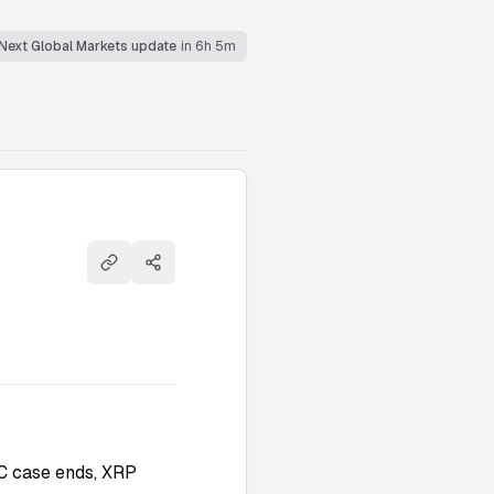
Next Global Markets update
in 6h 5m
Copy link
Share
C case ends, XRP