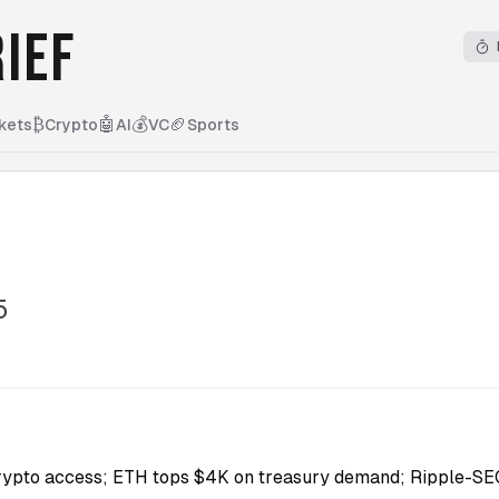
IEF
₿
🤖
💰
🏈
kets
Crypto
AI
VC
Sports
5
rypto access; ETH tops $4K on treasury demand; Ripple-SE