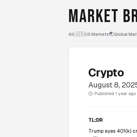
MARKET BR
🇺🇸
🌏
All
|
US Markets
Global Mar
Crypto
August 8, 202
Published
1 year ago
TL;DR
Trump eyes 401(k) c