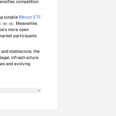
tensifies competition
ng sizable
Bitcoin ETF
s
. Meanwhile,
10
13
ope’s more open
 market participants
and stablecoins, the
legal, infrastructure,
ows and evolving