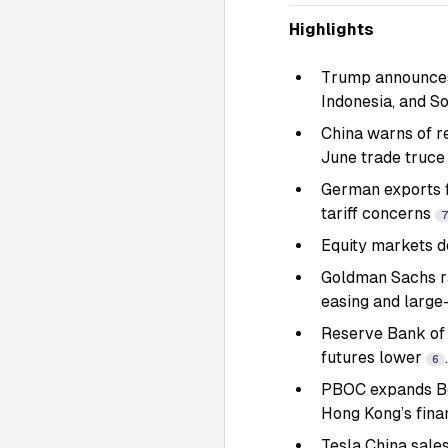
Highlights
Trump announces 
Indonesia, and So
China warns of re
June trade truc
German exports f
tariff concerns
Equity markets d
Goldman Sachs r
easing and large
Reserve Bank of 
futures lower
.
6
PBOC expands Bo
Hong Kong’s fina
Tesla
China sales