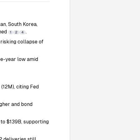
an, South Korea,
ched
.
1
2
4
 risking collapse of
ree-year low amid
(12M), citing Fed
igher and bond
to $139B, supporting
deliveries still