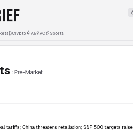
IEF
₿
🤖
💰
🏈
kets
Crypto
AI
VC
Sports
ts
:
Pre-Market
l tariffs; China threatens retaliation; S&P 500 targets raise