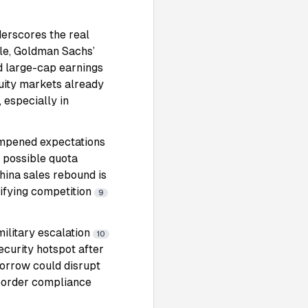
erscores the real
le, Goldman Sachs’
d large-cap earnings
uity markets already
, especially in
ampened expectations
 possible quota
hina sales rebound is
sifying competition
9
military escalation
10
ecurity hotspot after
omorrow could disrupt
-border compliance