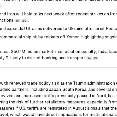
.
9
nd Iran will hold talks next week after recent strikes on Iran
anctions
.
10
20
d expands U.S. arms deliveries to Ukraine after brief Pen
mmercial ship hit by rockets off Yemen, highlighting ongoi
ontest $567M Indian market-manipulation penalty; India fac
uly 9, likely to disrupt banking and transport
.
14
19
ith renewed trade policy risk as the Trump administration e
trading partners, including Japan, South Korea, and several 
revives and increases tariffs previously paused in April, has
aising the risk of further retaliatory measures, especially fr
ures if U.S. tariffs are reinstated in August signals that the
avel, which would have direct implications for multinationals