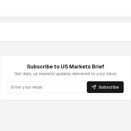
Subscribe to
US Markets
Brief
Get daily
us markets
updates delivered to your inbox
Subscribe