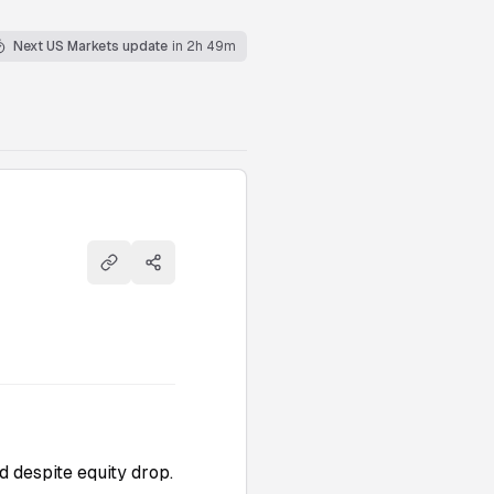
Next US Markets update
in 2h 49m
Copy link
Share
d despite equity drop.