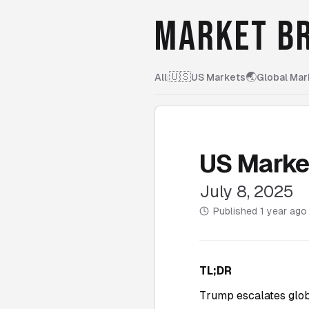
MARKET BR
🇺🇸
🌏
All
|
US Markets
Global Mar
US Marke
July 8, 2025
Published
1 year ago
TL;DR
Trump escalates globa