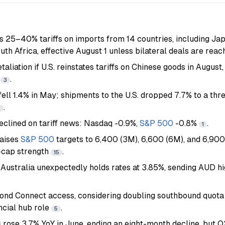
25–40% tariffs on imports from 14 countries, including Jap
uth Africa, effective August 1 unless bilateral deals are rea
taliation if U.S. reinstates tariffs on Chinese goods in August,
e
.
3
ell 1.4% in May; shipments to the U.S. dropped 7.7% to a th
.
7
eclined on tariff news: Nasdaq -0.9%,
S&P 500
-0.8%
.
1
aises
S&P 500
targets to 6,400 (3M), 6,600 (6M), and 6,900 
-cap strength
.
15
Australia unexpectedly holds rates at 3.85%, sending AUD h
nd Connect access, considering doubling southbound quota 
ncial hub role
.
5
 rose 3.7% YoY in June, ending an eight-month decline, but Q2 