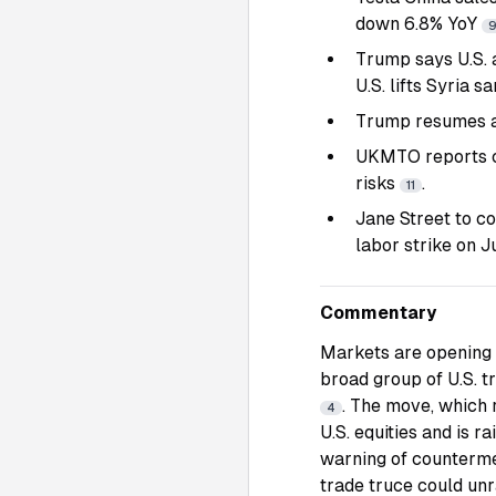
down 6.8% YoY
Trump says U.S. a
U.S. lifts Syria s
Trump resumes an
UKMTO reports co
risks
.
11
Jane Street to c
labor strike on J
Commentary
Markets are opening w
broad group of U.S. 
. The move, which 
4
U.S. equities and is r
warning of countermeas
trade truce could unr