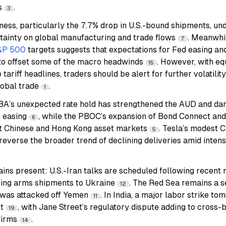
rs
.
3
ss, particularly the 7.7% drop in U.S.-bound shipments, und
rtainty on global manufacturing and trade flows
. Meanwhi
7
&P 500
targets suggests that expectations for Fed easing an
 to offset some of the macro headwinds
. However, with eq
15
 tariff headlines, traders should be alert for further volatility
lobal trade
.
1
 RBA’s unexpected rate hold has strengthened the AUD and d
m easing
, while the PBOC’s expansion of Bond Connect and
6
t Chinese and Hong Kong asset markets
.
Tesla
’s modest C
5
reverse the broader trend of declining deliveries amid inten
ains present: U.S.-Iran talks are scheduled following recent 
uming arms shipments to Ukraine
. The Red Sea remains a s
12
 was attacked off Yemen
. In India, a major labor strike t
11
rt
, with Jane Street’s regulatory dispute adding to cross
19
 firms
.
14