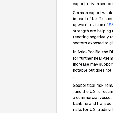
export-driven secto
German export weakne
impact of tariff unce
upward revision of
S
strength are helping
reacting negatively to
sectors exposed to g
In Asia-Pacific, the
for further near-ter
increase may suppor
notable but does not 
.
Geopolitical risk rem
, and the U.S. is res
a commercial vessel
banking and transpo
risks for U.S. trading