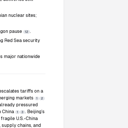
ian nuclear sites;
tagon pause
.
12
ng Red Sea security
es major nationwide
scalates tariffs on a
emerging markets
1
2
 already pressured
om China
. Beijing’s
1
3
 fragile U.S.-China
, supply chains, and