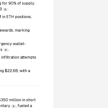
g for 90% of supply;
5B
.
8
in ETH positions;
 rewards, marking
rgency wallet-
rs
.
9
infiltration attempts
ing $22.6B, with a
$350 million in short
entary
, fueled a
2