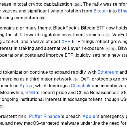
rease in total crypto capitalization
. The rally was reinf
20
rivatives and significant whale rotation from
Bitcoin
into
Eth
 driving momentum
.
13
ty remains a primary theme. BlackRock’s Bitcoin ETF now hol
ng the shift toward regulated investment vehicles
. VanEck
3
g JitoSOL and a wave of spot
XRP
ETF filings reflect growing
erest in staking and alternative Layer 1 exposure
. Bit
4
5
operational costs and improve ETF liquidity, setting a new st
 tokenization continue to expand rapidly, with
Ethereum
an
emerging as a third major network
. DeFi protocols are br
8
 launch on
Aptos
, which leverages
Chainlink
and incentivizes
. Meanwhile,
BNB
’s record price and China Renaissance’s $1
ongoing institutional interest in exchange tokens, though US-
.
7
rsistent risk:
Puffer Finance
’s breach,
Apple
’s emergency p
ties, and new macOS-targeted malware underline the need for