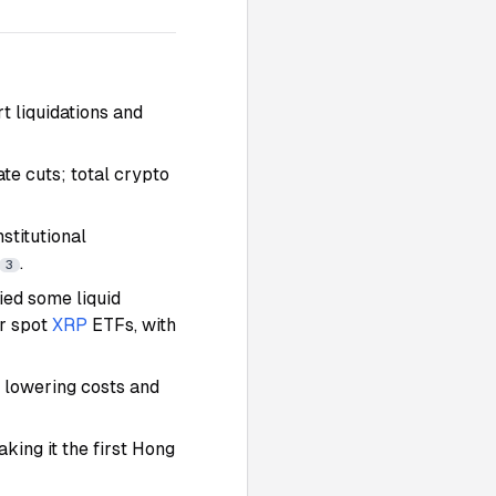
t liquidations and
te cuts; total crypto
stitutional
.
3
ied some liquid
or spot
XRP
ETFs, with
y lowering costs and
ing it the first Hong