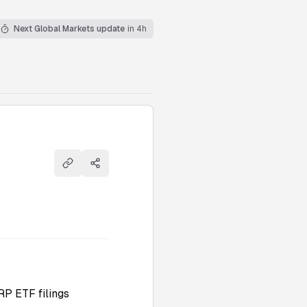
Next Global Markets update
in 4h
Copy link
Share
RP ETF filings