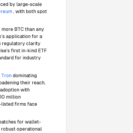
orced by large-scale
ereum
, with both spot
ds more BTC than any
’s application for a
 regulatory clarity
wise’s first in-kind ETF
andard for industry
d
Tron
dominating
oadening their reach,
 adoption with
00 million
listed firms face
atches for wallet-
 robust operational