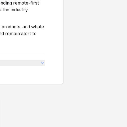
 ending remote-first
s the industry
P
products, and whale
nd remain alert to