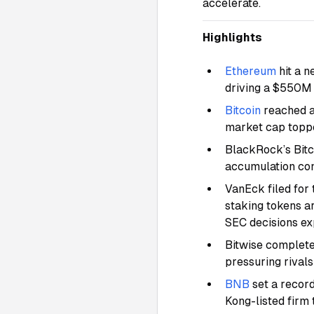
accelerate.
Highlights
Ethereum
hit a 
driving a $550M 
Bitcoin
reached a
market cap toppe
BlackRock’s Bitc
accumulation cont
VanEck filed for 
staking tokens a
SEC decisions e
Bitwise completed
pressuring rivals
BNB
set a recor
Kong-listed firm