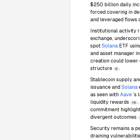
$250 billion daily inc
forced covering in de
and leveraged flows
Institutional activi
exchange, underscori
spot
Solana
ETF usin
and asset manager int
creation could lower 
structure
.
6
Stablecoin supply and
issuance and
Solana
as seen with
Aave
’s
liquidity rewards
14
commitment highlight 
divergent outcomes
Security remains a pe
draining vulnerabili