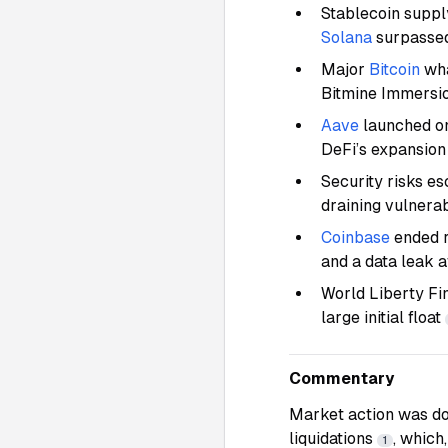
Stablecoin supp
Solana
surpassed
Major
Bitcoin
wha
Bitmine Immersi
Aave
launched 
DeFi’s expansio
Security risks e
draining vulnera
Coinbase
ended r
and a data leak 
World Liberty Fi
large initial float
Commentary
Market action was d
liquidations
, which
1