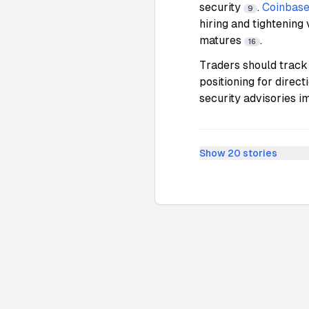
security
.
Coinbas
9
hiring and tightening 
matures
.
16
Traders should track
positioning for direc
security advisories 
Show
20
stories