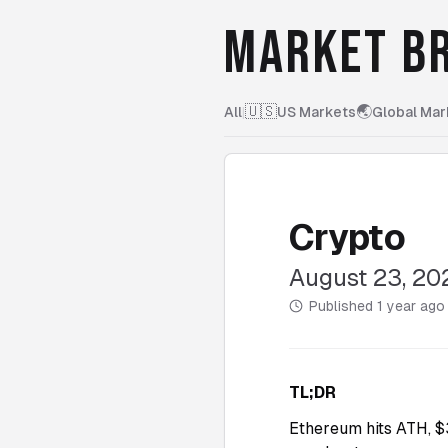
MARKET BR
🇺🇸
🌏
All
|
US Markets
Global Mar
Crypto
August 23, 20
Published
1 year ago
TL;DR
Ethereum hits ATH, $3