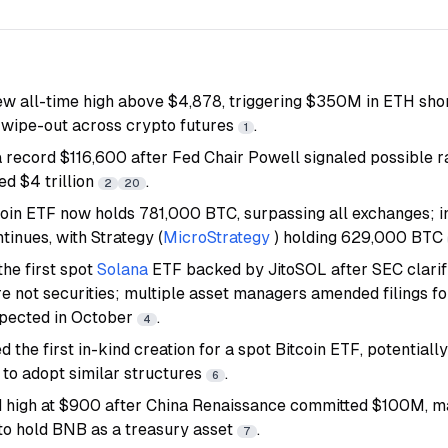
new all-time high above $4,878, triggering $350M in ETH shor
wipe-out across crypto futures
.
1
 record $116,600 after Fed Chair Powell signaled possible ra
d $4 trillion
.
2
20
oin ETF now holds 781,000 BTC, surpassing all exchanges; in
inues, with Strategy (
MicroStrategy
) holding 629,000 BTC
the first spot
Solana
ETF backed by JitoSOL after SEC clarif
re not securities; multiple asset managers amended filings f
xpected in October
.
4
 the first in-kind creation for a spot Bitcoin ETF, potentiall
 to adopt similar structures
.
6
d high at $900 after China Renaissance committed $100M, mak
 to hold BNB as a treasury asset
.
7