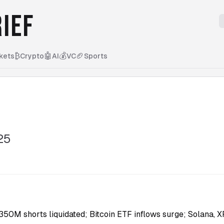
IEF
₿
🤖
💰
🏈
kets
Crypto
AI
VC
Sports
25
50M shorts liquidated; Bitcoin ETF inflows surge; Solana, X