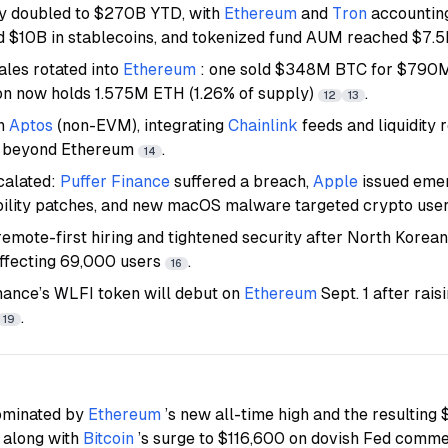
ly doubled to $270B YTD, with
Ethereum
and
Tron
accountin
 $10B in stablecoins, and tokenized fund AUM reached $7.
les rotated into
Ethereum
: one sold $348M BTC for $790M 
on now holds 1.575M ETH (1.26% of supply)
.
12
13
on
Aptos
(non-EVM), integrating
Chainlink
feeds and liquidity
n beyond Ethereum
.
14
scalated:
Puffer Finance
suffered a breach,
Apple
issued eme
bility patches, and new macOS malware targeted crypto use
emote-first hiring and tightened security after North Korean 
affecting 69,000 users
.
16
nance’s WLFI token will debut on
Ethereum
Sept. 1 after rais
.
19
ominated by
Ethereum
’s new all-time high and the resulting 
, along with
Bitcoin
’s surge to $116,600 on dovish Fed comm