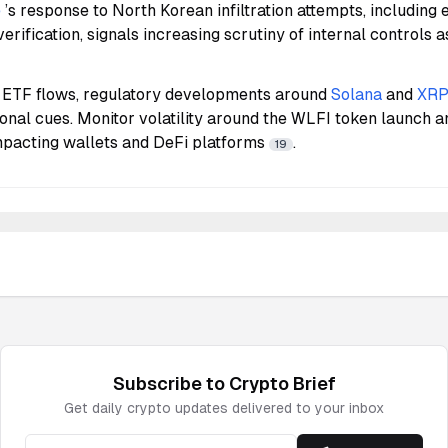
e
’s response to North Korean infiltration attempts, including
verification, signals increasing scrutiny of internal controls a
 ETF flows, regulatory developments around
Solana
and
XR
tional cues. Monitor volatility around the WLFI token launch a
impacting wallets and DeFi platforms
.
19
Subscribe to
Crypto
Brief
Get daily
crypto
updates delivered to your inbox