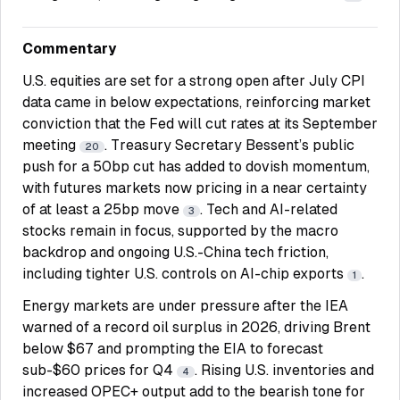
Commentary
U.S. equities are set for a strong open after July CPI
data came in below expectations, reinforcing market
conviction that the Fed will cut rates at its September
meeting
. Treasury Secretary Bessent’s public
20
push for a 50bp cut has added to dovish momentum,
with futures markets now pricing in a near certainty
of at least a 25bp move
. Tech and AI-related
3
stocks remain in focus, supported by the macro
backdrop and ongoing U.S.-China tech friction,
including tighter U.S. controls on AI-chip exports
.
1
Energy markets are under pressure after the IEA
warned of a record oil surplus in 2026, driving Brent
below $67 and prompting the EIA to forecast
sub-$60 prices for Q4
. Rising U.S. inventories and
4
increased OPEC+ output add to the bearish tone for