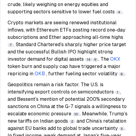
crude, likely weighing on energy equities and
supporting sectors sensitive to lower fuel costs
.
4
Crypto markets are seeing renewed institutional
inflows, with Ethereum ETFs posting record one-day
subscriptions and Ether approaching all-time highs
. Standard Chartered’s sharply higher price target
7
and the successful Bullish IPO highlight strong
investor demand for digital assets
. The
OKX
14
9
token burn and supply cap have triggered a major
repricing in
OKB
, further fueling sector volatility
.
8
Geopolitics remain a risk factor. The U.S. is
intensifying export controls on semiconductors
,
1
and Bessent’s mention of potential 200% secondary
sanctions on China at the G-7 signals a willingness to
escalate economic pressure
. Meanwhile, Trump’s
10
new tariffs on Indian goods
and China’s retaliation
2
against EU banks add to global trade uncertainty
.
5
In fixed income, weak demand at Japan’s five-year