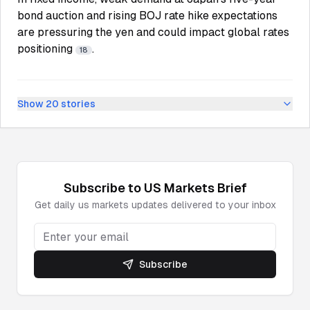
bond auction and rising BOJ rate hike expectations
are pressuring the yen and could impact global rates
positioning
.
18
Show
20
stories
Subscribe to
US Markets
Brief
Get daily
us markets
updates delivered to your inbox
Subscribe