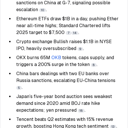
sanctions on China at G-7, signaling possible
escalation
.
10
Ethereum ETFs draw $1B in a day, pushing Ether
near all-time highs; Standard Chartered lifts
2025 target to $7,500
.
7
14
Crypto exchange Bullish raises $1.1B in NYSE
IPO, heavily oversubscribed
.
9
OKX burns 65M
OKB
tokens, caps supply, and
triggers a 200% surge in the token
.
8
China bars dealings with two EU banks over
Russia sanctions, escalating EU-China tensions
.
5
Japan’s five-year bond auction sees weakest
demand since 2020 amid BOJ rate hike
expectations; yen pressured
.
18
Tencent beats Q2 estimates with 15% revenue
growth, boosting Hong Kong tech sentiment
.
13