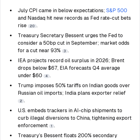
July CPI came in below expectations;
S&P 500
and Nasdaq hit new records as Fed rate-cut bets
rise
.
20
Treasury Secretary Bessent urges the Fed to
consider a 50bp cut in September; market odds
for a cut near 93%
.
3
IEA projects record oil surplus in 2026; Brent
drops below $67, EIA forecasts Q4 average
under $60
.
4
Trump imposes 50% tariffs on Indian goods over
Russian oil imports; India plans exporter relief
.
2
U.S. embeds trackers in AI-chip shipments to
curb illegal diversions to China, tightening export
enforcement
.
1
Treasury’s Bessent floats 200% secondary