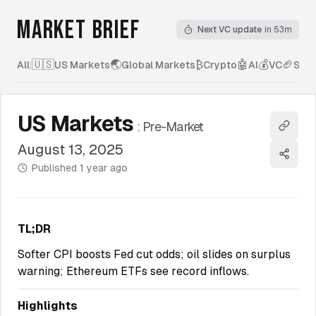
MARKET BRIEF
Next VC update
in 53m
🇺🇸
🌏
₿
🤖
💰
🏈
All
|
US Markets
Global Markets
Crypto
AI
VC
Spor
US Markets
:
Pre-Market
Copy l
August 13, 2025
Share
Published
1 year ago
TL;DR
Softer CPI boosts Fed cut odds; oil slides on surplus
warning; Ethereum ETFs see record inflows.
Highlights