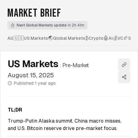
MARKET BRIEF
Next Global Markets update
in 2h 41m
🇺🇸
🌏
₿
🤖
💰
🏈
All
|
US Markets
Global Markets
Crypto
AI
VC
Spor
US Markets
:
Pre-Market
Copy l
August 15, 2025
Share
Published
1 year ago
TL;DR
Trump-Putin Alaska summit, China macro misses,
and U.S. Bitcoin reserve drive pre-market focus.