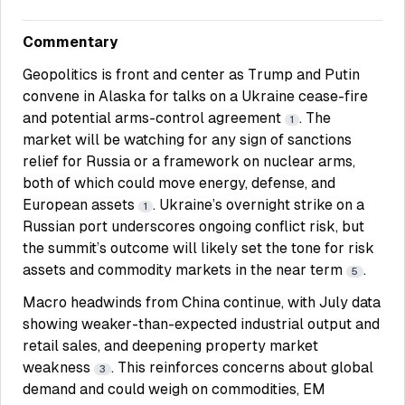
Commentary
Geopolitics is front and center as Trump and Putin
convene in Alaska for talks on a Ukraine cease-fire
and potential arms-control agreement
. The
1
market will be watching for any sign of sanctions
relief for Russia or a framework on nuclear arms,
both of which could move energy, defense, and
European assets
. Ukraine’s overnight strike on a
1
Russian port underscores ongoing conflict risk, but
the summit’s outcome will likely set the tone for risk
assets and commodity markets in the near term
.
5
Macro headwinds from China continue, with July data
showing weaker-than-expected industrial output and
retail sales, and deepening property market
weakness
. This reinforces concerns about global
3
demand and could weigh on commodities, EM