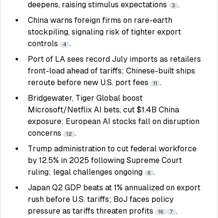
deepens, raising stimulus expectations
.
3
China warns foreign firms on rare-earth
stockpiling, signaling risk of tighter export
controls
.
4
Port of LA sees record July imports as retailers
front-load ahead of tariffs; Chinese-built ships
reroute before new U.S. port fees
.
11
Bridgewater, Tiger Global boost
Microsoft/Netflix AI bets, cut $1.4B China
exposure; European AI stocks fall on disruption
concerns
.
12
Trump administration to cut federal workforce
by 12.5% in 2025 following Supreme Court
ruling; legal challenges ongoing
.
6
Japan Q2 GDP beats at 1% annualized on export
rush before U.S. tariffs; BoJ faces policy
pressure as tariffs threaten profits
.
16
7