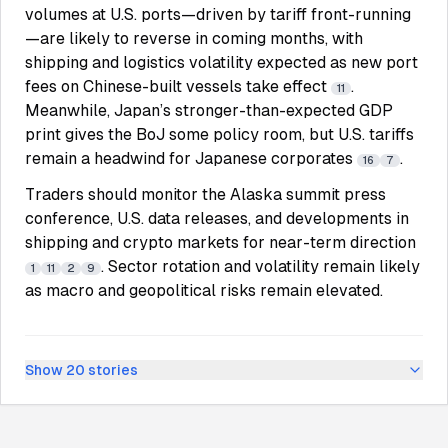
volumes at U.S. ports—driven by tariff front-running
—are likely to reverse in coming months, with
shipping and logistics volatility expected as new port
fees on Chinese-built vessels take effect
.
11
Meanwhile, Japan’s stronger-than-expected GDP
print gives the BoJ some policy room, but U.S. tariffs
remain a headwind for Japanese corporates
.
16
7
Traders should monitor the Alaska summit press
conference, U.S. data releases, and developments in
shipping and crypto markets for near-term direction
. Sector rotation and volatility remain likely
1
11
2
9
as macro and geopolitical risks remain elevated.
Show
20
stories