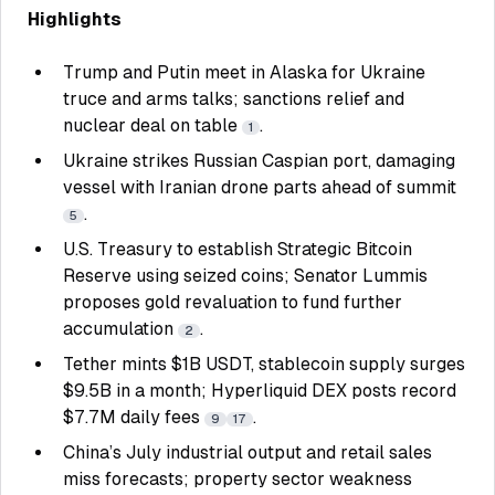
Highlights
Trump and Putin meet in Alaska for Ukraine
truce and arms talks; sanctions relief and
nuclear deal on table
.
1
Ukraine strikes Russian Caspian port, damaging
vessel with Iranian drone parts ahead of summit
.
5
U.S. Treasury to establish Strategic Bitcoin
Reserve using seized coins; Senator Lummis
proposes gold revaluation to fund further
accumulation
.
2
Tether mints $1B USDT, stablecoin supply surges
$9.5B in a month; Hyperliquid DEX posts record
$7.7M daily fees
.
9
17
China’s July industrial output and retail sales
miss forecasts; property sector weakness