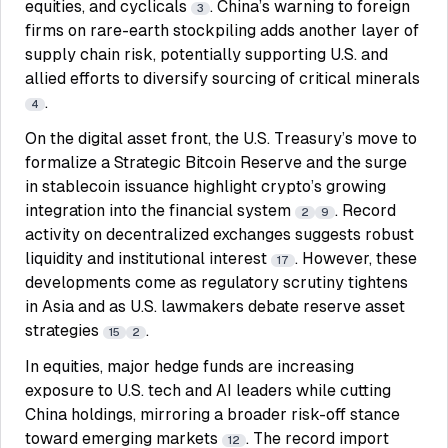
equities, and cyclicals
. China’s warning to foreign
3
firms on rare-earth stockpiling adds another layer of
supply chain risk, potentially supporting U.S. and
allied efforts to diversify sourcing of critical minerals
.
4
On the digital asset front, the U.S. Treasury’s move to
formalize a Strategic Bitcoin Reserve and the surge
in stablecoin issuance highlight crypto’s growing
integration into the financial system
. Record
2
9
activity on decentralized exchanges suggests robust
liquidity and institutional interest
. However, these
17
developments come as regulatory scrutiny tightens
in Asia and as U.S. lawmakers debate reserve asset
strategies
.
15
2
In equities, major hedge funds are increasing
exposure to U.S. tech and AI leaders while cutting
China holdings, mirroring a broader risk-off stance
toward emerging markets
. The record import
12