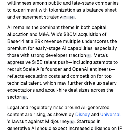
willingness among public and late-stage companies
to experiment with tokenization as a balance sheet
and engagement strategy
.
7
14
AI remains the dominant theme in both capital
allocation and M&A. Wix’s $80M acquisition of
Base44 at a 29x revenue multiple underscores the
premium for early-stage AI capabilities, especially
those with strong developer traction
. Meta’s
3
aggressive $15B talent push—including attempts to
recruit Scale AI’s founder and OpenAI engineers—
reflects escalating costs and competition for top
technical talent, which may further drive up salary
expectations and acqui-hire deal sizes across the
sector
.
8
Legal and regulatory risks around AI-generated
content are rising, as shown by
Disney
and
Universal
’s lawsuit against Midjourney
. Startups in
6
generative AI should expect increased diligence on IP