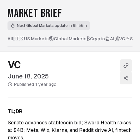
MARKET BRIEF
Next Global Markets update
in 6h 55m
🇺🇸
🌏
₿
🤖
💰
🏈
All
|
US Markets
Global Markets
Crypto
AI
VC
Spor
VC
Copy l
June 18, 2025
Share
Published
1 year ago
TL;DR
Senate advances stablecoin bill; Sword Health raises
at $4B; Meta, Wix, Klarna, and Reddit drive AI, fintech
moves.