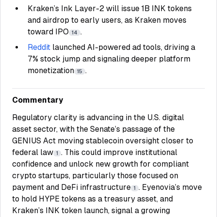
Kraken’s Ink Layer-2 will issue 1B INK tokens
and airdrop to early users, as Kraken moves
toward IPO
.
14
Reddit
launched AI-powered ad tools, driving a
7% stock jump and signaling deeper platform
monetization
.
15
Commentary
Regulatory clarity is advancing in the U.S. digital
asset sector, with the Senate’s passage of the
GENIUS Act moving stablecoin oversight closer to
federal law
. This could improve institutional
1
confidence and unlock new growth for compliant
crypto startups, particularly those focused on
payment and DeFi infrastructure
. Eyenovia’s move
1
to hold HYPE tokens as a treasury asset, and
Kraken’s INK token launch, signal a growing