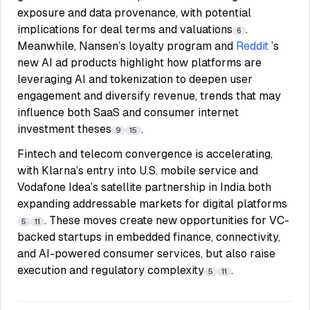
exposure and data provenance, with potential
implications for deal terms and valuations
.
6
Meanwhile, Nansen’s loyalty program and
Reddit
’s
new AI ad products highlight how platforms are
leveraging AI and tokenization to deepen user
engagement and diversify revenue, trends that may
influence both SaaS and consumer internet
investment theses
.
9
15
Fintech and telecom convergence is accelerating,
with Klarna’s entry into U.S. mobile service and
Vodafone Idea’s satellite partnership in India both
expanding addressable markets for digital platforms
. These moves create new opportunities for VC-
5
11
backed startups in embedded finance, connectivity,
and AI-powered consumer services, but also raise
execution and regulatory complexity
.
5
11