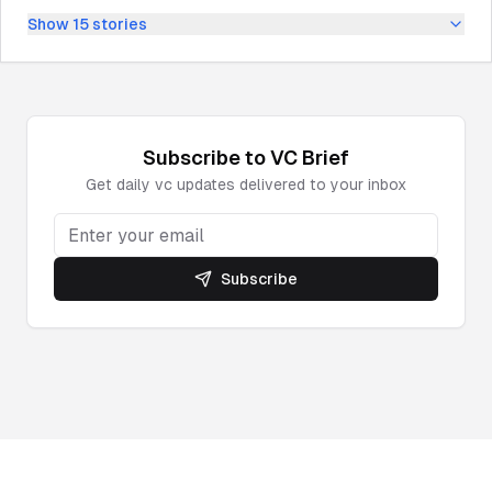
Show
15
stories
Subscribe to
VC
Brief
Get daily
vc
updates delivered to your inbox
Subscribe
Powered by DeepNewz