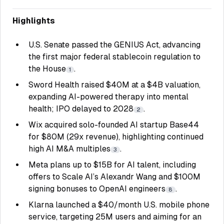
Highlights
U.S. Senate passed the GENIUS Act, advancing
the first major federal stablecoin regulation to
the House
.
1
Sword Health raised $40M at a $4B valuation,
expanding AI-powered therapy into mental
health; IPO delayed to 2028
.
2
Wix acquired solo-founded AI startup Base44
for $80M (29x revenue), highlighting continued
high AI M&A multiples
.
3
Meta plans up to $15B for AI talent, including
offers to Scale AI’s Alexandr Wang and $100M
signing bonuses to OpenAI engineers
.
8
Klarna launched a $40/month U.S. mobile phone
service, targeting 25M users and aiming for an