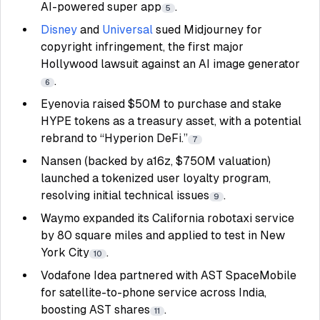
AI-powered super app
.
5
Disney
and
Universal
sued Midjourney for
copyright infringement, the first major
Hollywood lawsuit against an AI image generator
.
6
Eyenovia raised $50M to purchase and stake
HYPE tokens as a treasury asset, with a potential
rebrand to “Hyperion DeFi.”
7
Nansen (backed by a16z, $750M valuation)
launched a tokenized user loyalty program,
resolving initial technical issues
.
9
Waymo expanded its California robotaxi service
by 80 square miles and applied to test in New
York City
.
10
Vodafone Idea partnered with AST SpaceMobile
for satellite-to-phone service across India,
boosting AST shares
.
11