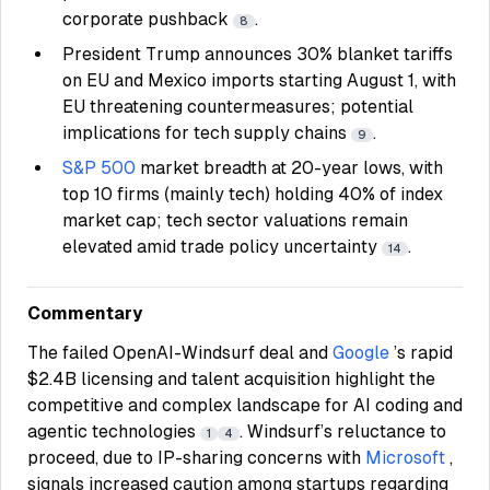
corporate pushback
.
8
President Trump announces 30% blanket tariffs
on EU and Mexico imports starting August 1, with
EU threatening countermeasures; potential
implications for tech supply chains
.
9
S&P 500
market breadth at 20-year lows, with
top 10 firms (mainly tech) holding 40% of index
market cap; tech sector valuations remain
elevated amid trade policy uncertainty
.
14
Commentary
The failed OpenAI-Windsurf deal and
Google
’s rapid
$2.4B licensing and talent acquisition highlight the
competitive and complex landscape for AI coding and
agentic technologies
. Windsurf’s reluctance to
1
4
proceed, due to IP-sharing concerns with
Microsoft
,
signals increased caution among startups regarding