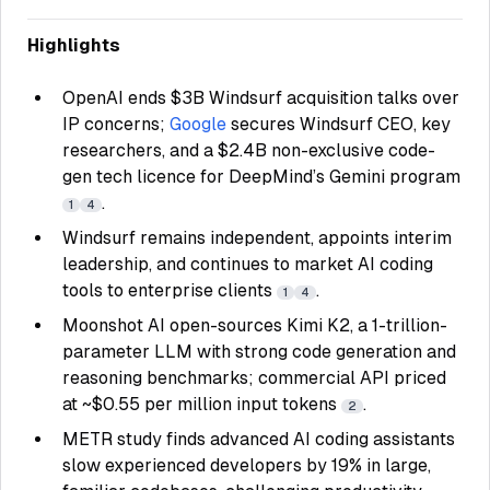
Highlights
OpenAI ends $3B Windsurf acquisition talks over
IP concerns;
Google
secures Windsurf CEO, key
researchers, and a $2.4B non-exclusive code-
gen tech licence for DeepMind’s Gemini program
.
1
4
Windsurf remains independent, appoints interim
leadership, and continues to market AI coding
tools to enterprise clients
.
1
4
Moonshot AI open-sources Kimi K2, a 1-trillion-
parameter LLM with strong code generation and
reasoning benchmarks; commercial API priced
at ~$0.55 per million input tokens
.
2
METR study finds advanced AI coding assistants
slow experienced developers by 19% in large,