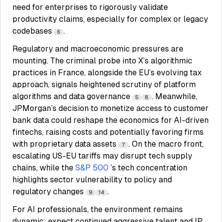
need for enterprises to rigorously validate
productivity claims, especially for complex or legacy
codebases
.
6
Regulatory and macroeconomic pressures are
mounting. The criminal probe into X’s algorithmic
practices in France, alongside the EU’s evolving tax
approach, signals heightened scrutiny of platform
algorithms and data governance
. Meanwhile,
5
8
JPMorgan’s decision to monetize access to customer
bank data could reshape the economics for AI-driven
fintechs, raising costs and potentially favoring firms
with proprietary data assets
. On the macro front,
7
escalating US-EU tariffs may disrupt tech supply
chains, while the
S&P 500
’s tech concentration
highlights sector vulnerability to policy and
regulatory changes
.
9
14
For AI professionals, the environment remains
dynamic: expect continued aggressive talent and IP