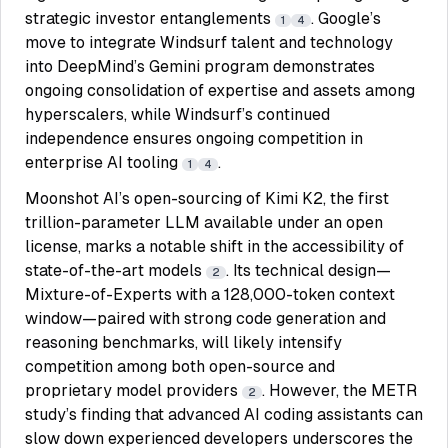
strategic investor entanglements
. Google’s
1
4
move to integrate Windsurf talent and technology
into DeepMind’s Gemini program demonstrates
ongoing consolidation of expertise and assets among
hyperscalers, while Windsurf’s continued
independence ensures ongoing competition in
enterprise AI tooling
.
1
4
Moonshot AI’s open-sourcing of Kimi K2, the first
trillion-parameter LLM available under an open
license, marks a notable shift in the accessibility of
state-of-the-art models
. Its technical design—
2
Mixture-of-Experts with a 128,000-token context
window—paired with strong code generation and
reasoning benchmarks, will likely intensify
competition among both open-source and
proprietary model providers
. However, the METR
2
study’s finding that advanced AI coding assistants can
slow down experienced developers underscores the