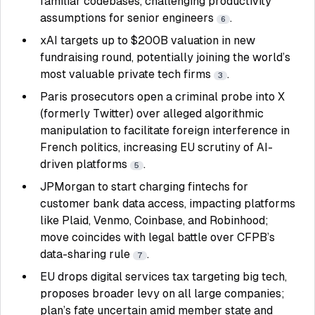
familiar codebases, challenging productivity
assumptions for senior engineers
.
6
xAI targets up to $200B valuation in new
fundraising round, potentially joining the world’s
most valuable private tech firms
.
3
Paris prosecutors open a criminal probe into X
(formerly Twitter) over alleged algorithmic
manipulation to facilitate foreign interference in
French politics, increasing EU scrutiny of AI-
driven platforms
.
5
JPMorgan to start charging fintechs for
customer bank data access, impacting platforms
like Plaid, Venmo, Coinbase, and Robinhood;
move coincides with legal battle over CFPB’s
data-sharing rule
.
7
EU drops digital services tax targeting big tech,
proposes broader levy on all large companies;
plan’s fate uncertain amid member state and