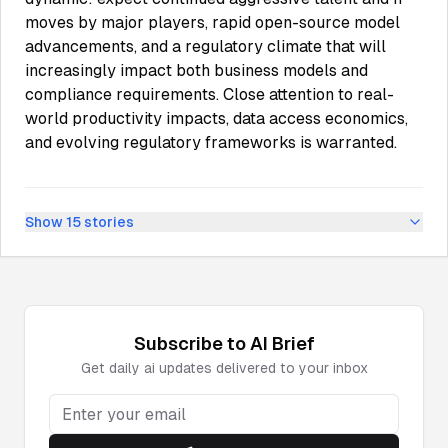
moves by major players, rapid open-source model
advancements, and a regulatory climate that will
increasingly impact both business models and
compliance requirements. Close attention to real-
world productivity impacts, data access economics,
and evolving regulatory frameworks is warranted.
Show
15
stories
Subscribe to
AI
Brief
Get daily
ai
updates delivered to your inbox