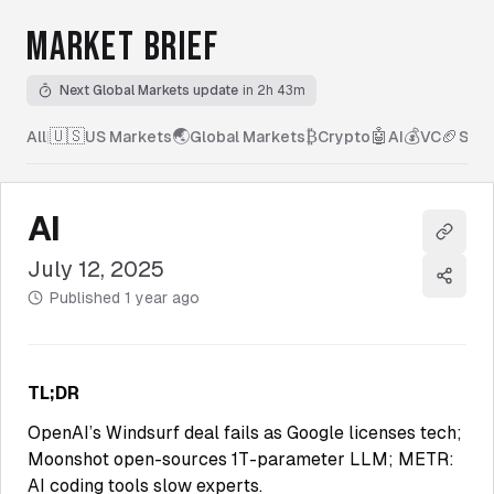
MARKET BRIEF
Next Global Markets update
in 2h 43m
🇺🇸
🌏
₿
🤖
💰
🏈
All
|
US Markets
Global Markets
Crypto
AI
VC
Spor
AI
Copy l
July 12, 2025
Share
Published
1 year ago
TL;DR
OpenAI’s Windsurf deal fails as Google licenses tech;
Moonshot open-sources 1T-parameter LLM; METR:
AI coding tools slow experts.