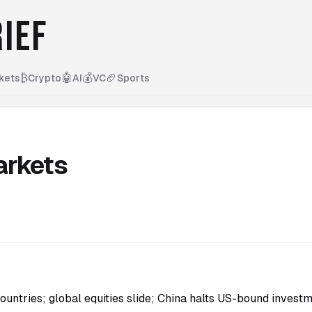
IEF
₿
🤖
💰
🏈
kets
Crypto
AI
VC
Sports
arkets
5
countries; global equities slide; China halts US-bound investm