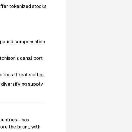
offer tokenized stocks
n-pound compensation
tchison’s canal port
ctions threatened
.
9
 diversifying supply
 countries—has
bore the brunt, with