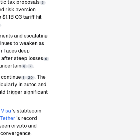
tic tax proposals
3
d risk aversion,
 $1.1B Q3 tariff hit
.
ments and escalating
ntinues to weaken as
tor faces deep
 after steep losses
6
 uncertain
.
6
7
s continue
. The
1
20
icularly in autos and
d trigger significant
d
Visa
’s stablecoin
Tether
’s record
tween crypto and
r convergence,