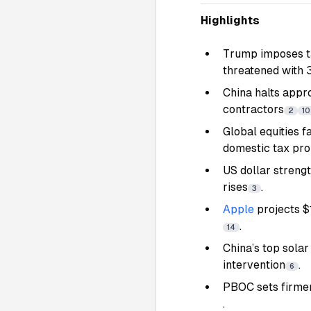
Highlights
Trump imposes ta
threatened with 3
China halts appr
contractors
2
10
Global equities f
domestic tax pr
US dollar streng
rises
.
3
Apple
projects $
.
14
China’s top solar
intervention
.
6
PBOC sets firmer
.