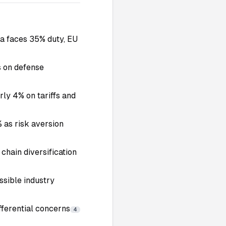
a faces 35% duty, EU
s on defense
rly 4% on tariffs and
 as risk aversion
 chain diversification
ossible industry
fferential concerns
4