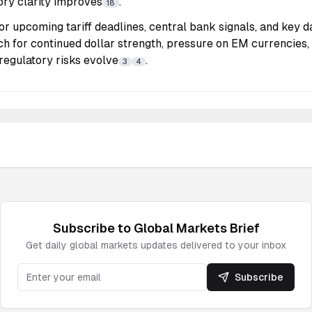
ory clarity improves
.
18
r upcoming tariff deadlines, central bank signals, and key d
tch for continued dollar strength, pressure on EM currencies, 
 regulatory risks evolve
.
3
4
Subscribe to
Global Markets
Brief
Get daily
global markets
updates delivered to your inbox
Subscribe