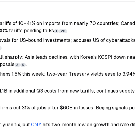
riffs of 10–41% on imports from nearly 70 countries; Canad
0% tariffs pending talks
.
1
20
ovals for US-bound investments; accuses US of cyberattack
.
all sharply; Asia leads declines, with Korea’s KOSPI down nea
oposals
.
3
5
thens 1.5% this week; two-year Treasury yields ease to 3.94%
1.1B in additional Q3 costs from new tariffs; continues supply
 firms cut 31% of jobs after $60B in losses; Beijing signals p
 yuan fix, but
CNY
hits two-month low on growth and rate di