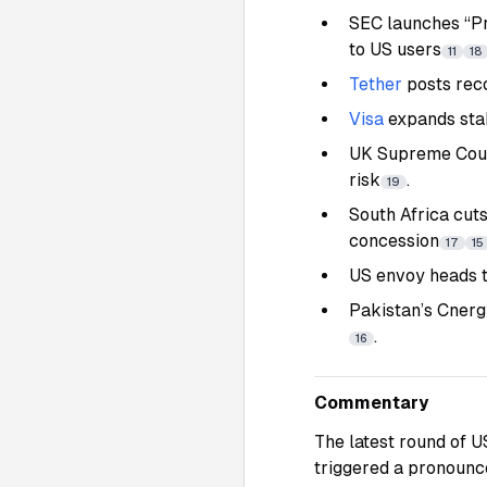
SEC launches “Pr
to US users
11
18
Tether
posts rec
Visa
expands sta
UK Supreme Court
risk
.
19
South Africa cut
concession
17
15
US envoy heads t
Pakistan’s Cnerg
.
16
Commentary
The latest round of 
triggered a pronounc