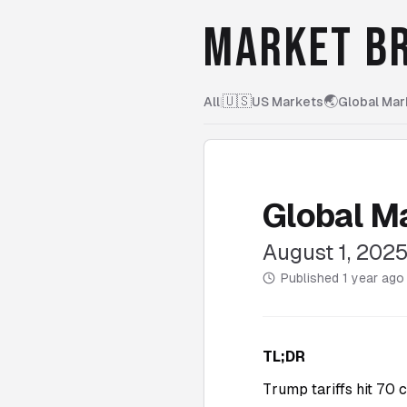
MARKET BR
🇺🇸
🌏
All
|
US Markets
Global Mar
Global M
August 1, 202
Published
1 year ago
TL;DR
Trump tariffs hit 70 