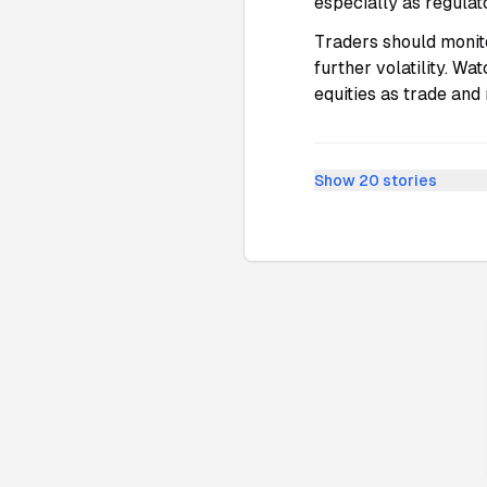
especially as regulat
Traders should monito
further volatility. Wa
equities as trade and
Show
20
stories