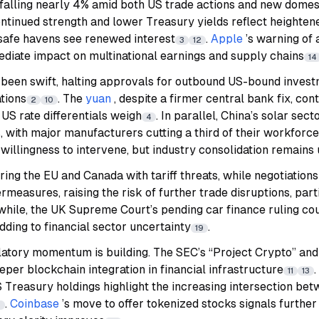
falling nearly 4% amid both US trade actions and new domes
ontinued strength and lower Treasury yields reflect heightene
safe havens see renewed interest
.
Apple
’s warning of a
3
12
diate impact on multinational earnings and supply chains
14
 been swift, halting approvals for outbound US-bound invest
tions
. The
yuan
, despite a firmer central bank fix, co
2
10
US rate differentials weigh
. In parallel, China’s solar sec
4
, with major manufacturers cutting a third of their workforce
 a willingness to intervene, but industry consolidation remains
ring the EU and Canada with tariff threats, while negotiation
rmeasures, raising the risk of further trade disruptions, part
hile, the UK Supreme Court’s pending car finance ruling coul
 adding to financial sector uncertainty
.
19
gulatory momentum is building. The SEC’s “Project Crypto” an
eper blockchain integration in financial infrastructure
.
11
13
 Treasury holdings highlight the increasing intersection be
.
Coinbase
’s move to offer tokenized stocks signals furthe
2