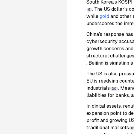
South Korea’s KOSPI 
. The US dollar’s c
5
while
gold
and other 
underscores the imme
China’s response has
cybersecurity accusa
growth concerns and 
structural challenges
. Beijing is signaling
The US is also pressu
EU is readying counte
industrials
. Meanw
20
liabilities for banks,
In digital assets, re
expansion point to de
profit and growing US
traditional markets
1