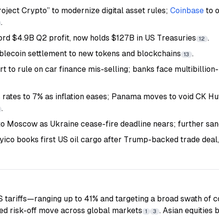
oject Crypto” to modernize digital asset rules;
Coinbase
to 
.
ord $4.9B Q2 profit, now holds $127B in US Treasuries
.
12
blecoin settlement to new tokens and blockchains
.
13
 to rule on car finance mis-selling; banks face multibillio
s rates to 7% as inflation eases; Panama moves to void CK Hu
.
o Moscow as Ukraine cease-fire deadline nears; further san
yico books first US oil cargo after Trump-backed trade deal,
US tariffs—ranging up to 41% and targeting a broad swath of
ed risk-off move across global markets
. Asian equities 
1
3