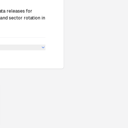
ata releases for
and sector rotation in