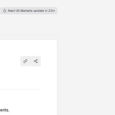
Next US Markets update
in 23m
Copy link
Share
ents.