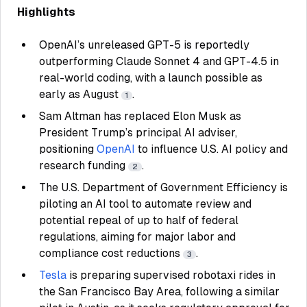
Highlights
OpenAI’s unreleased GPT-5 is reportedly
outperforming Claude Sonnet 4 and GPT-4.5 in
real-world coding, with a launch possible as
early as August
.
1
Sam Altman has replaced Elon Musk as
President Trump’s principal AI adviser,
positioning
OpenAI
to influence U.S. AI policy and
research funding
.
2
The U.S. Department of Government Efficiency is
piloting an AI tool to automate review and
potential repeal of up to half of federal
regulations, aiming for major labor and
compliance cost reductions
.
3
Tesla
is preparing supervised robotaxi rides in
the San Francisco Bay Area, following a similar