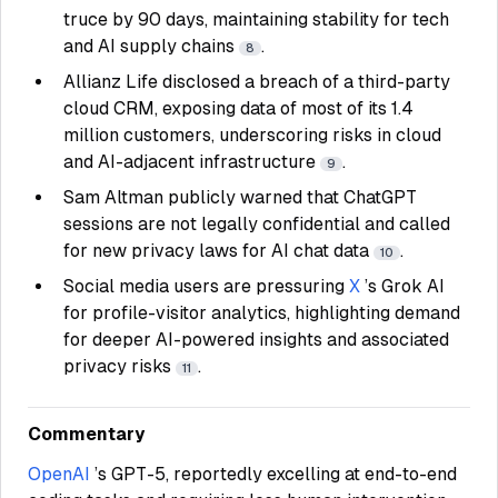
truce by 90 days, maintaining stability for tech
and AI supply chains
.
8
Allianz Life disclosed a breach of a third-party
cloud CRM, exposing data of most of its 1.4
million customers, underscoring risks in cloud
and AI-adjacent infrastructure
.
9
Sam Altman publicly warned that ChatGPT
sessions are not legally confidential and called
for new privacy laws for AI chat data
.
10
Social media users are pressuring
X
’s Grok AI
for profile-visitor analytics, highlighting demand
for deeper AI-powered insights and associated
privacy risks
.
11
Commentary
OpenAI
’s GPT-5, reportedly excelling at end-to-end