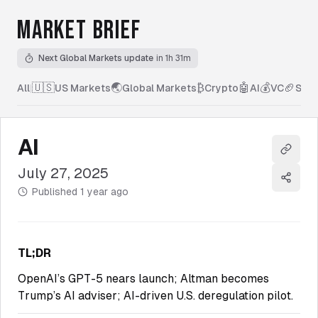
MARKET BRIEF
Next Global Markets update
in 1h 31m
🇺🇸
🌏
₿
🤖
💰
🏈
All
|
US Markets
Global Markets
Crypto
AI
VC
Spor
AI
Copy l
July 27, 2025
Share
Published
1 year ago
TL;DR
OpenAI’s GPT-5 nears launch; Altman becomes
Trump’s AI adviser; AI-driven U.S. deregulation pilot.