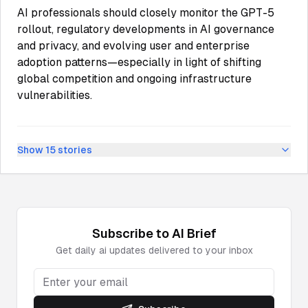
AI professionals should closely monitor the GPT-5
rollout, regulatory developments in AI governance
and privacy, and evolving user and enterprise
adoption patterns—especially in light of shifting
global competition and ongoing infrastructure
vulnerabilities.
Show
15
stories
Subscribe to
AI
Brief
Get daily
ai
updates delivered to your inbox