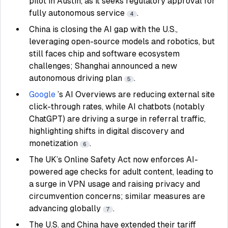
pilot in Austin, as it seeks regulatory approval for
fully autonomous service
.
4
China is closing the AI gap with the U.S.,
leveraging open-source models and robotics, but
still faces chip and software ecosystem
challenges; Shanghai announced a new
autonomous driving plan
.
5
Google
’s AI Overviews are reducing external site
click-through rates, while AI chatbots (notably
ChatGPT) are driving a surge in referral traffic,
highlighting shifts in digital discovery and
monetization
.
6
The UK’s Online Safety Act now enforces AI-
powered age checks for adult content, leading to
a surge in VPN usage and raising privacy and
circumvention concerns; similar measures are
advancing globally
.
7
The U.S. and China have extended their tariff