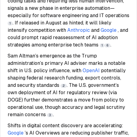
coding tasks and requiring less human intervention,
signals a new phase in enterprise automation—
especially for software engineering and IT operations
. If released in August as hinted, it will likely
1
intensify competition with
Anthropic
and
Google
, and
could prompt rapid reassessment of AI adoption
strategies among enterprise tech teams
.
1
6
Sam Altman’s emergence as the Trump
administration’s primary AI adviser marks a notable
shift in U.S. policy influence, with
OpenAI
potentially
shaping federal research funding, export controls,
and security standards
. The U.S. government’s
2
own deployment of AI for regulatory review (via
DOGE) further demonstrates a move from policy to
operational use, though accuracy and legal scrutiny
remain concerns
.
3
Shifts in digital content discovery are accelerating:
Google
’s AI Overviews are reducing publisher traffic,