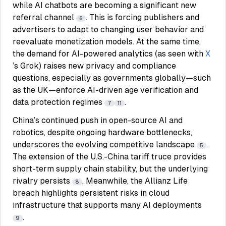
while AI chatbots are becoming a significant new
referral channel
. This is forcing publishers and
6
advertisers to adapt to changing user behavior and
reevaluate monetization models. At the same time,
the demand for AI-powered analytics (as seen with
X
’s Grok) raises new privacy and compliance
questions, especially as governments globally—such
as the UK—enforce AI-driven age verification and
data protection regimes
.
7
11
China’s continued push in open-source AI and
robotics, despite ongoing hardware bottlenecks,
underscores the evolving competitive landscape
.
5
The extension of the U.S.-China tariff truce provides
short-term supply chain stability, but the underlying
rivalry persists
. Meanwhile, the Allianz Life
8
breach highlights persistent risks in cloud
infrastructure that supports many AI deployments
.
9