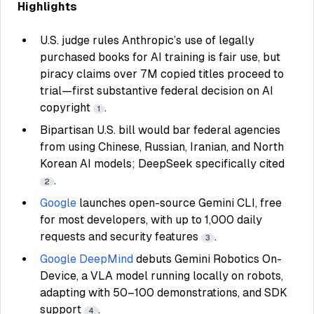
Highlights
U.S. judge rules Anthropic’s use of legally
purchased books for AI training is fair use, but
piracy claims over 7M copied titles proceed to
trial—first substantive federal decision on AI
copyright
.
1
Bipartisan U.S. bill would bar federal agencies
from using Chinese, Russian, Iranian, and North
Korean AI models; DeepSeek specifically cited
.
2
Google
launches open-source Gemini CLI, free
for most developers, with up to 1,000 daily
requests and security features
.
3
Google DeepMind
debuts Gemini Robotics On-
Device, a VLA model running locally on robots,
adapting with 50–100 demonstrations, and SDK
support
.
4