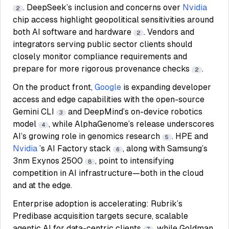
. DeepSeek’s inclusion and concerns over
Nvidia
2
chip access highlight geopolitical sensitivities around
both AI software and hardware
. Vendors and
2
integrators serving public sector clients should
closely monitor compliance requirements and
prepare for more rigorous provenance checks
.
2
On the product front,
Google
is expanding developer
access and edge capabilities with the open-source
Gemini CLI
and DeepMind’s on-device robotics
3
model
, while AlphaGenome’s release underscores
4
AI’s growing role in genomics research
. HPE and
5
Nvidia
’s AI Factory stack
, along with Samsung’s
6
3nm Exynos 2500
, point to intensifying
8
competition in AI infrastructure—both in the cloud
and at the edge.
Enterprise adoption is accelerating: Rubrik’s
Predibase acquisition targets secure, scalable
agentic AI for data-centric clients
, while Goldman