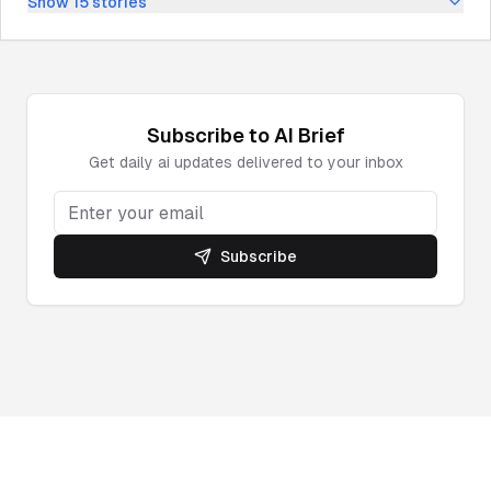
Show
15
stories
Subscribe to
AI
Brief
Get daily
ai
updates delivered to your inbox
Subscribe
Powered by DeepNewz