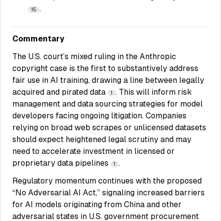
.
15
Commentary
The U.S. court’s mixed ruling in the Anthropic
copyright case is the first to substantively address
fair use in AI training, drawing a line between legally
acquired and pirated data
. This will inform risk
1
management and data sourcing strategies for model
developers facing ongoing litigation. Companies
relying on broad web scrapes or unlicensed datasets
should expect heightened legal scrutiny and may
need to accelerate investment in licensed or
proprietary data pipelines
.
1
Regulatory momentum continues with the proposed
“No Adversarial AI Act,” signaling increased barriers
for AI models originating from China and other
adversarial states in U.S. government procurement