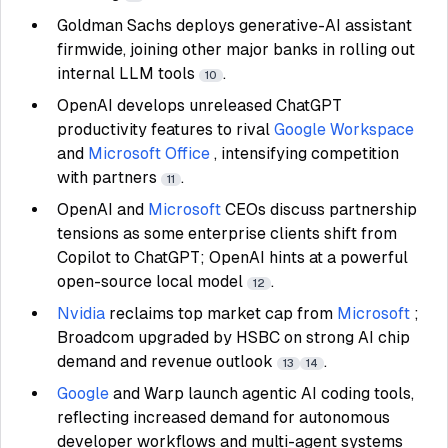
Goldman Sachs deploys generative-AI assistant
firmwide, joining other major banks in rolling out
internal LLM tools
.
10
OpenAI develops unreleased ChatGPT
productivity features to rival
Google Workspace
and
Microsoft Office
, intensifying competition
with partners
.
11
OpenAI and
Microsoft
CEOs discuss partnership
tensions as some enterprise clients shift from
Copilot to ChatGPT; OpenAI hints at a powerful
open-source local model
.
12
Nvidia
reclaims top market cap from
Microsoft
;
Broadcom upgraded by HSBC on strong AI chip
demand and revenue outlook
.
13
14
Google
and Warp launch agentic AI coding tools,
reflecting increased demand for autonomous
developer workflows and multi-agent systems