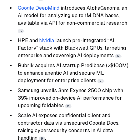
Google DeepMind
introduces AlphaGenome, an
AI model for analyzing up to 1M DNA bases,
available via API for non-commercial research
.
5
HPE and
Nvidia
launch pre-integrated “AI
Factory” stack with Blackwell GPUs, targeting
enterprise and sovereign AI deployments
.
6
Rubrik acquires AI startup Predibase (>$100M)
to enhance agentic AI and secure ML
deployment for enterprise clients
.
7
Samsung unveils 3nm Exynos 2500 chip with
39% improved on-device AI performance for
upcoming foldables
.
8
Scale AI exposes confidential client and
contractor data via unsecured Google Docs,
raising cybersecurity concerns in AI data
handling
.
9