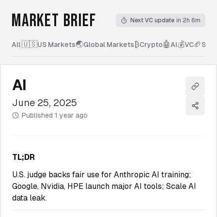
MARKET BRIEF
Next VC update
in 2h 6m
🇺🇸
🌏
₿
🤖
💰
🏈
All
|
US Markets
Global Markets
Crypto
AI
VC
Spor
AI
Copy l
June 25, 2025
Share
Published
1 year ago
TL;DR
U.S. judge backs fair use for Anthropic AI training;
Google, Nvidia, HPE launch major AI tools; Scale AI
data leak.