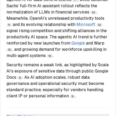
7
Sachs’ full-firm AI assistant rollout reflects the
normalization of LLMs in financial services
.
10
Meanwhile, OpenAI’s unreleased productivity tools
and its evolving relationship with
Microsoft
11
12
signal rising competition and shifting alliances in the
productivity AI space. The agentic AI trend is further
reinforced by new launches from
Google
and Warp
, and growing demand for workforce upskilling in
15
multi-agent systems
.
15
Security remains a weak link, as highlighted by Scale
AI’s exposure of sensitive data through public Google
Docs
. As AI adoption scales, robust data
9
governance and operational security must become
standard practice, especially for vendors handling
client IP or personal information
.
9