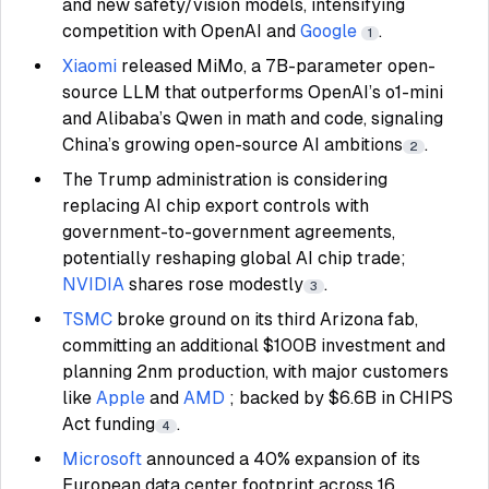
and new safety/vision models, intensifying
competition with OpenAI and
Google
.
1
Xiaomi
released MiMo, a 7B-parameter open-
source LLM that outperforms OpenAI’s o1-mini
and Alibaba’s Qwen in math and code, signaling
China’s growing open-source AI ambitions
.
2
The Trump administration is considering
replacing AI chip export controls with
government-to-government agreements,
potentially reshaping global AI chip trade;
NVIDIA
shares rose modestly
.
3
TSMC
broke ground on its third Arizona fab,
committing an additional $100B investment and
planning 2nm production, with major customers
like
Apple
and
AMD
; backed by $6.6B in CHIPS
Act funding
.
4
Microsoft
announced a 40% expansion of its
European data center footprint across 16