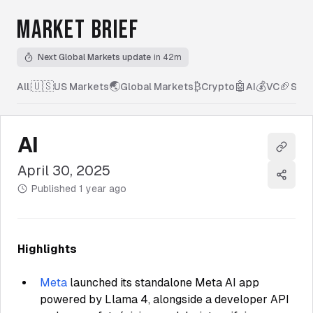
MARKET BRIEF
Next Global Markets update
in 42m
🇺🇸
🌏
₿
🤖
💰
🏈
All
|
US Markets
Global Markets
Crypto
AI
VC
Spor
AI
Copy l
April 30, 2025
Share
Published
1 year ago
Highlights
Meta
launched its standalone Meta AI app
powered by Llama 4, alongside a developer API