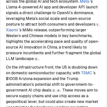
across the global AI and tech ecosystem.
Meta
’s
Llama 4-powered AI app and developer API launch
signals a direct challenge to OpenAI’s dominance,
leveraging Meta’s social scale and open-source
posture to attract both consumers and developers
.
1
Xiaomi
’s MiMo release, outperforming larger
Western and Chinese models in key benchmarks,
highlights the accelerating pace and quality of open-
source AI innovation in China, a trend likely to
pressure incumbents and further fragment the global
LLM landscape
.
2
On the infrastructure front, the US is doubling down
on domestic semiconductor capacity, with
TSMC
’s
$100B Arizona expansion and the Trump
administration’s potential shift to government-to-
government AI chip deals
. These moves aim to
3
4
secure supply chains and use chip access as a
geopolitical lever, but could also create new market