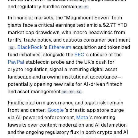
and regulatory hurdles remain
.
8
11
In financial markets, the “Magnificent Seven” tech
giants face a critical earnings test amid a $2.7T YTD
market cap drawdown, with macro headwinds from
tariffs, trade policy, and cautious consumer sentiment
.
BlackRock
’s
Ethereum
acquisition and tokenized
10
fund initiatives, alongside the
SEC
’s closure of the
PayPal
stablecoin probe and the UK’s push for
crypto regulation, signal a maturing digital asset
landscape and growing institutional acceptance—
potentially opening new rails for AI-driven fintech
and asset management
.
12
13
14
Finally, platform governance and legal risk remain
front and center:
Google
’s drastic app store purge
via AI-powered enforcement,
Meta
’s mounting
lawsuits over content moderation and AI defamation,
and the ongoing regulatory flux in both crypto and AI