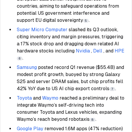
countries, aiming to safeguard operations from
potential US government interference and
support EU digital sovereignty
.
5
Super Micro Computer
slashed its Q3 outlook,
citing inventory and margin pressures, triggering
a 17% stock drop and dragging down related AI
hardware stocks including
Nvidia
,
Dell
, and
HPE
.
6
Samsung
posted record Q1 revenue ($55.4B) and
modest profit growth, buoyed by strong Galaxy
S25 and server DRAM sales, but chip profits fell
42% YoY due to US AI chip export controls
.
7
Toyota
and
Waymo
reached a preliminary deal to
integrate Waymo’s self-driving tech into
consumer Toyota and Lexus vehicles, expanding
Waymo’s reach beyond robotaxis
.
8
Google Play
removed 1.6M apps (47% reduction)