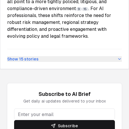
all point to a more tightly policed, litigious, and
compliance-driven environment
. For AI
9
15
professionals, these shifts reinforce the need for
robust risk management, regional strategy
differentiation, and proactive engagement with
evolving policy and legal frameworks.
Show
15
stories
Subscribe to
AI
Brief
Get daily
ai
updates delivered to your inbox
Subscribe