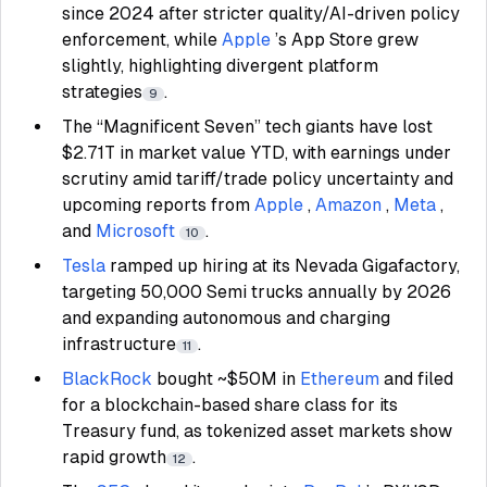
since 2024 after stricter quality/AI-driven policy
enforcement, while
Apple
’s App Store grew
slightly, highlighting divergent platform
strategies
.
9
The “Magnificent Seven” tech giants have lost
$2.71T in market value YTD, with earnings under
scrutiny amid tariff/trade policy uncertainty and
upcoming reports from
Apple
,
Amazon
,
Meta
,
and
Microsoft
.
10
Tesla
ramped up hiring at its Nevada Gigafactory,
targeting 50,000 Semi trucks annually by 2026
and expanding autonomous and charging
infrastructure
.
11
BlackRock
bought ~$50M in
Ethereum
and filed
for a blockchain-based share class for its
Treasury fund, as tokenized asset markets show
rapid growth
.
12