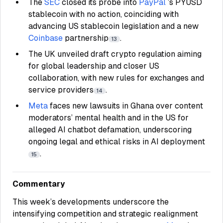
The
SEC
closed its probe into
PayPal
’s PYUSD
stablecoin with no action, coinciding with
advancing US stablecoin legislation and a new
Coinbase
partnership
.
13
The UK unveiled draft crypto regulation aiming
for global leadership and closer US
collaboration, with new rules for exchanges and
service providers
.
14
Meta
faces new lawsuits in Ghana over content
moderators’ mental health and in the US for
alleged AI chatbot defamation, underscoring
ongoing legal and ethical risks in AI deployment
.
15
Commentary
This week’s developments underscore the
intensifying competition and strategic realignment