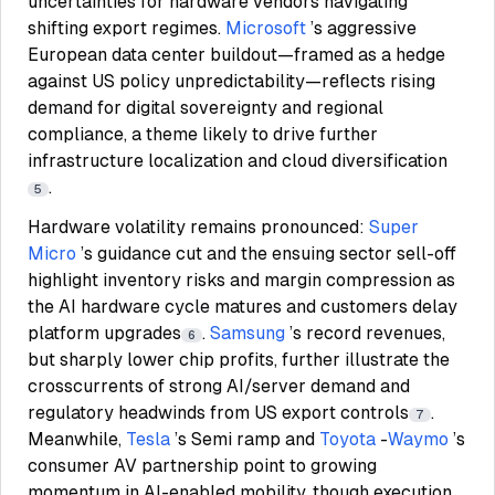
uncertainties for hardware vendors navigating
shifting export regimes.
Microsoft
’s aggressive
European data center buildout—framed as a hedge
against US policy unpredictability—reflects rising
demand for digital sovereignty and regional
compliance, a theme likely to drive further
infrastructure localization and cloud diversification
.
5
Hardware volatility remains pronounced:
Super
Micro
’s guidance cut and the ensuing sector sell-off
highlight inventory risks and margin compression as
the AI hardware cycle matures and customers delay
platform upgrades
.
Samsung
’s record revenues,
6
but sharply lower chip profits, further illustrate the
crosscurrents of strong AI/server demand and
regulatory headwinds from US export controls
.
7
Meanwhile,
Tesla
’s Semi ramp and
Toyota
-
Waymo
’s
consumer AV partnership point to growing
momentum in AI-enabled mobility, though execution