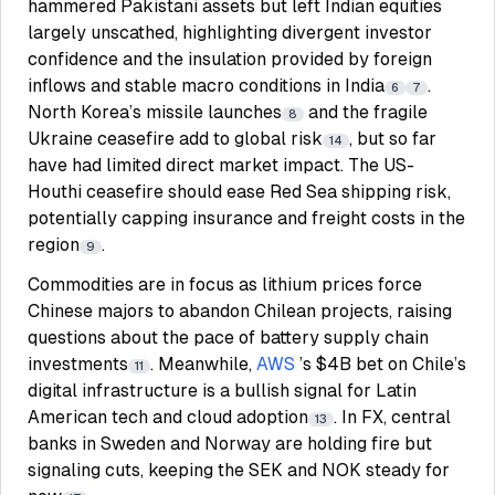
hammered Pakistani assets but left Indian equities
largely unscathed, highlighting divergent investor
confidence and the insulation provided by foreign
inflows and stable macro conditions in India
.
6
7
North Korea’s missile launches
and the fragile
8
Ukraine ceasefire add to global risk
, but so far
14
have had limited direct market impact. The US-
Houthi ceasefire should ease Red Sea shipping risk,
potentially capping insurance and freight costs in the
region
.
9
Commodities are in focus as lithium prices force
Chinese majors to abandon Chilean projects, raising
questions about the pace of battery supply chain
investments
. Meanwhile,
AWS
’s $4B bet on Chile’s
11
digital infrastructure is a bullish signal for Latin
American tech and cloud adoption
. In FX, central
13
banks in Sweden and Norway are holding fire but
signaling cuts, keeping the SEK and NOK steady for