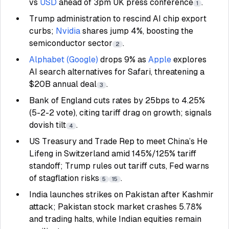
vs
USD
ahead of 3pm UK press conference
.
1
Trump administration to rescind AI chip export
curbs;
Nvidia
shares jump 4%, boosting the
semiconductor sector
.
2
Alphabet (Google)
drops 9% as
Apple
explores
AI search alternatives for Safari, threatening a
$20B annual deal
.
3
Bank of England cuts rates by 25bps to 4.25%
(5-2-2 vote), citing tariff drag on growth; signals
dovish tilt
.
4
US Treasury and Trade Rep to meet China’s He
Lifeng in Switzerland amid 145%/125% tariff
standoff; Trump rules out tariff cuts, Fed warns
of stagflation risks
.
5
15
India launches strikes on Pakistan after Kashmir
attack; Pakistan stock market crashes 5.78%
and trading halts, while Indian equities remain