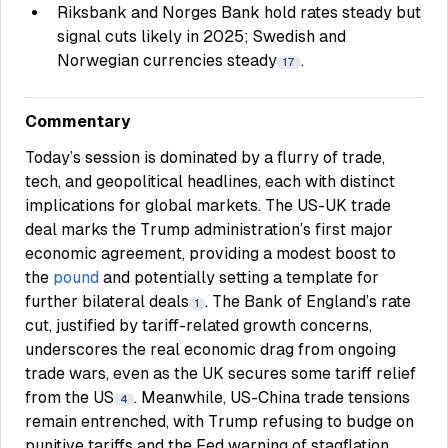
Riksbank and Norges Bank hold rates steady but
signal cuts likely in 2025; Swedish and
Norwegian currencies steady
.
17
Commentary
Today’s session is dominated by a flurry of trade,
tech, and geopolitical headlines, each with distinct
implications for global markets. The US-UK trade
deal marks the Trump administration’s first major
economic agreement, providing a modest boost to
the
pound
and potentially setting a template for
further bilateral deals
. The Bank of England’s rate
1
cut, justified by tariff-related growth concerns,
underscores the real economic drag from ongoing
trade wars, even as the UK secures some tariff relief
from the US
. Meanwhile, US-China trade tensions
4
remain entrenched, with Trump refusing to budge on
punitive tariffs and the Fed warning of stagflation