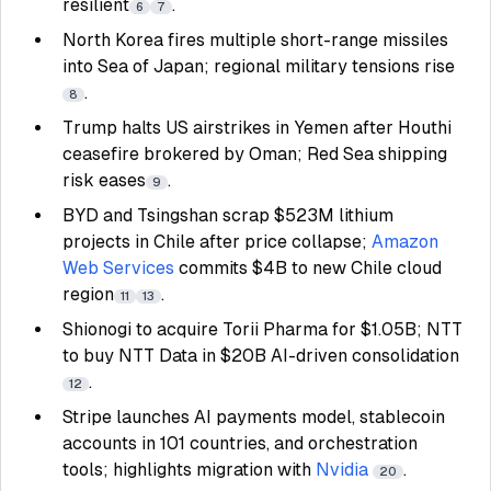
resilient
.
6
7
North Korea fires multiple short-range missiles
into Sea of Japan; regional military tensions rise
.
8
Trump halts US airstrikes in Yemen after Houthi
ceasefire brokered by Oman; Red Sea shipping
risk eases
.
9
BYD and Tsingshan scrap $523M lithium
projects in Chile after price collapse;
Amazon
Web Services
commits $4B to new Chile cloud
region
.
11
13
Shionogi to acquire Torii Pharma for $1.05B; NTT
to buy NTT Data in $20B AI-driven consolidation
.
12
Stripe launches AI payments model, stablecoin
accounts in 101 countries, and orchestration
tools; highlights migration with
Nvidia
.
20