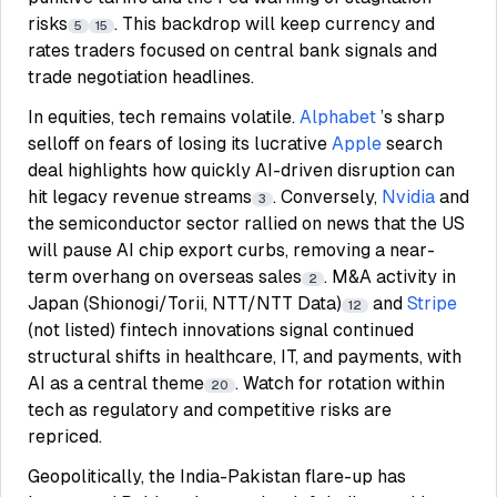
risks
. This backdrop will keep currency and
5
15
rates traders focused on central bank signals and
trade negotiation headlines.
In equities, tech remains volatile.
Alphabet
’s sharp
selloff on fears of losing its lucrative
Apple
search
deal highlights how quickly AI-driven disruption can
hit legacy revenue streams
. Conversely,
Nvidia
and
3
the semiconductor sector rallied on news that the US
will pause AI chip export curbs, removing a near-
term overhang on overseas sales
. M&A activity in
2
Japan (Shionogi/Torii, NTT/NTT Data)
and
Stripe
12
(not listed) fintech innovations signal continued
structural shifts in healthcare, IT, and payments, with
AI as a central theme
. Watch for rotation within
20
tech as regulatory and competitive risks are
repriced.
Geopolitically, the India-Pakistan flare-up has