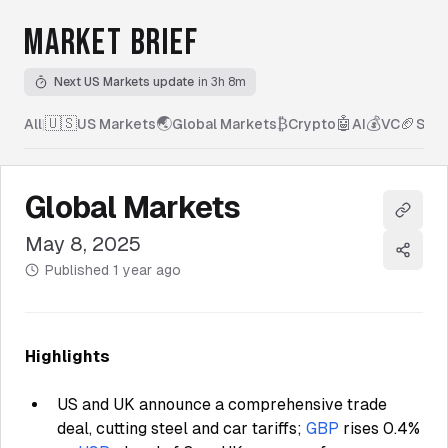
MARKET BRIEF
Next US Markets update
in 3h 8m
🇺🇸
🌏
₿
🤖
💰
🏈
All
|
US Markets
Global Markets
Crypto
AI
VC
Spor
Global Markets
Copy l
May 8, 2025
Share
Published
1 year ago
Highlights
US and UK announce a comprehensive trade
deal, cutting steel and car tariffs;
GBP
rises 0.4%