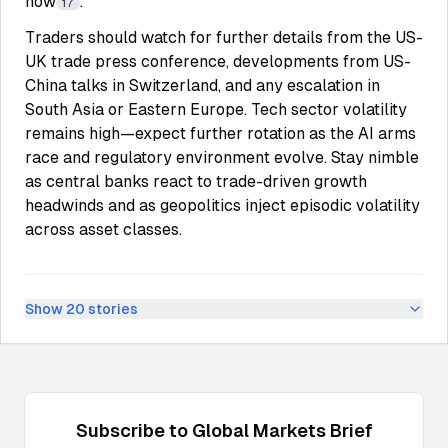
now
.
17
Traders should watch for further details from the US-
UK trade press conference, developments from US-
China talks in Switzerland, and any escalation in
South Asia or Eastern Europe. Tech sector volatility
remains high—expect further rotation as the AI arms
race and regulatory environment evolve. Stay nimble
as central banks react to trade-driven growth
headwinds and as geopolitics inject episodic volatility
across asset classes.
Show
20
stories
Subscribe to
Global Markets
Brief