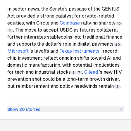
In sector news, the Senate’s passage of the GENIUS
Act provided a strong catalyst for crypto-related
equities, with Circle and
Coinbase
rallying sharply
10
. The move to accept USDC as futures collateral
11
further integrates stablecoins into traditional finance
and supports the dollar’s role in digital payments
.
20
Microsoft
’s layoffs and
Texas Instruments
’ record
chip investment reflect ongoing shifts toward AI and
domestic manufacturing, with potential implications
for tech and industrial stocks
.
Gilead
’s new HIV
6
7
prevention shot could be a long-term growth driver,
but reimbursement and policy headwinds remain
.
15
Show
20
stories