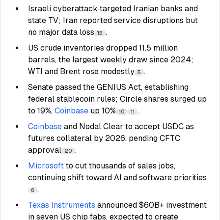
Israeli cyberattack targeted Iranian banks and
state TV; Iran reported service disruptions but
no major data loss
.
16
US crude inventories dropped 11.5 million
barrels, the largest weekly draw since 2024;
WTI and Brent rose modestly
.
5
Senate passed the GENIUS Act, establishing
federal stablecoin rules; Circle shares surged up
to 19%,
Coinbase
up 10%
.
10
11
Coinbase
and Nodal Clear to accept USDC as
futures collateral by 2026, pending CFTC
approval
.
20
Microsoft
to cut thousands of sales jobs,
continuing shift toward AI and software priorities
.
6
Texas Instruments
announced $60B+ investment
in seven US chip fabs, expected to create