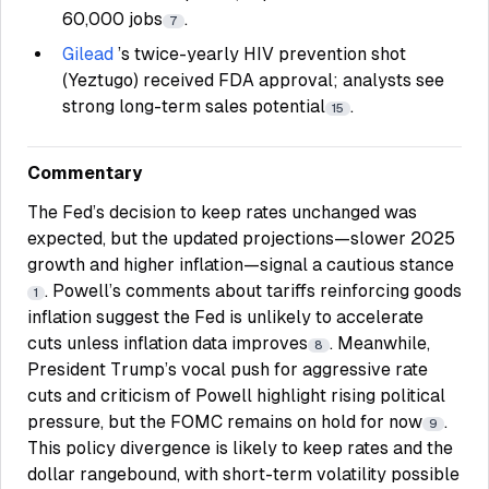
60,000 jobs
.
7
Gilead
’s twice-yearly HIV prevention shot
(Yeztugo) received FDA approval; analysts see
strong long-term sales potential
.
15
Commentary
The Fed’s decision to keep rates unchanged was
expected, but the updated projections—slower 2025
growth and higher inflation—signal a cautious stance
. Powell’s comments about tariffs reinforcing goods
1
inflation suggest the Fed is unlikely to accelerate
cuts unless inflation data improves
. Meanwhile,
8
President Trump’s vocal push for aggressive rate
cuts and criticism of Powell highlight rising political
pressure, but the FOMC remains on hold for now
.
9
This policy divergence is likely to keep rates and the
dollar rangebound, with short-term volatility possible