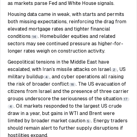
as markets parse Fed and White House signals.
Housing data came in weak, with starts and permits
both missing expectations, reinforcing the drag from
elevated mortgage rates and tighter financial
conditions
. Homebuilder equities and related
14
sectors may see continued pressure as higher-for-
longer rates weigh on construction activity.
Geopolitical tensions in the Middle East have
escalated, with Iran’s missile attacks on Israel
, US
2
military buildup
, and cyber operations all raising
4
the risk of broader conflict
. The US evacuation of
16
citizens from Israel and the presence of three carrier
groups underscore the seriousness of the situation
17
. Oil markets responded to the largest US crude
4
draw in a year, but gains in WTI and Brent were
limited by broader market caution
. Energy traders
5
should remain alert to further supply disruptions if
hostilities expand.