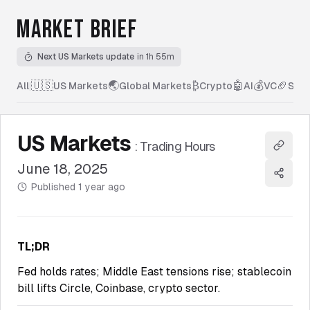
MARKET BRIEF
Next US Markets update
in 1h 55m
🇺🇸
🌏
₿
🤖
💰
🏈
All
|
US Markets
Global Markets
Crypto
AI
VC
Spor
US Markets
:
Trading Hours
Copy l
June 18, 2025
Share
Published
1 year ago
TL;DR
Fed holds rates; Middle East tensions rise; stablecoin
bill lifts Circle, Coinbase, crypto sector.