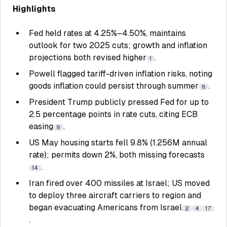
Highlights
Fed held rates at 4.25%–4.50%, maintains
outlook for two 2025 cuts; growth and inflation
projections both revised higher
.
1
Powell flagged tariff-driven inflation risks, noting
goods inflation could persist through summer
.
8
President Trump publicly pressed Fed for up to
2.5 percentage points in rate cuts, citing ECB
easing
.
9
US May housing starts fell 9.8% (1.256M annual
rate); permits down 2%, both missing forecasts
.
14
Iran fired over 400 missiles at Israel; US moved
to deploy three aircraft carriers to region and
began evacuating Americans from Israel
2
4
17
.