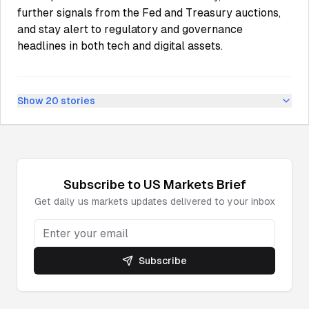
further signals from the Fed and Treasury auctions,
and stay alert to regulatory and governance
headlines in both tech and digital assets.
Show
20
stories
Subscribe to
US Markets
Brief
Get daily
us markets
updates delivered to your inbox
Subscribe