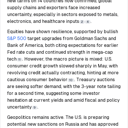
new tariffs on 14 countries now confirmed, global
supply chains and exporters face increased
uncertainty, especially in sectors exposed to metals,
electronics, and healthcare inputs
.
2
4
Equities have shown resilience, supported by bullish
S&P 500
target upgrades from Goldman Sachs and
Bank of America, both citing expectations for earlier
Fed rate cuts and continued strength in mega-cap
tech
. However, the macro picture is mixed: U.S.
11
consumer credit growth slowed sharply in May, with
revolving credit actually contracting, hinting at more
cautious consumer behavior
. Treasury auctions
10
are seeing softer demand, with the 3-year note tailing
for a second time, suggesting some investor
hesitation at current yields and amid fiscal and policy
uncertainty
.
9
Geopolitics remains active. The U.S. is preparing
potential new sanctions on Russia and has approved