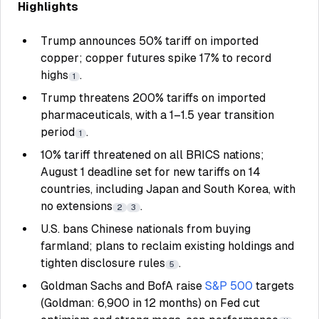
Highlights
Trump announces 50% tariff on imported
copper; copper futures spike 17% to record
highs
.
1
Trump threatens 200% tariffs on imported
pharmaceuticals, with a 1–1.5 year transition
period
.
1
10% tariff threatened on all BRICS nations;
August 1 deadline set for new tariffs on 14
countries, including Japan and South Korea, with
no extensions
.
2
3
U.S. bans Chinese nationals from buying
farmland; plans to reclaim existing holdings and
tighten disclosure rules
.
5
Goldman Sachs and BofA raise
S&P 500
targets
(Goldman: 6,900 in 12 months) on Fed cut