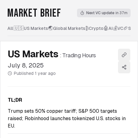
MARKET BRIEF
Next VC update
in 37m
🇺🇸
🌏
₿
🤖
💰
🏈
All
|
US Markets
Global Markets
Crypto
AI
VC
Spor
US Markets
:
Trading Hours
Copy l
July 8, 2025
Share
Published
1 year ago
TL;DR
Trump sets 50% copper tariff; S&P 500 targets
raised; Robinhood launches tokenized U.S. stocks in
EU.