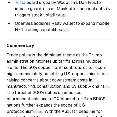
Tesla
board urged by Wedbush’s Dan Ives to
impose guardrails on Musk after political activity
triggers stock volatility
.
12
OpenSea acquires Rally wallet to expand mobile
NFT trading capabilities
.
20
Commentary
Trade policy is the dominant theme as the Trump
administration ratchets up tariffs across multiple
fronts. The 50% copper tariff sent futures to record
highs, immediately benefiting U.S. copper miners but
raising concerns about downstream costs in
manufacturing, construction, and EV supply chains
.
1
The threat of 200% duties on imported
pharmaceuticals and a 10% blanket tariff on BRICS
nations further expands the scope of U.S.
protectionism
. With the August 1 deadline for
1
3