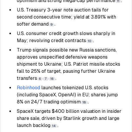
optimism and strong mega-cap performance
.
11
U.S. Treasury 3-year note auction tails for
second consecutive time; yield at 3.891% with
softer demand
.
9
U.S. consumer credit growth slows sharply in
May; revolving credit contracts
.
10
Trump signals possible new Russia sanctions,
approves unspecified defensive weapons
shipment to Ukraine; U.S. Patriot missile stocks
fall to 25% of target, pausing further Ukraine
transfers
.
6
7
16
Robinhood
launches tokenized U.S. stocks
(including SpaceX, OpenAI) in EU; shares jump
8% on 24/7 trading optimism
.
18
SpaceX targets $400 billion valuation in insider
share sale, driven by Starlink growth and large
launch backlog
.
14