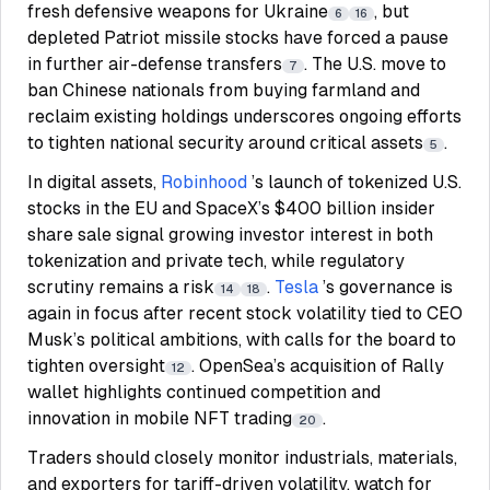
fresh defensive weapons for Ukraine
, but
6
16
depleted Patriot missile stocks have forced a pause
in further air-defense transfers
. The U.S. move to
7
ban Chinese nationals from buying farmland and
reclaim existing holdings underscores ongoing efforts
to tighten national security around critical assets
.
5
In digital assets,
Robinhood
’s launch of tokenized U.S.
stocks in the EU and SpaceX’s $400 billion insider
share sale signal growing investor interest in both
tokenization and private tech, while regulatory
scrutiny remains a risk
.
Tesla
’s governance is
14
18
again in focus after recent stock volatility tied to CEO
Musk’s political ambitions, with calls for the board to
tighten oversight
. OpenSea’s acquisition of Rally
12
wallet highlights continued competition and
innovation in mobile NFT trading
.
20
Traders should closely monitor industrials, materials,
and exporters for tariff-driven volatility, watch for