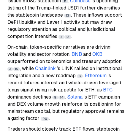
issued mUSD stablecoin
.
Coinbase
’s upcoming
11
listing of the Trump-linked USD1 further diversifies
the stablecoin landscape
. These inflows support
13
DeFi liquidity and Layer 1 activity but may draw
regulatory attention as political and jurisdictional
competition intensifies
.
4
13
On-chain, token-specific narratives are driving
volatility and sector rotation.
BNB
and
OKB
outperformed on tokenomics and treasury adoption
, while
Chainlink
’s LINK rallied on institutional
3
15
integration and a new roadmap
.
Ethereum
’s
8
record futures interest and whale-driven leveraged
longs signal rising risk appetite for ETH, as
BTC
dominance declines
.
Solana
’s ETF campaign
9
14
and DEX volume growth reinforce its positioning for
mainstream capital, but regulatory approval remains
a gating factor
.
20
Traders should closely track ETF flows, stablecoin