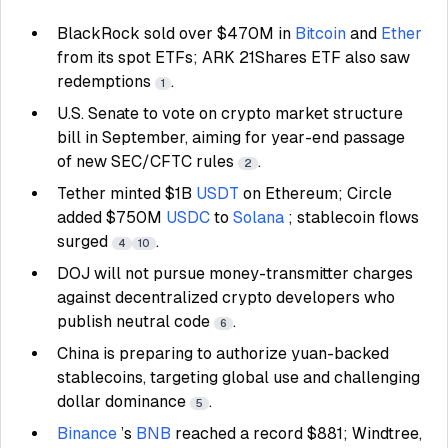
BlackRock sold over $470M in
Bitcoin
and
Ether
from its spot ETFs; ARK 21Shares ETF also saw
redemptions
.
1
U.S. Senate to vote on crypto market structure
bill in September, aiming for year-end passage
of new SEC/CFTC rules
.
2
Tether minted $1B
USDT
on Ethereum; Circle
added $750M
USDC
to
Solana
; stablecoin flows
surged
.
4
10
DOJ will not pursue money-transmitter charges
against decentralized crypto developers who
publish neutral code
.
6
China is preparing to authorize yuan-backed
stablecoins, targeting global use and challenging
dollar dominance
.
5
Binance
’s
BNB
reached a record $881; Windtree,