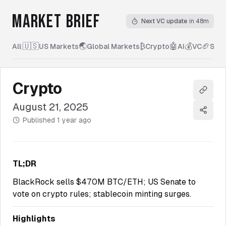
MARKET BRIEF
Next VC update
in 48m
🇺🇸
🌏
₿
🤖
💰
🏈
All
|
US Markets
Global Markets
Crypto
AI
VC
Spor
Crypto
Copy l
August 21, 2025
Share
Published
1 year ago
TL;DR
BlackRock sells $470M BTC/ETH; US Senate to
vote on crypto rules; stablecoin minting surges.
Highlights