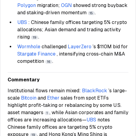
Polygon
migration;
OGN
showed strong buyback
and staking-driven momentum
.
15
UBS
: Chinese family offices targeting 5% crypto
allocations; Asian demand and trading activity
rising
.
19
Wormhole
challenged
LayerZero
’s $110M bid for
Stargate Finance
, intensifying cross-chain M&A
competition
.
16
Commentary
Institutional flows remain mixed:
BlackRock
’s large-
scale
Bitcoin
and
Ether
sales from spot ETFs
highlight profit-taking or rebalancing by some U.S.
asset managers
, while Asian corporates and family
1
offices are increasing allocations—
UBS
notes
Chinese family offices are targeting 5% crypto
exposure
, and Hong Kong’s Ming Shing is
19