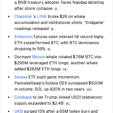
a BNB treasury adopter, faces Nasdaq delisting
after stock collapse
.
3
Chainlink
’s
LINK
broke $26 on whale
accumulation and institutional pilots; “Endgame”
roadmap released
.
8
Ethereum
futures open interest hit record highs;
ETH outperformed BTC, with BTC dominance
dropping to 59%
.
9
Dormant
Bitcoin
whale rotated $76M BTC into
$295M leveraged ETH longs; another whale
added $282M ETH longs
.
14
Solana
ETF push gains momentum;
PancakeSwap’s Solana DEX surpassed $500M
in volume; SOL up 820% in two years
.
20
Coinbase
to list Trump-linked USD1 stablecoin;
supply expanded to $2.4B
.
13
OKB
surged 15% after a 65M token burn and