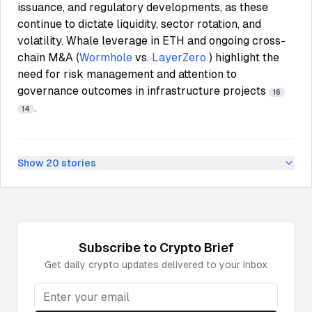
issuance, and regulatory developments, as these
continue to dictate liquidity, sector rotation, and
volatility. Whale leverage in ETH and ongoing cross-
chain M&A (
Wormhole
vs.
LayerZero
) highlight the
need for risk management and attention to
governance outcomes in infrastructure projects
16
.
14
Show
20
stories
Subscribe to
Crypto
Brief
Get daily
crypto
updates delivered to your inbox