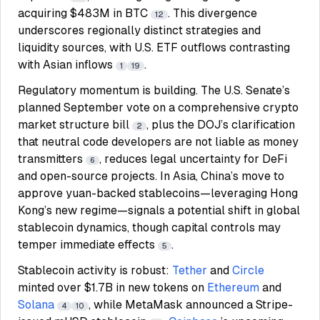
acquiring $483M in BTC
. This divergence
12
underscores regionally distinct strategies and
liquidity sources, with U.S. ETF outflows contrasting
with Asian inflows
.
1
19
Regulatory momentum is building. The U.S. Senate’s
planned September vote on a comprehensive crypto
market structure bill
, plus the DOJ’s clarification
2
that neutral code developers are not liable as money
transmitters
, reduces legal uncertainty for DeFi
6
and open-source projects. In Asia, China’s move to
approve yuan-backed stablecoins—leveraging Hong
Kong’s new regime—signals a potential shift in global
stablecoin dynamics, though capital controls may
temper immediate effects
.
5
Stablecoin activity is robust:
Tether
and
Circle
minted over $1.7B in new tokens on
Ethereum
and
Solana
, while MetaMask announced a Stripe-
4
10