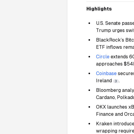
Highlights
U.S. Senate pass
Trump urges swi
BlackRock’s Bit
ETF inflows rem
Circle
extends 60
approaches $5
Coinbase
secures
Ireland
.
3
Bloomberg analys
Cardano, Polkad
OKX launches xBT
Finance and Orc
Kraken introduce
wrapping requir