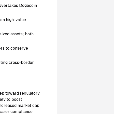
n overtakes Dogecoin
om high-value
eized assets; both
rs to conserve
eting cross-border
tep toward regulatory
ely to boost
 increased market cap
learer compliance