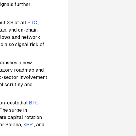
signals further
out 3% of all
BTC
,
lag, and on-chain
nflows and network
d also signal risk of
ablishes a new
ulatory roadmap and
lic-sector involvement
al scrutiny and
on-custodial
BTC
 The surge in
ate capital rotation
or Solana,
XRP
, and