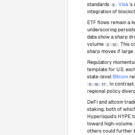
standards
.
Visa
’s
5
integration of blockc
ETF flows remain a k
underscoring persist
data show a sharp dro
volume
. This 
2
10
sharp moves if large 
Regulatory momentum
template for U.S. ex
state-level
Bitcoin
re
. In contras
11
15
17
regional policy dive
DeFi and altcoin tra
staking, both of whic
Hyperliquid’s HYPE t
toward high-volume,
others could further 