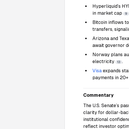
Hyperliquid’s H
in market cap
9
Bitcoin inflows t
transfers, signal
Arizona and Texa
await governor d
Norway plans au
electricity
.
13
Visa
expands sta
payments in 20+ 
Commentary
The U.S. Senate’s pas
clarity for dollar-ba
institutional confide
reflect investor opt