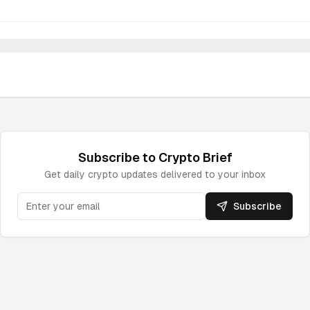
Subscribe to
Crypto
Brief
Get daily
crypto
updates delivered to your inbox
Subscribe