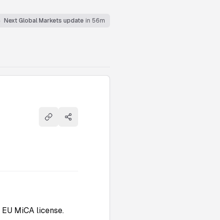
Next Global Markets update
in 56m
Copy link
Share
 EU MiCA license.