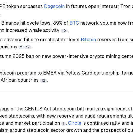
YPE token surpasses
Dogecoin
in futures open interest; Tro
.
o Binance hit cycle lows; 89% of
BTC
network volume now fr
ing increased whale activity
.
10
s advance bills to create state-level
Bitcoin
reserves from s
ecisions
.
11
17
tumn 2025 ban on new power-intensive crypto mining cente
blecoin program to EMEA via Yellow Card partnership, targ
African countries
.
12
sage of the GENIUS Act stablecoin bill marks a significant s
cked stablecoins, with new reserve and audit requirements lik
nce and market participation
.
Circle
’s continued rally and
1
imism around stablecoin sector growth and the prospect of c