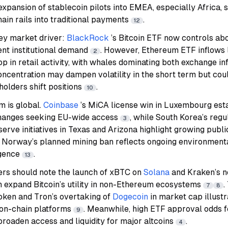
 expansion of stablecoin pilots into EMEA, especially Africa, 
hain rails into traditional payments
.
12
ey market driver:
BlackRock
’s Bitcoin ETF now controls ab
ent institutional demand
. However, Ethereum ETF inflows 
2
p in retail activity, with whales dominating both exchange i
concentration may dampen volatility in the short term but coul
holders shift positions
.
10
 is global.
Coinbase
’s MiCA license win in Luxembourg est
changes seeking EU-wide access
, while South Korea’s reg
3
serve initiatives in Texas and Arizona highlight growing pub
t, Norway’s planned mining ban reflects ongoing environment
rgence
.
13
ders should note the launch of xBTC on
Solana
and Kraken’s n
h expand Bitcoin’s utility in non-Ethereum ecosystems
.
7
8
oken and Tron’s overtaking of
Dogecoin
in market cap illustr
 on-chain platforms
. Meanwhile, high ETF approval odds f
9
broaden access and liquidity for major altcoins
.
4