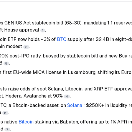
es GENIUS Act stablecoin bill (68-30), mandating 1:1 reserve
ft House approval
.
1
coin ETF now holds ~3% of
BTC
supply after $2.4B in eight-
ain modest
.
2
0% post-IPO rally, buoyed by stablecoin bill and new Buy r
4B
.
5
 first EU-wide MiCA license in Luxembourg, shifting its Eu
ts raise odds of spot Solana, Litecoin, and XRP ETF approva
ot, Hedera, Avalanche at 90%
.
4
C, a Bitcoin-backed asset, on
Solana
; $250K+ in liquidity
a
.
8
s native
Bitcoin
staking via Babylon, offering up to 1% APR i
ed
.
7