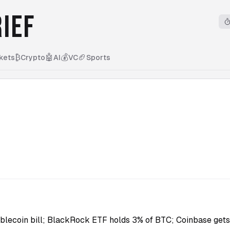
IEF
₿
🤖
💰
🏈
kets
Crypto
AI
VC
Sports
5
blecoin bill; BlackRock ETF holds 3% of BTC; Coinbase gets