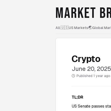
MARKET BR
🇺🇸
🌏
All
|
US Markets
Global Mar
Crypto
June 20, 202
Published
1 year ago
TL;DR
US Senate passes sta