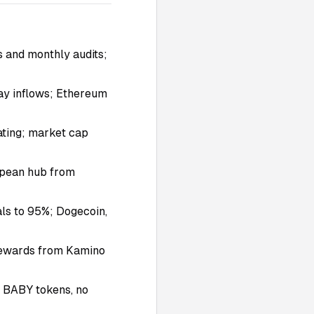
s and monthly audits;
day inflows; Ethereum
ating; market cap
ropean hub from
ls to 95%; Dogecoin,
 rewards from Kamino
n BABY tokens, no