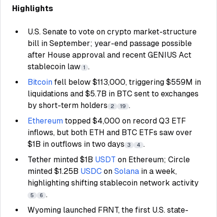
Highlights
U.S. Senate to vote on crypto market-structure
bill in September; year-end passage possible
after House approval and recent GENIUS Act
stablecoin law
.
1
Bitcoin
fell below $113,000, triggering $559M in
liquidations and $5.7B in BTC sent to exchanges
by short-term holders
.
2
19
Ethereum
topped $4,000 on record Q3 ETF
inflows, but both ETH and BTC ETFs saw over
$1B in outflows in two days
.
3
4
Tether minted $1B
USDT
on Ethereum; Circle
minted $1.25B
USDC
on
Solana
in a week,
highlighting shifting stablecoin network activity
.
5
6
Wyoming launched FRNT, the first U.S. state-