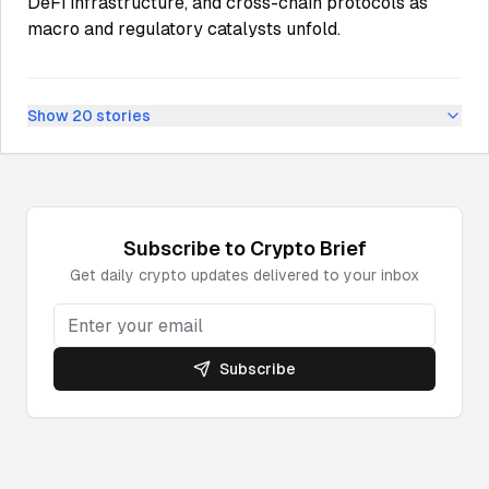
DeFi infrastructure, and cross-chain protocols as
macro and regulatory catalysts unfold.
Show
20
stories
Subscribe to
Crypto
Brief
Get daily
crypto
updates delivered to your inbox
Subscribe