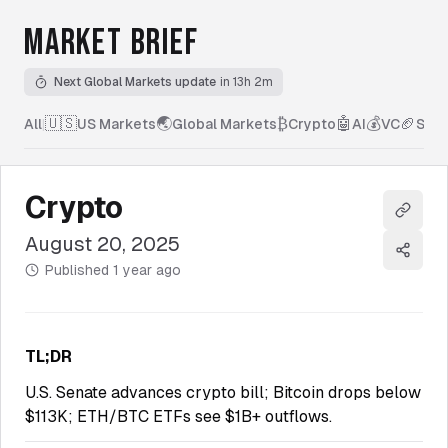
MARKET BRIEF
Next Global Markets update
in 13h 2m
🇺🇸
🌏
₿
🤖
💰
🏈
All
|
US Markets
Global Markets
Crypto
AI
VC
Spor
Crypto
Copy l
August 20, 2025
Share
Published
1 year ago
TL;DR
U.S. Senate advances crypto bill; Bitcoin drops below
$113K; ETH/BTC ETFs see $1B+ outflows.