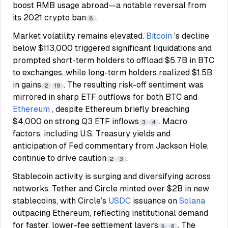
boost RMB usage abroad—a notable reversal from
its 2021 crypto ban
.
8
Market volatility remains elevated.
Bitcoin
’s decline
below $113,000 triggered significant liquidations and
prompted short-term holders to offload $5.7B in BTC
to exchanges, while long-term holders realized $1.5B
in gains
. The resulting risk-off sentiment was
2
19
mirrored in sharp ETF outflows for both BTC and
Ethereum
, despite Ethereum briefly breaching
$4,000 on strong Q3 ETF inflows
. Macro
3
4
factors, including U.S. Treasury yields and
anticipation of Fed commentary from Jackson Hole,
continue to drive caution
.
2
3
Stablecoin activity is surging and diversifying across
networks. Tether and Circle minted over $2B in new
stablecoins, with Circle’s
USDC
issuance on
Solana
outpacing Ethereum, reflecting institutional demand
for faster, lower-fee settlement layers
. The
5
6