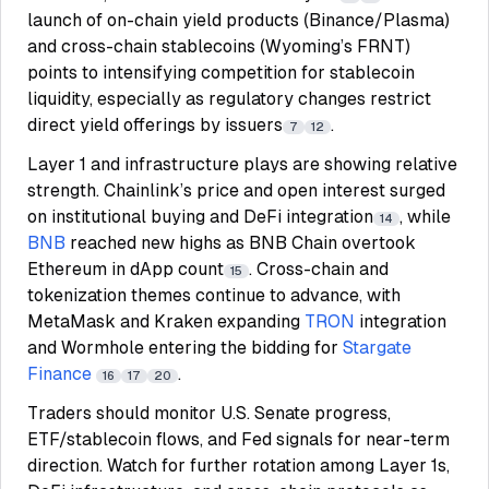
launch of on-chain yield products (Binance/Plasma)
and cross-chain stablecoins (Wyoming’s FRNT)
points to intensifying competition for stablecoin
liquidity, especially as regulatory changes restrict
direct yield offerings by issuers
.
7
12
Layer 1 and infrastructure plays are showing relative
strength. Chainlink’s price and open interest surged
on institutional buying and DeFi integration
, while
14
BNB
reached new highs as BNB Chain overtook
Ethereum in dApp count
. Cross-chain and
15
tokenization themes continue to advance, with
MetaMask and Kraken expanding
TRON
integration
and Wormhole entering the bidding for
Stargate
Finance
.
16
17
20
Traders should monitor U.S. Senate progress,
ETF/stablecoin flows, and Fed signals for near-term
direction. Watch for further rotation among Layer 1s,