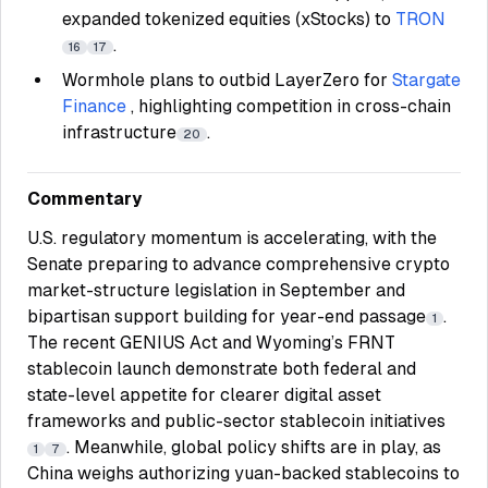
expanded tokenized equities (xStocks) to
TRON
.
16
17
Wormhole plans to outbid LayerZero for
Stargate
Finance
, highlighting competition in cross-chain
infrastructure
.
20
Commentary
U.S. regulatory momentum is accelerating, with the
Senate preparing to advance comprehensive crypto
market-structure legislation in September and
bipartisan support building for year-end passage
.
1
The recent GENIUS Act and Wyoming’s FRNT
stablecoin launch demonstrate both federal and
state-level appetite for clearer digital asset
frameworks and public-sector stablecoin initiatives
. Meanwhile, global policy shifts are in play, as
1
7
China weighs authorizing yuan-backed stablecoins to