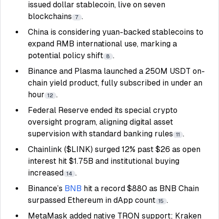
issued dollar stablecoin, live on seven
blockchains
.
7
China is considering yuan-backed stablecoins to
expand RMB international use, marking a
potential policy shift
.
8
Binance and Plasma launched a 250M USDT on-
chain yield product, fully subscribed in under an
hour
.
12
Federal Reserve ended its special crypto
oversight program, aligning digital asset
supervision with standard banking rules
.
11
Chainlink ($LINK) surged 12% past $26 as open
interest hit $1.75B and institutional buying
increased
.
14
Binance’s
BNB
hit a record $880 as BNB Chain
surpassed Ethereum in dApp count
.
15
MetaMask added native TRON support; Kraken