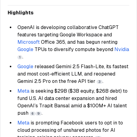
Highlights
OpenAI is developing collaborative ChatGPT
features targeting Google Workspace and
Microsoft
Office 365, and has begun renting
Google
TPUs to diversify compute beyond
Nvidia
.
1
Google
released Gemini 2.5 Flash-Lite, its fastest
and most cost-efficient LLM, and reopened
Gemini 2.5 Pro on the free API tier
.
3
Meta
is seeking $29B ($3B equity, $26B debt) to
fund U.S. AI data center expansion and hired
OpenAI’s Trapit Bansal amid a $100M+ AI talent
push
.
6
9
Meta
is prompting Facebook users to opt in to
cloud processing of unshared photos for AI