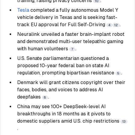
training, raising privacy concerns
.
10
Tesla
completed a fully autonomous Model Y
vehicle delivery in Texas and is seeking fast-
track EU approval for Full Self-Driving
.
4
12
Neuralink unveiled a faster brain-implant robot
and demonstrated multi-user telepathic gaming
with human volunteers
.
7
U.S. Senate parliamentarian questioned a
proposed 10-year federal ban on state AI
regulation, prompting bipartisan resistance
.
5
Denmark will grant citizens copyright over their
faces, bodies, and voices to address AI
deepfakes
.
8
China may see 100+ DeepSeek-level AI
breakthroughs in 18 months as it pivots to
domestic suppliers amid U.S. chip restrictions
13
.