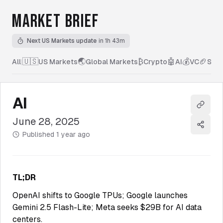
MARKET BRIEF
Next US Markets update
in 1h 43m
🇺🇸
🌏
₿
🤖
💰
🏈
All
|
US Markets
Global Markets
Crypto
AI
VC
Spor
AI
Copy l
June 28, 2025
Share
Published
1 year ago
TL;DR
OpenAI shifts to Google TPUs; Google launches
Gemini 2.5 Flash-Lite; Meta seeks $29B for AI data
centers.