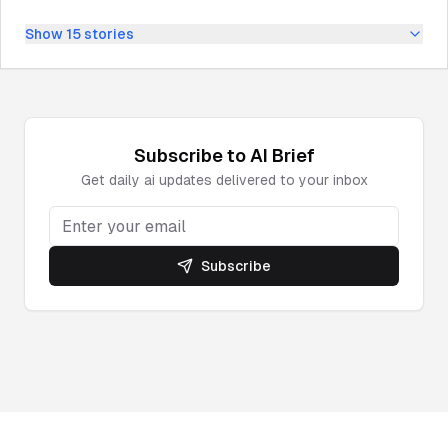
Show
15
stories
Subscribe to
AI
Brief
Get daily
ai
updates delivered to your inbox
Subscribe
Powered by DeepNewz