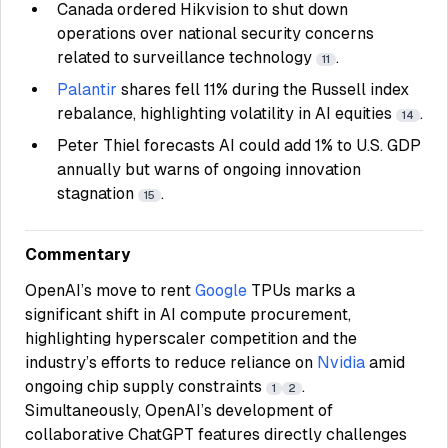
Canada ordered Hikvision to shut down
operations over national security concerns
related to surveillance technology
.
11
Palantir
shares fell 11% during the Russell index
rebalance, highlighting volatility in AI equities
.
14
Peter Thiel forecasts AI could add 1% to U.S. GDP
annually but warns of ongoing innovation
stagnation
.
15
Commentary
OpenAI’s move to rent
Google
TPUs marks a
significant shift in AI compute procurement,
highlighting hyperscaler competition and the
industry’s efforts to reduce reliance on
Nvidia
amid
ongoing chip supply constraints
.
1
2
Simultaneously, OpenAI’s development of
collaborative ChatGPT features directly challenges