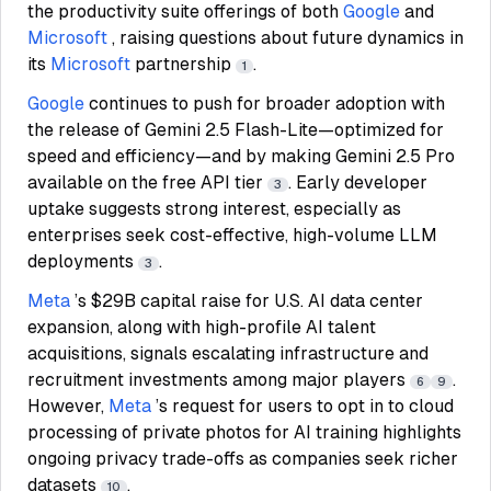
the productivity suite offerings of both
Google
and
Microsoft
, raising questions about future dynamics in
its
Microsoft
partnership
.
1
Google
continues to push for broader adoption with
the release of Gemini 2.5 Flash-Lite—optimized for
speed and efficiency—and by making Gemini 2.5 Pro
available on the free API tier
. Early developer
3
uptake suggests strong interest, especially as
enterprises seek cost-effective, high-volume LLM
deployments
.
3
Meta
’s $29B capital raise for U.S. AI data center
expansion, along with high-profile AI talent
acquisitions, signals escalating infrastructure and
recruitment investments among major players
.
6
9
However,
Meta
’s request for users to opt in to cloud
processing of private photos for AI training highlights
ongoing privacy trade-offs as companies seek richer
datasets
.
10