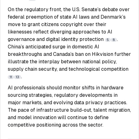
On the regulatory front, the U.S. Senate’s debate over
federal preemption of state AI laws and Denmark’s
move to grant citizens copyright over their
likenesses reflect diverging approaches to AI
governance and digital identity protection
.
5
8
China’s anticipated surge in domestic AI
breakthroughs and Canada’s ban on Hikvision further
illustrate the interplay between national policy,
supply chain security, and technological competition
.
11
13
AI professionals should monitor shifts in hardware
sourcing strategies, regulatory developments in
major markets, and evolving data privacy practices.
The pace of infrastructure build-out, talent migration,
and model innovation will continue to define
competitive positioning across the sector.