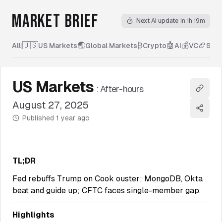
MARKET BRIEF
Next AI update
in 1h 19m
🇺🇸
🌏
₿
🤖
💰
🏈
All
|
US Markets
Global Markets
Crypto
AI
VC
Spor
US Markets
:
After-hours
Copy l
August 27, 2025
Share
Published
1 year ago
TL;DR
Fed rebuffs Trump on Cook ouster; MongoDB, Okta
beat and guide up; CFTC faces single-member gap.
Highlights