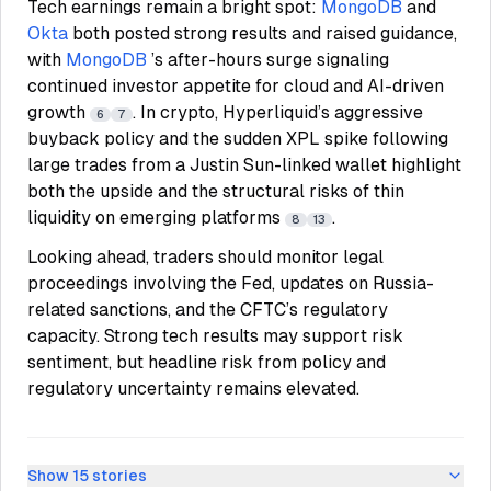
Tech earnings remain a bright spot:
MongoDB
and
Okta
both posted strong results and raised guidance,
with
MongoDB
’s after-hours surge signaling
continued investor appetite for cloud and AI-driven
growth
. In crypto, Hyperliquid’s aggressive
6
7
buyback policy and the sudden XPL spike following
large trades from a Justin Sun-linked wallet highlight
both the upside and the structural risks of thin
liquidity on emerging platforms
.
8
13
Looking ahead, traders should monitor legal
proceedings involving the Fed, updates on Russia-
related sanctions, and the CFTC’s regulatory
capacity. Strong tech results may support risk
sentiment, but headline risk from policy and
regulatory uncertainty remains elevated.
Show
15
stories