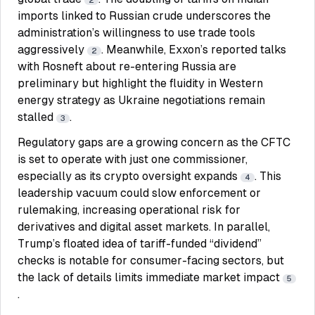
2
imports linked to Russian crude underscores the
administration’s willingness to use trade tools
aggressively
. Meanwhile, Exxon’s reported talks
2
with Rosneft about re-entering Russia are
preliminary but highlight the fluidity in Western
energy strategy as Ukraine negotiations remain
stalled
.
3
Regulatory gaps are a growing concern as the CFTC
is set to operate with just one commissioner,
especially as its crypto oversight expands
. This
4
leadership vacuum could slow enforcement or
rulemaking, increasing operational risk for
derivatives and digital asset markets. In parallel,
Trump’s floated idea of tariff-funded “dividend”
checks is notable for consumer-facing sectors, but
the lack of details limits immediate market impact
5
.