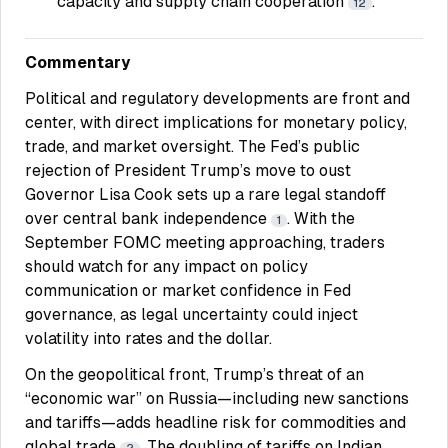
capacity and supply chain cooperation
.
12
Commentary
Political and regulatory developments are front and
center, with direct implications for monetary policy,
trade, and market oversight. The Fed’s public
rejection of President Trump’s move to oust
Governor Lisa Cook sets up a rare legal standoff
over central bank independence
. With the
1
September FOMC meeting approaching, traders
should watch for any impact on policy
communication or market confidence in Fed
governance, as legal uncertainty could inject
volatility into rates and the dollar.
On the geopolitical front, Trump’s threat of an
“economic war” on Russia—including new sanctions
and tariffs—adds headline risk for commodities and
global trade
. The doubling of tariffs on Indian