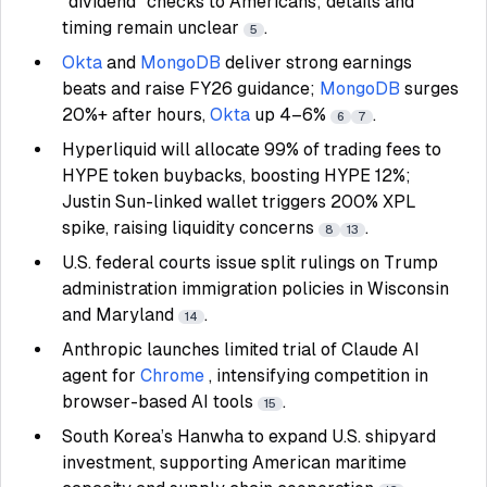
“dividend” checks to Americans; details and
timing remain unclear
.
5
Okta
and
MongoDB
deliver strong earnings
beats and raise FY26 guidance;
MongoDB
surges
20%+ after hours,
Okta
up 4–6%
.
6
7
Hyperliquid will allocate 99% of trading fees to
HYPE token buybacks, boosting HYPE 12%;
Justin Sun-linked wallet triggers 200% XPL
spike, raising liquidity concerns
.
8
13
U.S. federal courts issue split rulings on Trump
administration immigration policies in Wisconsin
and Maryland
.
14
Anthropic launches limited trial of Claude AI
agent for
Chrome
, intensifying competition in
browser-based AI tools
.
15
South Korea’s Hanwha to expand U.S. shipyard
investment, supporting American maritime