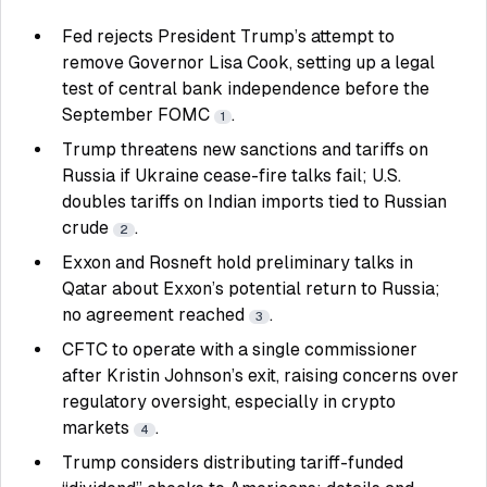
Fed rejects President Trump’s attempt to
remove Governor Lisa Cook, setting up a legal
test of central bank independence before the
September FOMC
.
1
Trump threatens new sanctions and tariffs on
Russia if Ukraine cease-fire talks fail; U.S.
doubles tariffs on Indian imports tied to Russian
crude
.
2
Exxon and Rosneft hold preliminary talks in
Qatar about Exxon’s potential return to Russia;
no agreement reached
.
3
CFTC to operate with a single commissioner
after Kristin Johnson’s exit, raising concerns over
regulatory oversight, especially in crypto
markets
.
4
Trump considers distributing tariff-funded