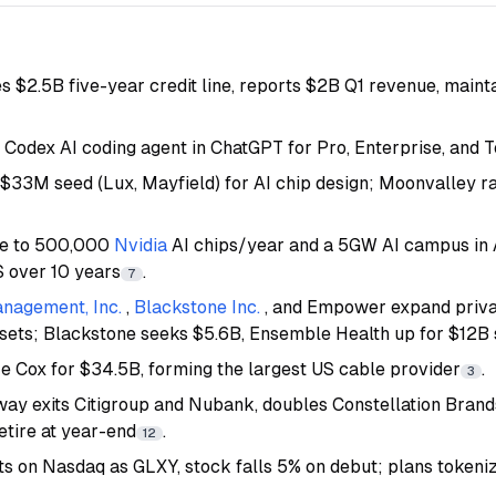
s $2.5B five-year credit line, reports $2B Q1 revenue, maint
Codex AI coding agent in ChatGPT for Pro, Enterprise, and 
 $33M seed (Lux, Mayfield) for AI chip design; Moonvalley r
ee to 500,000
Nvidia
AI chips/year and a 5GW AI campus in
S over 10 years
.
7
nagement, Inc.
,
Blackstone Inc.
, and Empower expand priva
ssets; Blackstone seeks $5.6B, Ensemble Health up for $12B 
re Cox for $34.5B, forming the largest US cable provider
.
3
ay exits Citigroup and Nubank, doubles Constellation Brand
retire at year-end
.
12
ists on Nasdaq as GLXY, stock falls 5% on debut; plans toke