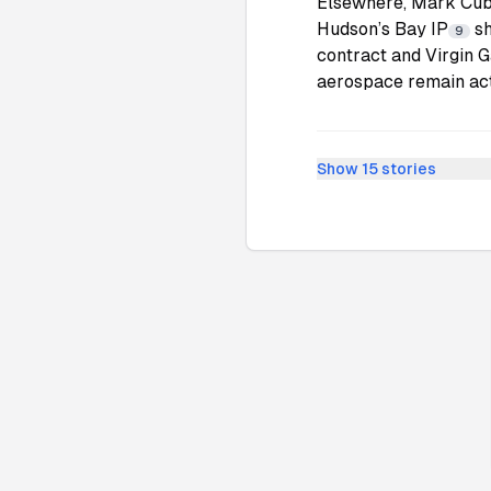
Elsewhere, Mark Cub
Hudson’s Bay IP
sh
9
contract and Virgin G
aerospace remain acti
Show
15
stories