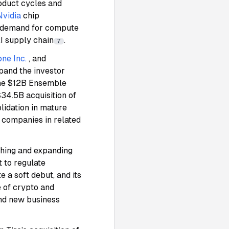
roduct cycles and
Nvidia
chip
l demand for compute
AI supply chain
.
7
ne Inc.
, and
pand the investor
the $12B Ensemble
$34.5B acquisition of
lidation in mature
 companies in related
ching and expanding
 to regulate
te a soft debut, and its
e of crypto and
and new business