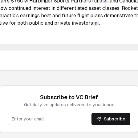
an’s $750M Harbinger Sports Partners fund
and Canadian 
4
ow continued interest in differentiated asset classes. Roc
alactic’s earnings beat and future flight plans demonstrate 
ve for both public and private investors
.
11
Subscribe to
VC
Brief
Get daily
vc
updates delivered to your inbox
Subscribe