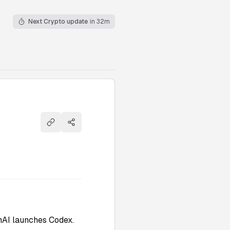
Next Crypto update
in 32m
Copy link
Share
nAI launches Codex.