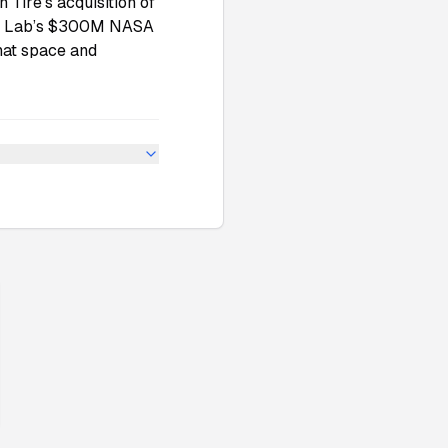
Tire’s acquisition of
ket Lab’s $300M NASA
that space and