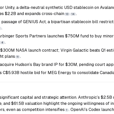
or Unity, a delta-neutral synthetic USD stablecoin on Avala
es $2.2B and expands cross-chain
.
13
14
 passage of GENIUS Act, a bipartisan stablecoin bill restric
.
binger Sports Partners launches $750M fund to buy minori
.
4
$300M NASA launch contract; Virgin Galactic beats Q1 esti
ht plans
.
11
 acquire Hudson’s Bay brand IP for $30M, pending court app
 C$5.93B hostile bid for MEG Energy to consolidate Canadia
ignificant capital and strategic attention. Anthropic’s $2.5B c
, and $61.5B valuation highlight the ongoing willingness of in
rs, even as competition intensifies
. OpenAI’s Codex launch
1