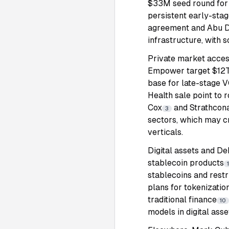
$33M seed round for A
persistent early-sta
agreement and Abu D
infrastructure, with 
Private market acces
Empower target $12T i
base for late-stage
Health sale point to r
Cox
and Strathcona
3
sectors, which may c
verticals.
Digital assets and De
stablecoin products
stablecoins and restr
plans for tokenizatio
traditional finance
10
models in digital asse