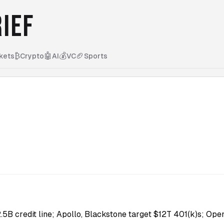
IEF
₿
🤖
💰
🏈
kets
Crypto
AI
VC
Sports
.5B credit line; Apollo, Blackstone target $12T 401(k)s; Ope