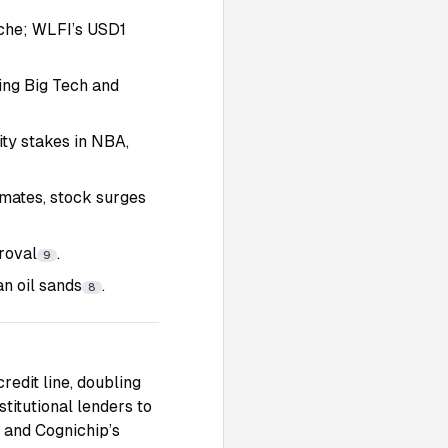
nche; WLFI’s USD1
ting Big Tech and
ty stakes in NBA,
mates, stock surges
roval
.
9
n oil sands
.
8
redit line, doubling
stitutional lenders to
 and Cognichip’s