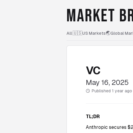
MARKET BR
🇺🇸
🌏
All
|
US Markets
Global Mar
VC
May 16, 2025
Published
1 year ago
TL;DR
Anthropic secures $2