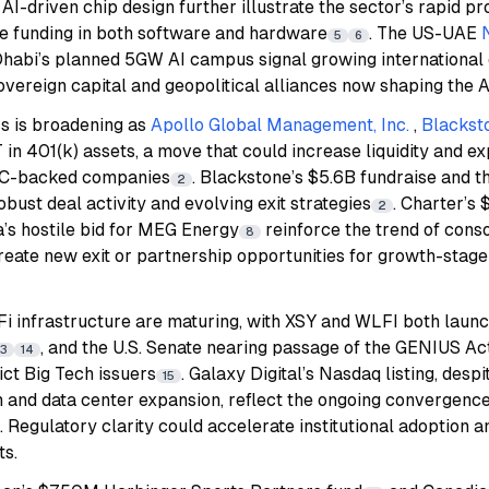
I-driven chip design further illustrate the sector’s rapid p
ge funding in both software and hardware
. The US-UAE
5
6
habi’s planned 5GW AI campus signal growing internationa
sovereign capital and geopolitical alliances now shaping the 
s is broadening as
Apollo Global Management, Inc.
,
Blacksto
n 401(k) assets, a move that could increase liquidity and ex
 VC-backed companies
. Blackstone’s $5.6B fundraise and 
2
obust deal activity and evolving exit strategies
. Charter’s 
2
’s hostile bid for MEG Energy
reinforce the trend of conso
8
reate new exit or partnership opportunities for growth-stage
Fi infrastructure are maturing, with XSY and WLFI both laun
, and the U.S. Senate nearing passage of the GENIUS Act
13
14
ict Big Tech issuers
. Galaxy Digital’s Nasdaq listing, despi
15
n and data center expansion, reflect the ongoing convergenc
. Regulatory clarity could accelerate institutional adoption 
ts.