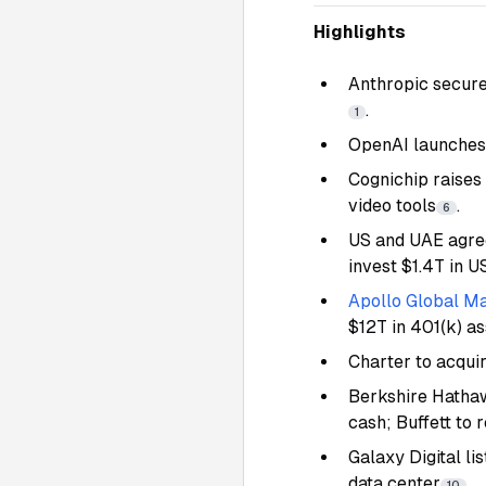
Highlights
Anthropic secure
.
1
OpenAI launches 
Cognichip raises
video tools
.
6
US and UAE agr
invest $1.4T in U
Apollo Global Ma
$12T in 401(k) a
Charter to acqui
Berkshire Hathaw
cash; Buffett to 
Galaxy Digital l
data center
.
10