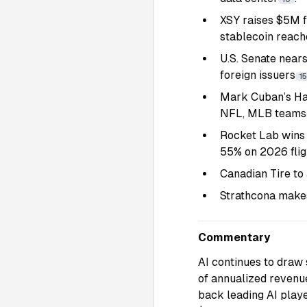
XSY raises $5M f
stablecoin reach
U.S. Senate nears
foreign issuers
15
Mark Cuban’s Har
NFL, MLB teams
Rocket Lab wins 
55% on 2026 flig
Canadian Tire to
Strathcona makes
Commentary
AI continues to draw s
of annualized revenue
back leading AI playe