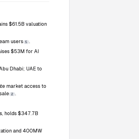
ains $61.5B valuation
Team users
.
5
aises $53M for AI
 Abu Dhabi; UAE to
te market access to
sale
.
2
s, holds $347.7B
nization and 400MW