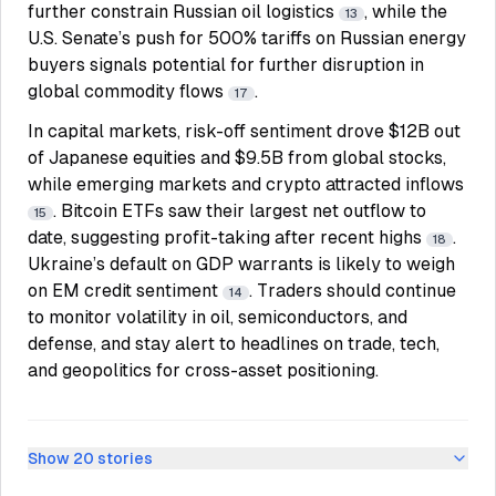
further constrain Russian oil logistics
, while the
13
U.S. Senate’s push for 500% tariffs on Russian energy
buyers signals potential for further disruption in
global commodity flows
.
17
In capital markets, risk-off sentiment drove $12B out
of Japanese equities and $9.5B from global stocks,
while emerging markets and crypto attracted inflows
. Bitcoin ETFs saw their largest net outflow to
15
date, suggesting profit-taking after recent highs
.
18
Ukraine’s default on GDP warrants is likely to weigh
on EM credit sentiment
. Traders should continue
14
to monitor volatility in oil, semiconductors, and
defense, and stay alert to headlines on trade, tech,
and geopolitics for cross-asset positioning.
Show
20
stories