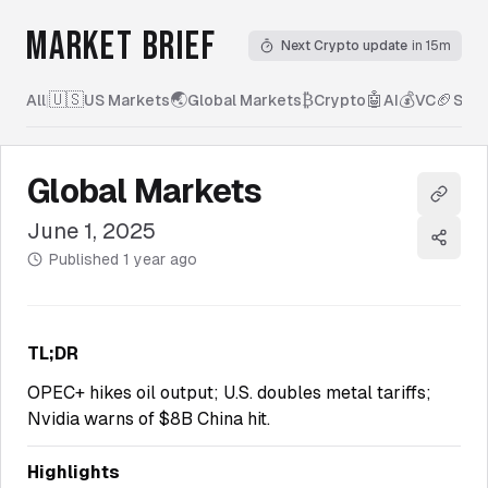
MARKET BRIEF
Next Crypto update
in 15m
🇺🇸
🌏
₿
🤖
💰
🏈
All
|
US Markets
Global Markets
Crypto
AI
VC
Spor
Global Markets
Copy l
June 1, 2025
Share
Published
1 year ago
TL;DR
OPEC+ hikes oil output; U.S. doubles metal tariffs;
Nvidia warns of $8B China hit.
Highlights