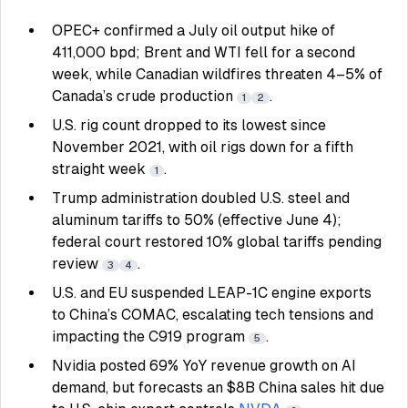
OPEC+ confirmed a July oil output hike of
411,000 bpd; Brent and WTI fell for a second
week, while Canadian wildfires threaten 4–5% of
Canada’s crude production
.
1
2
U.S. rig count dropped to its lowest since
November 2021, with oil rigs down for a fifth
straight week
.
1
Trump administration doubled U.S. steel and
aluminum tariffs to 50% (effective June 4);
federal court restored 10% global tariffs pending
review
.
3
4
U.S. and EU suspended LEAP-1C engine exports
to China’s COMAC, escalating tech tensions and
impacting the C919 program
.
5
Nvidia posted 69% YoY revenue growth on AI
demand, but forecasts an $8B China sales hit due