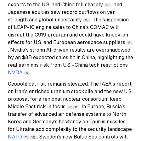
exports to the U.S. and China fell sharply
, and
16
Japanese equities saw record outflows on yen
strength and global uncertainty
. The suspension
15
of LEAP-1C engine sales to China’s COMAC will
disrupt the C919 program and could have knock-on
effects for U.S. and European aerospace suppliers
5
. Nvidia’s strong AI-driven results are overshadowed
by an $8B expected sales hit in China, highlighting the
real earnings risk from U.S.–China tech restrictions
NVDA
.
6
Geopolitical risk remains elevated. The IAEA’s report
on Iran’s enriched uranium stockpile and the new U.S.
proposal for a regional nuclear consortium keep
Middle East risk in focus
. In Europe, Russia’s
7
8
transfer of advanced air defense systems to North
Korea and Germany’s hesitancy on Taurus missiles
for Ukraine add complexity to the security landscape
NATO
. Sweden’s new Baltic Sea controls will
11
12