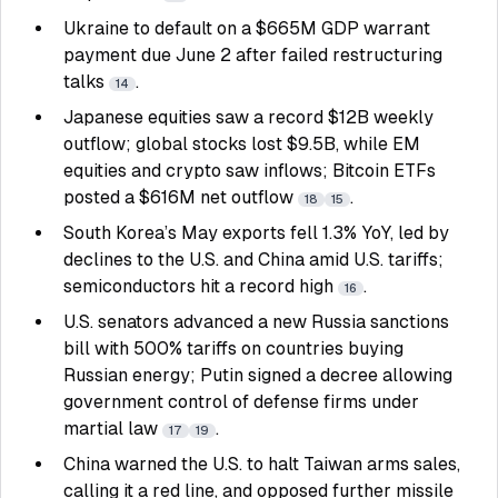
Ukraine to default on a $665M GDP warrant
payment due June 2 after failed restructuring
talks
.
14
Japanese equities saw a record $12B weekly
outflow; global stocks lost $9.5B, while EM
equities and crypto saw inflows; Bitcoin ETFs
posted a $616M net outflow
.
18
15
South Korea’s May exports fell 1.3% YoY, led by
declines to the U.S. and China amid U.S. tariffs;
semiconductors hit a record high
.
16
U.S. senators advanced a new Russia sanctions
bill with 500% tariffs on countries buying
Russian energy; Putin signed a decree allowing
government control of defense firms under
martial law
.
17
19
China warned the U.S. to halt Taiwan arms sales,
calling it a red line, and opposed further missile