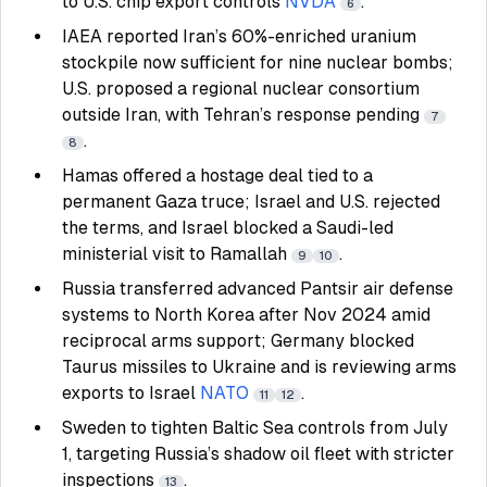
to U.S. chip export controls
NVDA
.
6
IAEA reported Iran’s 60%-enriched uranium
stockpile now sufficient for nine nuclear bombs;
U.S. proposed a regional nuclear consortium
outside Iran, with Tehran’s response pending
7
.
8
Hamas offered a hostage deal tied to a
permanent Gaza truce; Israel and U.S. rejected
the terms, and Israel blocked a Saudi-led
ministerial visit to Ramallah
.
9
10
Russia transferred advanced Pantsir air defense
systems to North Korea after Nov 2024 amid
reciprocal arms support; Germany blocked
Taurus missiles to Ukraine and is reviewing arms
exports to Israel
NATO
.
11
12
Sweden to tighten Baltic Sea controls from July
1, targeting Russia’s shadow oil fleet with stricter
inspections
.
13