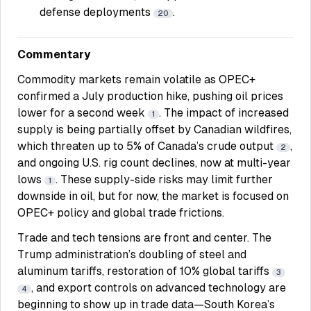
defense deployments
.
20
Commentary
Commodity markets remain volatile as OPEC+
confirmed a July production hike, pushing oil prices
lower for a second week
. The impact of increased
1
supply is being partially offset by Canadian wildfires,
which threaten up to 5% of Canada’s crude output
,
2
and ongoing U.S. rig count declines, now at multi-year
lows
. These supply-side risks may limit further
1
downside in oil, but for now, the market is focused on
OPEC+ policy and global trade frictions.
Trade and tech tensions are front and center. The
Trump administration’s doubling of steel and
aluminum tariffs, restoration of 10% global tariffs
3
, and export controls on advanced technology are
4
beginning to show up in trade data—South Korea’s