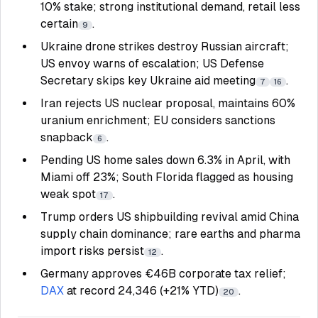
10% stake; strong institutional demand, retail less
certain
.
9
Ukraine drone strikes destroy Russian aircraft;
US envoy warns of escalation; US Defense
Secretary skips key Ukraine aid meeting
.
7
16
Iran rejects US nuclear proposal, maintains 60%
uranium enrichment; EU considers sanctions
snapback
.
6
Pending US home sales down 6.3% in April, with
Miami off 23%; South Florida flagged as housing
weak spot
.
17
Trump orders US shipbuilding revival amid China
supply chain dominance; rare earths and pharma
import risks persist
.
12
Germany approves €46B corporate tax relief;
DAX
at record 24,346 (+21% YTD)
.
20