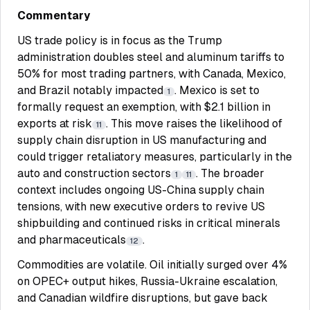
Commentary
US trade policy is in focus as the Trump
administration doubles steel and aluminum tariffs to
50% for most trading partners, with Canada, Mexico,
and Brazil notably impacted
. Mexico is set to
1
formally request an exemption, with $2.1 billion in
exports at risk
. This move raises the likelihood of
11
supply chain disruption in US manufacturing and
could trigger retaliatory measures, particularly in the
auto and construction sectors
. The broader
1
11
context includes ongoing US-China supply chain
tensions, with new executive orders to revive US
shipbuilding and continued risks in critical minerals
and pharmaceuticals
.
12
Commodities are volatile. Oil initially surged over 4%
on OPEC+ output hikes, Russia-Ukraine escalation,
and Canadian wildfire disruptions, but gave back