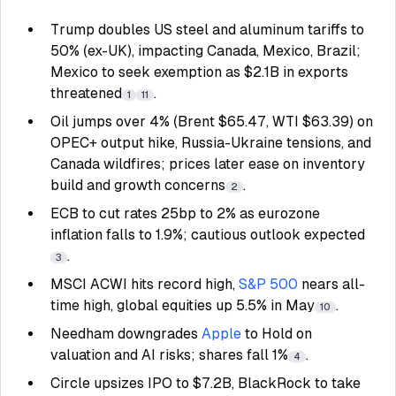
Trump doubles US steel and aluminum tariffs to
50% (ex-UK), impacting Canada, Mexico, Brazil;
Mexico to seek exemption as $2.1B in exports
threatened
.
1
11
Oil jumps over 4% (Brent $65.47, WTI $63.39) on
OPEC+ output hike, Russia-Ukraine tensions, and
Canada wildfires; prices later ease on inventory
build and growth concerns
.
2
ECB to cut rates 25bp to 2% as eurozone
inflation falls to 1.9%; cautious outlook expected
.
3
MSCI ACWI hits record high,
S&P 500
nears all-
time high, global equities up 5.5% in May
.
10
Needham downgrades
Apple
to Hold on
valuation and AI risks; shares fall 1%
.
4
Circle upsizes IPO to $7.2B, BlackRock to take