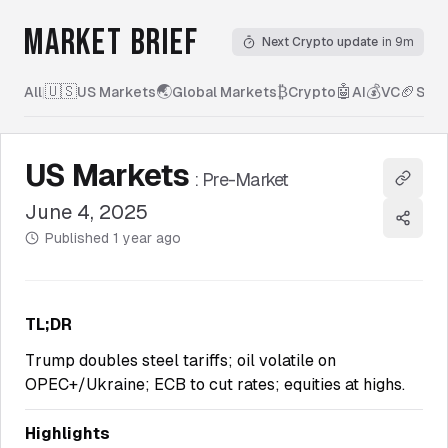
MARKET BRIEF
Next Crypto update
in 9m
🇺🇸
🌏
₿
🤖
💰
🏈
All
|
US Markets
Global Markets
Crypto
AI
VC
Spor
US Markets
:
Pre-Market
Copy l
June 4, 2025
Share
Published
1 year ago
TL;DR
Trump doubles steel tariffs; oil volatile on
OPEC+/Ukraine; ECB to cut rates; equities at highs.
Highlights