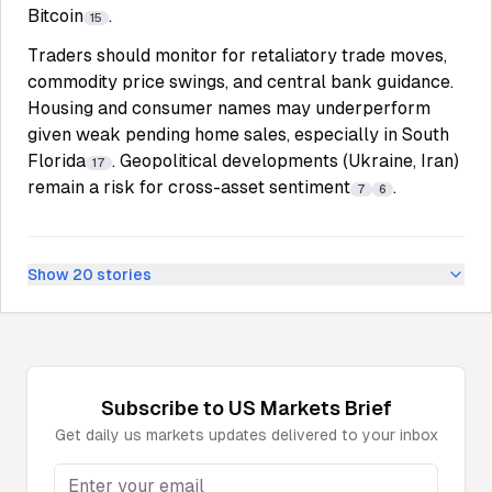
Bitcoin
.
15
Traders should monitor for retaliatory trade moves,
commodity price swings, and central bank guidance.
Housing and consumer names may underperform
given weak pending home sales, especially in South
Florida
. Geopolitical developments (Ukraine, Iran)
17
remain a risk for cross-asset sentiment
.
7
6
Show
20
stories
Subscribe to
US Markets
Brief
Get daily
us markets
updates delivered to your inbox