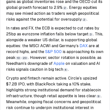
gains as global inventories rose and the OECD cut its
global growth forecast to 2.9%
. Energy equities
2
may see mixed action as traders weigh geopolitical
risks against the potential for oversupply
.
2
In rates and FX, the ECB is expected to cut rates by
25bp as eurozone inflation falls below target
. This,
3
alongside a weaker US dollar, is supporting global
equities: the MSCI ACWI and Germany’s
DAX
are at
record highs, and the
S&P 500
is approaching its own
peak
. However, sector rotation is possible, as
10
20
Needham’s downgrade of
Apple
on valuation and AI
risks signals caution in big tech
.
4
Crypto and fintech remain active. Circle’s upsized
$7.2B IPO, with BlackRock taking a 10% stake,
highlights strong institutional demand for stablecoin
infrastructure, though retail appetite is less clear
.
9
Meanwhile, ongoing fiscal concerns and geopolitical
risk continue to underpin institutional interest in