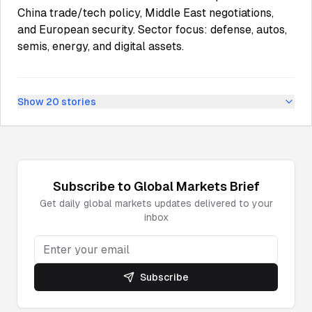
China trade/tech policy, Middle East negotiations,
and European security. Sector focus: defense, autos,
semis, energy, and digital assets.
Show
20
stories
Subscribe to
Global Markets
Brief
Get daily
global markets
updates delivered to your
inbox
Subscribe