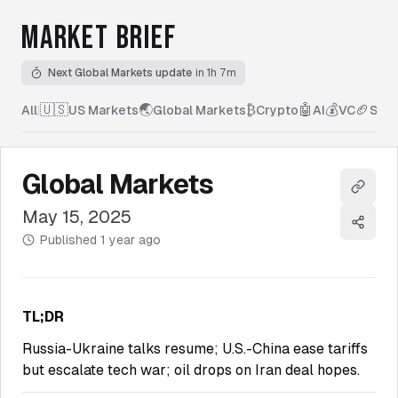
MARKET BRIEF
Next Global Markets update
in 1h 7m
🇺🇸
🌏
₿
🤖
💰
🏈
All
|
US Markets
Global Markets
Crypto
AI
VC
Spor
Global Markets
Copy l
May 15, 2025
Share
Published
1 year ago
TL;DR
Russia-Ukraine talks resume; U.S.-China ease tariffs
but escalate tech war; oil drops on Iran deal hopes.