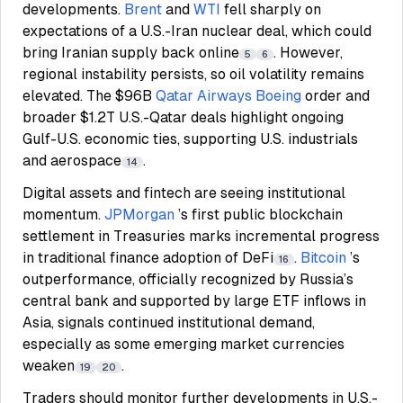
developments.
Brent
and
WTI
fell sharply on
expectations of a U.S.-Iran nuclear deal, which could
bring Iranian supply back online
. However,
5
6
regional instability persists, so oil volatility remains
elevated. The $96B
Qatar Airways
Boeing
order and
broader $1.2T U.S.-Qatar deals highlight ongoing
Gulf-U.S. economic ties, supporting U.S. industrials
and aerospace
.
14
Digital assets and fintech are seeing institutional
momentum.
JPMorgan
’s first public blockchain
settlement in Treasuries marks incremental progress
in traditional finance adoption of DeFi
.
Bitcoin
’s
16
outperformance, officially recognized by Russia’s
central bank and supported by large ETF inflows in
Asia, signals continued institutional demand,
especially as some emerging market currencies
weaken
.
19
20
Traders should monitor further developments in U.S.-