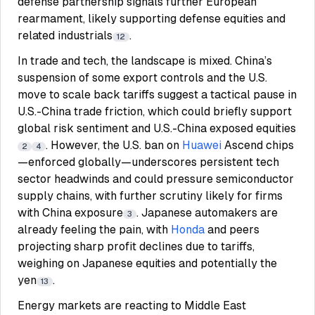
defense partnership signals further European
rearmament, likely supporting defense equities and
related industrials
.
12
In trade and tech, the landscape is mixed. China’s
suspension of some export controls and the U.S.
move to scale back tariffs suggest a tactical pause in
U.S.-China trade friction, which could briefly support
global risk sentiment and U.S.-China exposed equities
. However, the U.S. ban on
Huawei
Ascend chips
2
4
—enforced globally—underscores persistent tech
sector headwinds and could pressure semiconductor
supply chains, with further scrutiny likely for firms
with China exposure
. Japanese automakers are
3
already feeling the pain, with
Honda
and peers
projecting sharp profit declines due to tariffs,
weighing on Japanese equities and potentially the
yen
.
13
Energy markets are reacting to Middle East