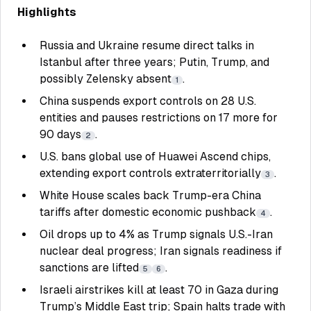
Highlights
Russia and Ukraine resume direct talks in
Istanbul after three years; Putin, Trump, and
possibly Zelensky absent
.
1
China suspends export controls on 28 U.S.
entities and pauses restrictions on 17 more for
90 days
.
2
U.S. bans global use of Huawei Ascend chips,
extending export controls extraterritorially
.
3
White House scales back Trump-era China
tariffs after domestic economic pushback
.
4
Oil drops up to 4% as Trump signals U.S.-Iran
nuclear deal progress; Iran signals readiness if
sanctions are lifted
.
5
6
Israeli airstrikes kill at least 70 in Gaza during
Trump’s Middle East trip; Spain halts trade with