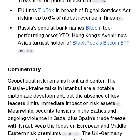
Treasuries on public blockchain
.
15
16
EU finds
TikTok
in breach of Digital Services Act,
risking up to 6% of global revenue in fines
.
17
Russia’s central bank names
Bitcoin
top-
performing asset YTD; Hong Kong’s Avenir now
Asia’s largest holder of
BlackRock’s Bitcoin ETF
.
19
20
Commentary
Geopolitical risk remains front and center. The
Russia-Ukraine talks in Istanbul are a notable
diplomatic development, but the absence of key
leaders limits immediate impact on risk assets
.
1
Meanwhile, security tensions in the Baltics and
ongoing violence in Gaza, plus Spain's trade freeze
with Israel, keep the focus on European and Middle
Eastern risk premiums
. The UK-Germany
7
8
9