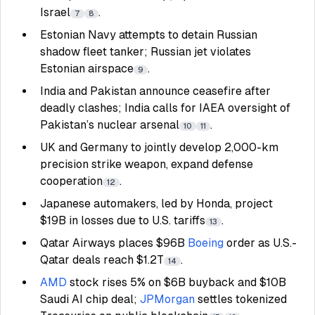
Israel
.
7
8
Estonian Navy attempts to detain Russian
shadow fleet tanker; Russian jet violates
Estonian airspace
.
9
India and Pakistan announce ceasefire after
deadly clashes; India calls for IAEA oversight of
Pakistan’s nuclear arsenal
.
10
11
UK and Germany to jointly develop 2,000-km
precision strike weapon, expand defense
cooperation
.
12
Japanese automakers, led by Honda, project
$19B in losses due to U.S. tariffs
.
13
Qatar Airways places $96B
Boeing
order as U.S.-
Qatar deals reach $1.2T
.
14
AMD
stock rises 5% on $6B buyback and $10B
Saudi AI chip deal;
JPMorgan
settles tokenized