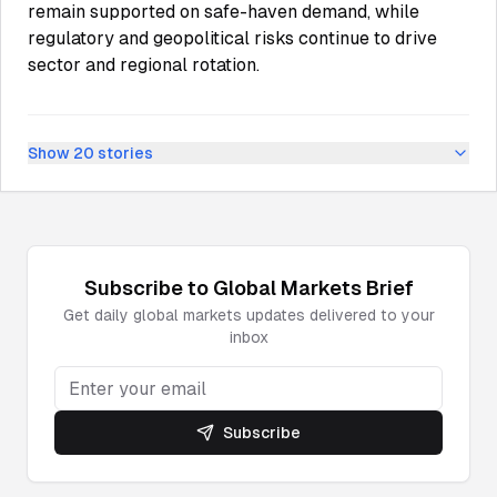
remain supported on safe-haven demand, while
regulatory and geopolitical risks continue to drive
sector and regional rotation.
Show
20
stories
Subscribe to
Global Markets
Brief
Get daily
global markets
updates delivered to your
inbox
Subscribe