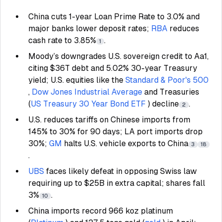
China cuts 1-year Loan Prime Rate to 3.0% and
major banks lower deposit rates;
RBA
reduces
cash rate to 3.85%
.
1
Moody’s downgrades U.S. sovereign credit to Aa1,
citing $36T debt and 5.02% 30-year Treasury
yield; U.S. equities like the
Standard & Poor's 500
,
Dow Jones Industrial Average
and Treasuries
(
US Treasury 30 Year Bond ETF
) decline
.
2
U.S. reduces tariffs on Chinese imports from
145% to 30% for 90 days; LA port imports drop
30%;
GM
halts U.S. vehicle exports to China
3
18
.
UBS
faces likely defeat in opposing Swiss law
requiring up to $25B in extra capital; shares fall
3%
.
10
China imports record 966 koz platinum