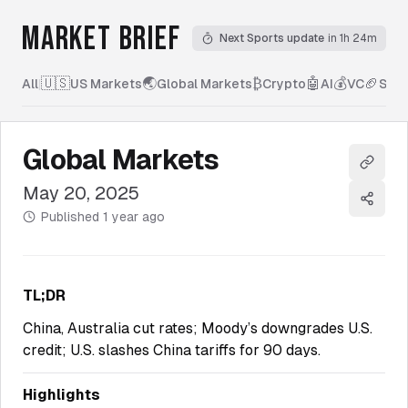
MARKET BRIEF
Next Sports update
in 1h 24m
🇺🇸
🌏
₿
🤖
💰
🏈
All
|
US Markets
Global Markets
Crypto
AI
VC
Spor
Global Markets
Copy l
May 20, 2025
Share
Published
1 year ago
TL;DR
China, Australia cut rates; Moody’s downgrades U.S.
credit; U.S. slashes China tariffs for 90 days.
Highlights