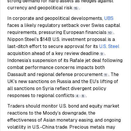
strong demand for hard assets as hedges against
currency and geopolitical risk
.
15
In corporate and geopolitical developments,
UBS
faces a likely regulatory setback over Swiss capital
requirements, pressuring European financials
.
10
Nippon Steel’s $14B U.S. investment proposal is a
last-ditch effort to secure approval for its
U.S. Steel
acquisition ahead of a key review deadline
.
9
Indonesia’s suspension of its Rafale jet deal following
combat performance concerns impacts both
Dassault and regional defense procurement
. The
11
UK’s new sanctions on Russia and the EU’s lifting of
all sanctions on Syria reflect divergent policy
responses to regional conflicts
.
4
8
Traders should monitor U.S. bond and equity market
reactions to the Moody’s downgrade, the
effectiveness of Asian monetary easing, and ongoing
volatility in U.S.-China trade. Precious metals may