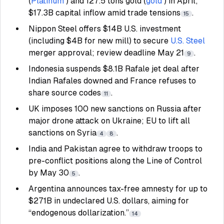
(
Platinum
) and 127.5 tons gold (
gold
) in April;
$17.3B capital inflow amid trade tensions
.
15
Nippon Steel offers $14B U.S. investment
(including $4B for new mill) to secure
U.S. Steel
merger approval; review deadline May 21
.
9
Indonesia suspends $8.1B Rafale jet deal after
Indian Rafales downed and France refuses to
share source codes
.
11
UK imposes 100 new sanctions on Russia after
major drone attack on Ukraine; EU to lift all
sanctions on Syria
.
4
8
India and Pakistan agree to withdraw troops to
pre-conflict positions along the Line of Control
by May 30
.
5
Argentina announces tax-free amnesty for up to
$271B in undeclared U.S. dollars, aiming for
“endogenous dollarization.”
14