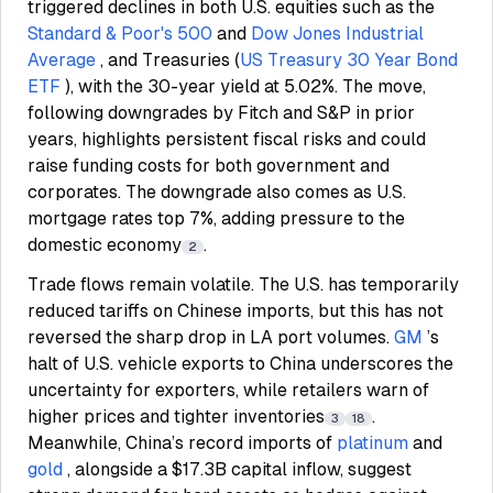
triggered declines in both U.S. equities such as the
Standard & Poor's 500
and
Dow Jones Industrial
Average
, and Treasuries (
US Treasury 30 Year Bond
ETF
), with the 30-year yield at 5.02%. The move,
following downgrades by Fitch and S&P in prior
years, highlights persistent fiscal risks and could
raise funding costs for both government and
corporates. The downgrade also comes as U.S.
mortgage rates top 7%, adding pressure to the
domestic economy
.
2
Trade flows remain volatile. The U.S. has temporarily
reduced tariffs on Chinese imports, but this has not
reversed the sharp drop in LA port volumes.
GM
’s
halt of U.S. vehicle exports to China underscores the
uncertainty for exporters, while retailers warn of
higher prices and tighter inventories
.
3
18
Meanwhile, China’s record imports of
platinum
and
gold
, alongside a $17.3B capital inflow, suggest