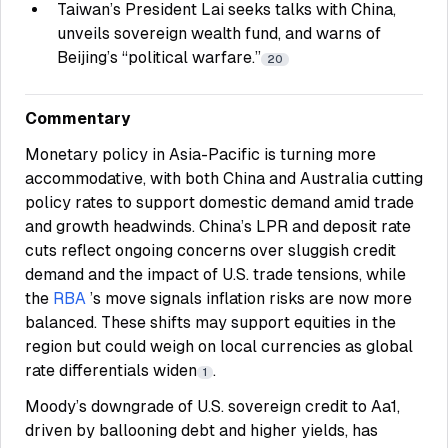
Taiwan’s President Lai seeks talks with China,
unveils sovereign wealth fund, and warns of
Beijing’s “political warfare.”
20
Commentary
Monetary policy in Asia-Pacific is turning more
accommodative, with both China and Australia cutting
policy rates to support domestic demand amid trade
and growth headwinds. China’s LPR and deposit rate
cuts reflect ongoing concerns over sluggish credit
demand and the impact of U.S. trade tensions, while
the
RBA
’s move signals inflation risks are now more
balanced. These shifts may support equities in the
region but could weigh on local currencies as global
rate differentials widen
.
1
Moody’s downgrade of U.S. sovereign credit to Aa1,
driven by ballooning debt and higher yields, has