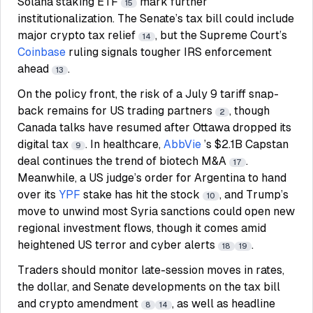
Solana staking ETF
mark further
15
institutionalization. The Senate’s tax bill could include
major crypto tax relief
, but the Supreme Court’s
14
Coinbase
ruling signals tougher IRS enforcement
ahead
.
13
On the policy front, the risk of a July 9 tariff snap-
back remains for US trading partners
, though
2
Canada talks have resumed after Ottawa dropped its
digital tax
. In healthcare,
AbbVie
’s $2.1B Capstan
9
deal continues the trend of biotech M&A
.
17
Meanwhile, a US judge’s order for Argentina to hand
over its
YPF
stake has hit the stock
, and Trump’s
10
move to unwind most Syria sanctions could open new
regional investment flows, though it comes amid
heightened US terror and cyber alerts
.
18
19
Traders should monitor late-session moves in rates,
the dollar, and Senate developments on the tax bill
and crypto amendment
, as well as headline
8
14