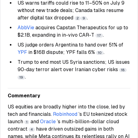
US warns tariffs could rise to 11–50% on July 9
without new trade deals; Canada talks resume
after digital tax dropped
.
2
9
AbbVie
acquires Capstan Therapeutics for up to
$2.1B, expanding in in-vivo CAR-T
.
17
US judge orders Argentina to hand over 51% of
YPF
in $16B dispute; YPF falls 6%
.
10
Trump to end most US Syria sanctions; US issues
90-day terror alert over Iranian cyber risks
18
.
19
Commentary
US equities are broadly higher into the close, led by
tech and financials.
Robinhood
’s EU tokenized stock
launch
and
Oracle
’s multi-billion-dollar cloud
1
contract
have driven outsized gains in both
4
names, while Meta continues its relentless rally on AI