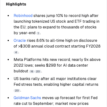
Highlights
Robinhood
shares jump 10% to record high after
launching tokenized US stock and ETF trading in
the EU; plans to expand to thousands of stocks
by year-end
.
1
Oracle
rises 8.6% to all-time high on disclosure
of >$30B annual cloud contract starting FY2028
.
4
Meta Platforms hits new record, nearly 9x above
2022 lows; seeks $29B for AI data center
buildout
.
16
20
US banks rally after all major institutions clear
Fed stress tests, enabling higher capital returns
.
20
Goldman Sachs
moves up forecast for first Fed
rate cut to September; market now prices