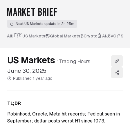
MARKET BRIEF
Next US Markets update
in 2h 25m
🇺🇸
🌏
₿
🤖
💰
🏈
All
|
US Markets
Global Markets
Crypto
AI
VC
Spor
US Markets
:
Trading Hours
Copy l
June 30, 2025
Share
Published
1 year ago
TL;DR
Robinhood, Oracle, Meta hit records; Fed cut seen in
September; dollar posts worst H1 since 1973.