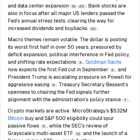
and data center expansion
. Bank stocks are
16
20
also in focus after all major US lenders passed the
Fed’s annual stress tests, clearing the way for
increased dividends and buybacks
.
20
Macro themes remain volatile. The dollar is posting
its worst first half in over 50 years, pressured by
deficit expansion, political interference in Fed policy,
and shifting rate expectations
.
Goldman Sachs
3
now expects the first Fed cut in September
, and
5
President Trump is escalating pressure on Powell for
aggressive easing
. Treasury Secretary Bessent’s
6
openness to chairing the Fed signals further
alignment with the administration’s policy stance
.
7
Crypto markets are active: MicroStrategy’s $532M
Bitcoin
buy and S&P 500 eligibility could spur
passive flows
, while the SEC’s review of
11
Grayscale’s multi-asset ETF
and the launch of a
12