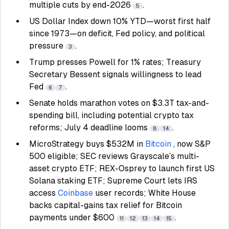
multiple cuts by end-2026
.
5
US Dollar Index down 10% YTD—worst first half
since 1973—on deficit, Fed policy, and political
pressure
.
3
Trump presses Powell for 1% rates; Treasury
Secretary Bessent signals willingness to lead
Fed
.
6
7
Senate holds marathon votes on $3.3T tax-and-
spending bill, including potential crypto tax
reforms; July 4 deadline looms
.
8
14
MicroStrategy buys $532M in
Bitcoin
, now S&P
500 eligible; SEC reviews Grayscale’s multi-
asset crypto ETF; REX-Osprey to launch first US
Solana staking ETF; Supreme Court lets IRS
access
Coinbase
user records; White House
backs capital-gains tax relief for Bitcoin
payments under $600
.
11
12
13
14
15