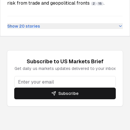
risk from trade and geopolitical fronts
.
2
18
Show
20
stories
Subscribe to
US Markets
Brief
Get daily
us markets
updates delivered to your inbox
Subscribe