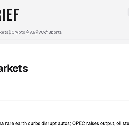
IEF
₿
🤖
💰
🏈
kets
Crypto
AI
VC
Sports
arkets
na rare earth curbs disrupt autos; OPEC raises output, oil st