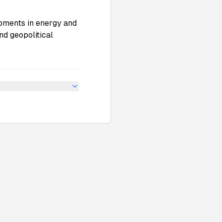
pments in energy and
nd geopolitical