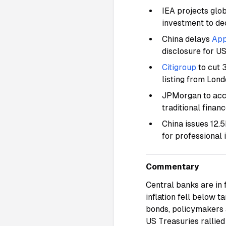
IEA projects glob
investment to de
China delays
App
disclosure for US
Citigroup
to cut 
listing from Lon
JPMorgan to accep
traditional finan
China issues 12.
for professional 
Commentary
Central banks are in 
inflation fell below 
bonds, policymakers a
US Treasuries rallied