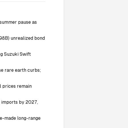
ly summer pause as
198B) unrealized bond
ng Suzuki Swift
se rare earth curbs;
l prices remain
m imports by 2027,
ine-made long-range