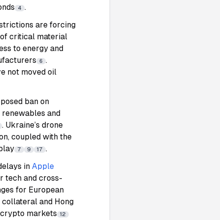
onds
.
4
strictions are forcing
f critical material
ess to energy and
ufacturers
.
6
e not moved oil
roposed ban on
rt renewables and
. Ukraine’s drone
on, coupled with the
play
.
7
9
17
delays in
Apple
r tech and cross-
nges for European
s collateral and Hong
f crypto markets
12