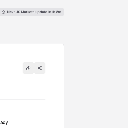
Next US Markets update
in 1h 8m
Copy link
Share
eady.