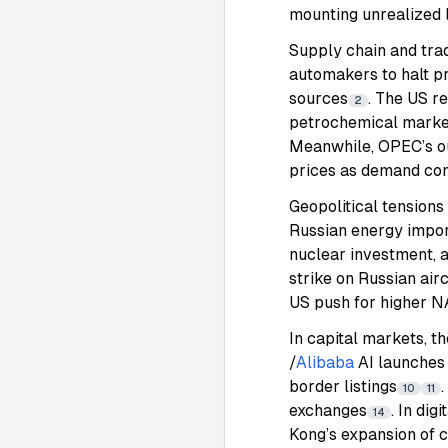
mounting unrealized 
Supply chain and trad
automakers to halt pr
sources
. The US r
2
petrochemical market
Meanwhile, OPEC’s ou
prices as demand con
Geopolitical tension
Russian energy impor
nuclear investment, a
strike on Russian ai
US push for higher N
In capital markets, t
/
Alibaba
AI launches
border listings
10
11
exchanges
. In di
14
Kong’s expansion of c