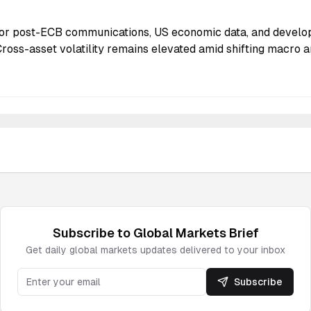
or post-ECB communications, US economic data, and develo
Cross-asset volatility remains elevated amid shifting macro a
Subscribe to
Global Markets
Brief
Get daily
global markets
updates delivered to your inbox
Subscribe