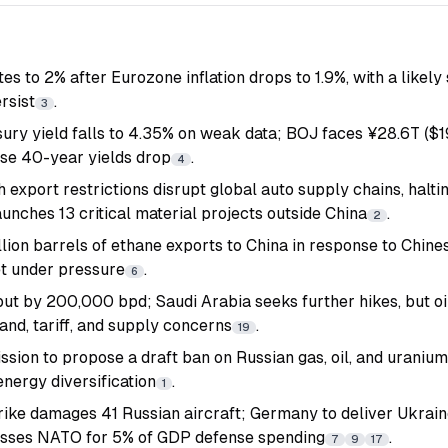
tes to 2% after Eurozone inflation drops to 1.9%, with a like
rsist
.
3
ury yield falls to 4.35% on weak data; BOJ faces ¥28.6T ($
se 40-year yields drop
.
4
h export restrictions disrupt global auto supply chains, halti
unches 13 critical material projects outside China
.
2
lion barrels of ethane exports to China in response to Chine
t under pressure
.
6
ut by 200,000 bpd; Saudi Arabia seeks further hikes, but oi
nd, tariff, and supply concerns
.
19
ion to propose a draft ban on Russian gas, oil, and uraniu
nergy diversification
.
1
rike damages 41 Russian aircraft; Germany to deliver Ukra
sses NATO for 5% of GDP defense spending
.
7
9
17