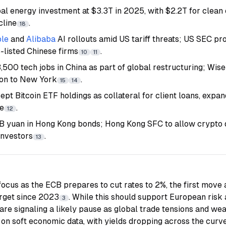
al energy investment at $3.3T in 2025, with $2.2T for clean e
cline
.
18
le
and
Alibaba
AI rollouts amid US tariff threats; US SEC pr
-listed Chinese firms
.
10
11
3,500 tech jobs in China as part of global restructuring; Wise
don to New York
.
15
14
t Bitcoin ETF holdings as collateral for client loans, expand
ce
.
12
5B yuan in Hong Kong bonds; Hong Kong SFC to allow crypto d
investors
.
13
focus as the ECB prepares to cut rates to 2%, the first move
target since 2023
. While this should support European risk
3
re signaling a likely pause as global trade tensions and we
 on soft economic data, with yields dropping across the curve