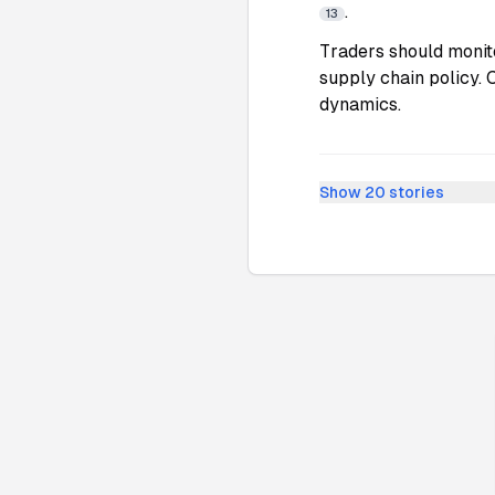
.
13
Traders should monit
supply chain policy. 
dynamics.
Show
20
stories