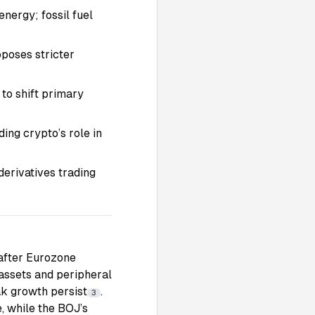
nergy; fossil fuel
oposes stricter
 to shift primary
ing crypto’s role in
erivatives trading
 after Eurozone
 assets and peripheral
ak growth persist
.
3
, while the BOJ’s