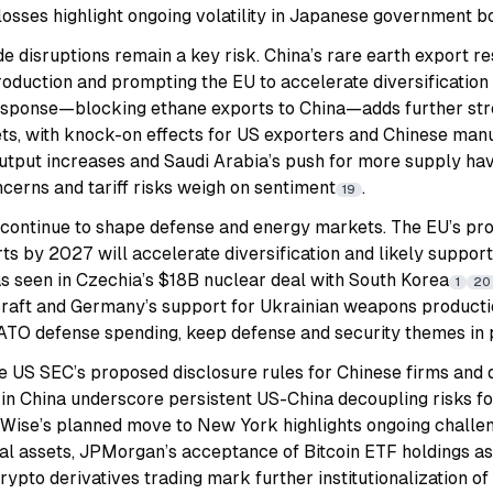
losses highlight ongoing volatility in Japanese government b
e disruptions remain a key risk. China’s rare earth export re
oduction and prompting the EU to accelerate diversification o
esponse—blocking ethane exports to China—adds further str
s, with knock-on effects for US exporters and Chinese man
tput increases and Saudi Arabia’s push for more supply hav
cerns and tariff risks weigh on sentiment
.
19
s continue to shape defense and energy markets. The EU’s p
ts by 2027 will accelerate diversification and likely suppo
s seen in Czechia’s $18B nuclear deal with South Korea
1
20
rcraft and Germany’s support for Ukrainian weapons producti
ATO defense spending, keep defense and security themes in 
he US SEC’s proposed disclosure rules for Chinese firms and 
 in China underscore persistent US-China decoupling risks fo
. Wise’s planned move to New York highlights ongoing challe
gital assets, JPMorgan’s acceptance of Bitcoin ETF holdings a
rypto derivatives trading mark further institutionalization o