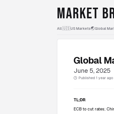
MARKET BR
🇺🇸
🌏
All
|
US Markets
Global Mar
Global M
June 5, 2025
Published
1 year ago
TL;DR
ECB to cut rates; Chi