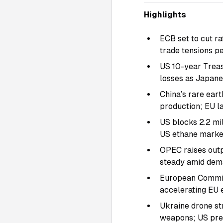
Highlights
ECB set to cut ra
trade tensions pe
US 10-year Treas
losses as Japane
China’s rare eart
production; EU la
US blocks 2.2 mil
US ethane marke
OPEC raises outp
steady amid dema
European Commiss
accelerating EU e
Ukraine drone st
weapons; US pre