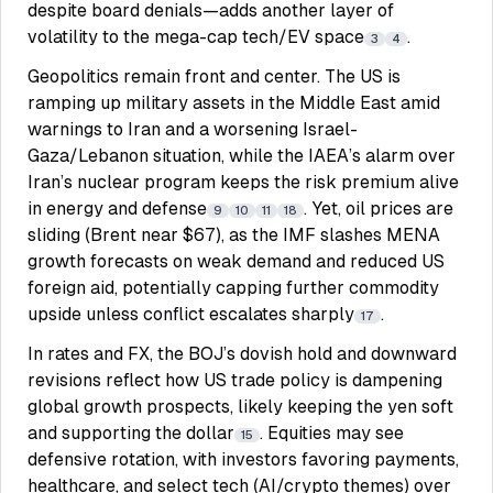
despite board denials—adds another layer of
volatility to the mega-cap tech/EV space
.
3
4
Geopolitics remain front and center. The US is
ramping up military assets in the Middle East amid
warnings to Iran and a worsening Israel-
Gaza/Lebanon situation, while the IAEA’s alarm over
Iran’s nuclear program keeps the risk premium alive
in energy and defense
. Yet, oil prices are
9
10
11
18
sliding (Brent near $67), as the IMF slashes MENA
growth forecasts on weak demand and reduced US
foreign aid, potentially capping further commodity
upside unless conflict escalates sharply
.
17
In rates and FX, the BOJ’s dovish hold and downward
revisions reflect how US trade policy is dampening
global growth prospects, likely keeping the yen soft
and supporting the dollar
. Equities may see
15
defensive rotation, with investors favoring payments,
healthcare, and select tech (AI/crypto themes) over