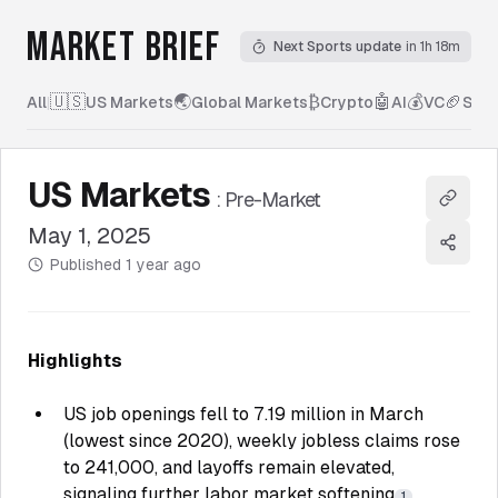
MARKET BRIEF
Next Sports update
in 1h 18m
🇺🇸
🌏
₿
🤖
💰
🏈
All
|
US Markets
Global Markets
Crypto
AI
VC
Spor
US Markets
:
Pre-Market
Copy l
May 1, 2025
Share
Published
1 year ago
Highlights
US job openings fell to 7.19 million in March
(lowest since 2020), weekly jobless claims rose
to 241,000, and layoffs remain elevated,
signaling further labor market softening
.
1