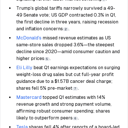
Trump’s global tariffs narrowly survived a 49-
49 Senate vote; US GDP contracted 0.3% in Q1,
the first decline in three years, raising recession
and inflation concerns
.
2
McDonald’s
missed revenue estimates as US
same-store sales dropped 3.6%—the steepest
decline since 2020—amid consumer caution and
higher prices
.
5
Eli Lilly
beat Q1 earnings expectations on surging
weight-loss drug sales but cut full-year profit
guidance due to a $1.57B cancer deal charge;
shares fell 5% pre-market
.
7
Mastercard
topped Q1 estimates with 14%
revenue growth and strong payment volume,
affirming robust consumer spending; shares
likely to outperform peers
.
6
Tesla
shares fell 4% after reports of a board-led