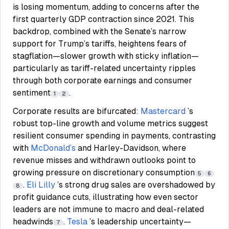
is losing momentum, adding to concerns after the
first quarterly GDP contraction since 2021. This
backdrop, combined with the Senate’s narrow
support for Trump’s tariffs, heightens fears of
stagflation—slower growth with sticky inflation—
particularly as tariff-related uncertainty ripples
through both corporate earnings and consumer
sentiment
.
1
2
Corporate results are bifurcated:
Mastercard
’s
robust top-line growth and volume metrics suggest
resilient consumer spending in payments, contrasting
with
McDonald’s
and Harley-Davidson, where
revenue misses and withdrawn outlooks point to
growing pressure on discretionary consumption
5
6
.
Eli Lilly
’s strong drug sales are overshadowed by
8
profit guidance cuts, illustrating how even sector
leaders are not immune to macro and deal-related
headwinds
.
Tesla
’s leadership uncertainty—
7