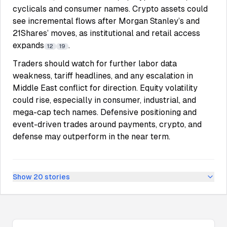
cyclicals and consumer names. Crypto assets could
see incremental flows after Morgan Stanley’s and
21Shares’ moves, as institutional and retail access
expands
.
12
19
Traders should watch for further labor data
weakness, tariff headlines, and any escalation in
Middle East conflict for direction. Equity volatility
could rise, especially in consumer, industrial, and
mega-cap tech names. Defensive positioning and
event-driven trades around payments, crypto, and
defense may outperform in the near term.
Show
20
stories