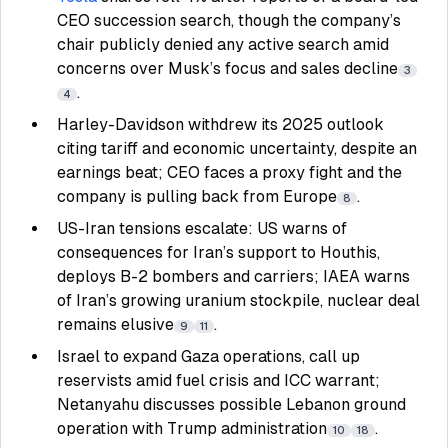
CEO succession search, though the company’s
chair publicly denied any active search amid
concerns over Musk’s focus and sales decline
3
.
4
Harley-Davidson withdrew its 2025 outlook
citing tariff and economic uncertainty, despite an
earnings beat; CEO faces a proxy fight and the
company is pulling back from Europe
.
8
US-Iran tensions escalate: US warns of
consequences for Iran’s support to Houthis,
deploys B-2 bombers and carriers; IAEA warns
of Iran’s growing uranium stockpile, nuclear deal
remains elusive
.
9
11
Israel to expand Gaza operations, call up
reservists amid fuel crisis and ICC warrant;
Netanyahu discusses possible Lebanon ground
operation with Trump administration
.
10
18