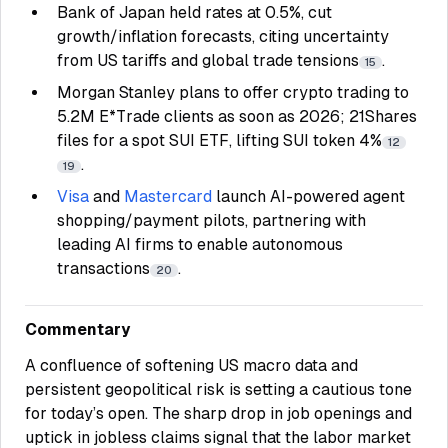
Bank of Japan held rates at 0.5%, cut
growth/inflation forecasts, citing uncertainty
from US tariffs and global trade tensions
.
15
Morgan Stanley plans to offer crypto trading to
5.2M E*Trade clients as soon as 2026; 21Shares
files for a spot SUI ETF, lifting SUI token 4%
12
.
19
Visa
and
Mastercard
launch AI-powered agent
shopping/payment pilots, partnering with
leading AI firms to enable autonomous
transactions
.
20
Commentary
A confluence of softening US macro data and
persistent geopolitical risk is setting a cautious tone
for today’s open. The sharp drop in job openings and
uptick in jobless claims signal that the labor market