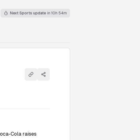
Next Sports update
in 10h 54m
Copy link
Share
Coca-Cola raises