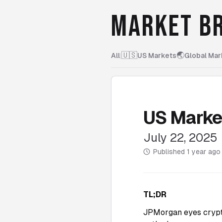
MARKET BR
🇺🇸
🌏
All
|
US Markets
Global Mar
US Marke
July 22, 2025
Published
1 year ago
TL;DR
JPMorgan eyes crypto