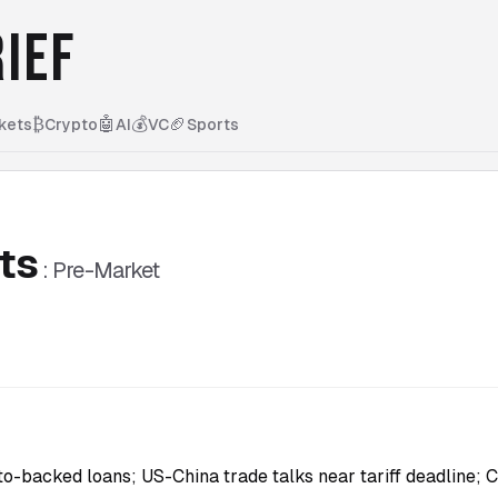
IEF
₿
🤖
💰
🏈
kets
Crypto
AI
VC
Sports
ts
:
Pre-Market
-backed loans; US-China trade talks near tariff deadline; 