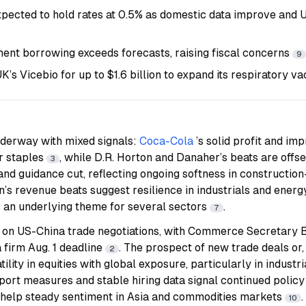
pected to hold rates at 0.5% as domestic data improve and U
nt borrowing exceeds forecasts, raising fiscal concerns
9
K’s Vicebio for up to $1.6 billion to expand its respiratory v
nderway with mixed signals:
Coca-Cola
’s solid profit and i
r staples
, while D.R. Horton and Danaher’s beats are offs
3
 and guidance cut, reflecting ongoing softness in constructi
’s revenue beats suggest resilience in industrials and energ
an underlying theme for several sectors
.
7
on US-China trade negotiations, with Commerce Secretary B
 firm Aug. 1 deadline
. The prospect of new trade deals or, 
2
tility in equities with global exposure, particularly in indust
pport measures and stable hiring data signal continued polic
help steady sentiment in Asia and commodities markets
.
10