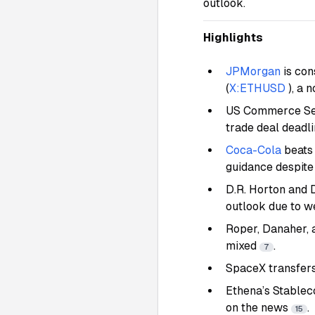
outlook.
Highlights
JPMorgan
is con
(
X:ETHUSD
), a 
US Commerce Secr
trade deal deadlin
Coca-Cola
beats
guidance despite
D.R. Horton and 
outlook due to 
Roper, Danaher, 
mixed
.
7
SpaceX transfers
Ethena’s Stablec
on the news
.
15