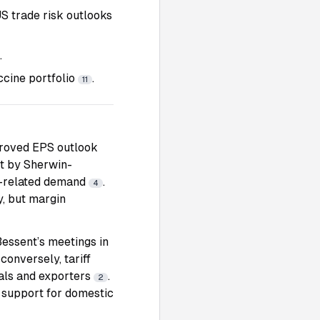
S trade risk outlooks
.
accine portfolio
.
11
mproved EPS outlook
et by Sherwin-
on-related demand
.
4
y, but margin
essent’s meetings in
conversely, tariff
rials and exporters
.
2
y support for domestic