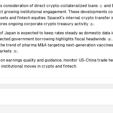
’s consideration of direct crypto-collateralized loans
and 
1
ct growing institutional engagement. These developments co
ssets and fintech equities. SpaceX’s internal crypto transfer 
res ongoing corporate crypto treasury activity
.
5
of Japan is expected to keep rates steady as domestic data
ected government borrowing highlights fiscal headwinds
9
the trend of pharma M&A targeting next-generation vaccines,
arkets
.
11
on earnings quality and guidance, monitor US-China trade head
 institutional moves in crypto and fintech.