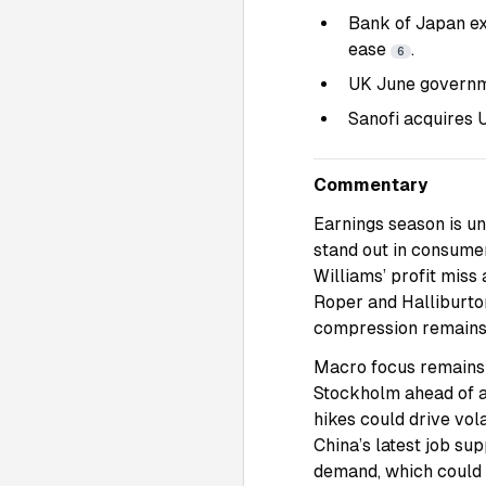
Bank of Japan ex
ease
.
6
UK June governme
Sanofi acquires U
Commentary
Earnings season is u
stand out in consume
Williams’ profit miss
Roper and Halliburton
compression remains 
Macro focus remains 
Stockholm ahead of a
hikes could drive vola
China’s latest job su
demand, which could 