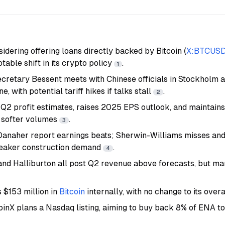
sidering offering loans directly backed by Bitcoin (
X:BTCUS
notable shift in its crypto policy
.
1
etary Bessent meets with Chinese officials in Stockholm ah
e, with potential tariff hikes if talks stall
.
2
 Q2 profit estimates, raises 2025 EPS outlook, and maintain
 softer volumes
.
3
Danaher report earnings beats; Sherwin-Williams misses and
weaker construction demand
.
4
and Halliburton all post Q2 revenue above forecasts, but ma
 $153 million in
Bitcoin
internally, with no change to its over
oinX plans a Nasdaq listing, aiming to buy back 8% of ENA t