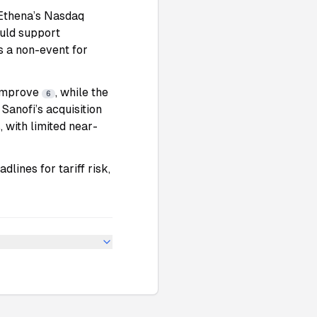
Ethena’s Nasdaq
uld support
is a non-event for
 improve
, while the
6
. Sanofi’s acquisition
 with limited near-
lines for tariff risk,