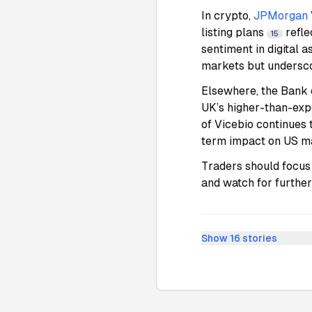
In crypto,
JPMorgan
listing plans
refle
15
sentiment in digital a
markets but undersco
Elsewhere, the Bank 
UK’s higher-than-exp
of Vicebio continues 
term impact on US m
Traders should focus 
and watch for further
Show
16
stories