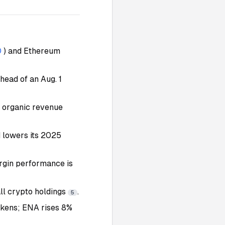
D
) and Ethereum
ead of an Aug. 1
s organic revenue
 lowers its 2025
rgin performance is
all crypto holdings
.
5
okens; ENA rises 8%