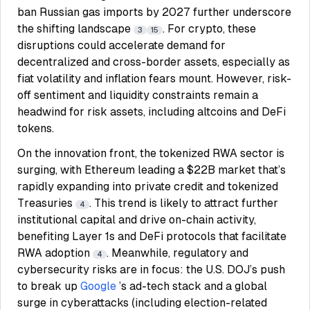
ban Russian gas imports by 2027 further underscore
the shifting landscape
. For crypto, these
3
15
disruptions could accelerate demand for
decentralized and cross-border assets, especially as
fiat volatility and inflation fears mount. However, risk-
off sentiment and liquidity constraints remain a
headwind for risk assets, including altcoins and DeFi
tokens.
On the innovation front, the tokenized RWA sector is
surging, with Ethereum leading a $22B market that’s
rapidly expanding into private credit and tokenized
Treasuries
. This trend is likely to attract further
4
institutional capital and drive on-chain activity,
benefiting Layer 1s and DeFi protocols that facilitate
RWA adoption
. Meanwhile, regulatory and
4
cybersecurity risks are in focus: the U.S. DOJ’s push
to break up
Google
’s ad-tech stack and a global
surge in cyberattacks (including election-related