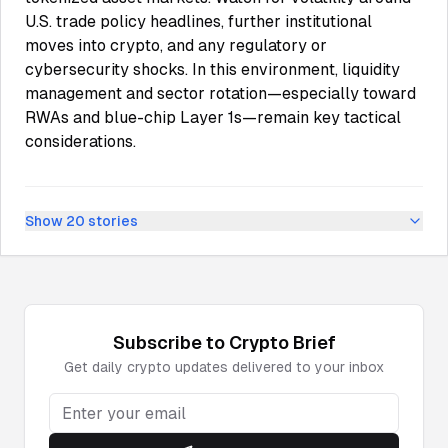
U.S. trade policy headlines, further institutional
moves into crypto, and any regulatory or
cybersecurity shocks. In this environment, liquidity
management and sector rotation—especially toward
RWAs and blue-chip Layer 1s—remain key tactical
considerations.
Show
20
stories
Subscribe to
Crypto
Brief
Get daily
crypto
updates delivered to your inbox