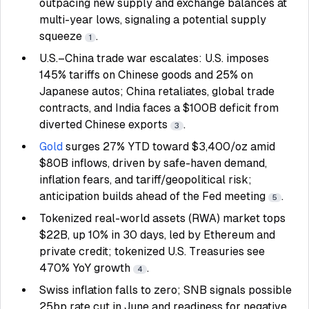
outpacing new supply and exchange balances at
multi-year lows, signaling a potential supply
squeeze
.
1
U.S.–China trade war escalates: U.S. imposes
145% tariffs on Chinese goods and 25% on
Japanese autos; China retaliates, global trade
contracts, and India faces a $100B deficit from
diverted Chinese exports
.
3
Gold
surges 27% YTD toward $3,400/oz amid
$80B inflows, driven by safe-haven demand,
inflation fears, and tariff/geopolitical risk;
anticipation builds ahead of the Fed meeting
.
5
Tokenized real-world assets (RWA) market tops
$22B, up 10% in 30 days, led by Ethereum and
private credit; tokenized U.S. Treasuries see
470% YoY growth
.
4
Swiss inflation falls to zero; SNB signals possible
25bp rate cut in June and readiness for negative