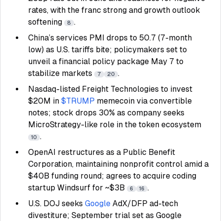
rates, with the franc strong and growth outlook
softening
.
8
China’s services PMI drops to 50.7 (7-month
low) as U.S. tariffs bite; policymakers set to
unveil a financial policy package May 7 to
stabilize markets
.
7
20
Nasdaq-listed Freight Technologies to invest
$20M in
$TRUMP
memecoin via convertible
notes; stock drops 30% as company seeks
MicroStrategy-like role in the token ecosystem
.
10
OpenAI restructures as a Public Benefit
Corporation, maintaining nonprofit control amid a
$40B funding round; agrees to acquire coding
startup Windsurf for ~$3B
.
6
16
U.S. DOJ seeks
Google
AdX/DFP ad-tech
divestiture; September trial set as Google