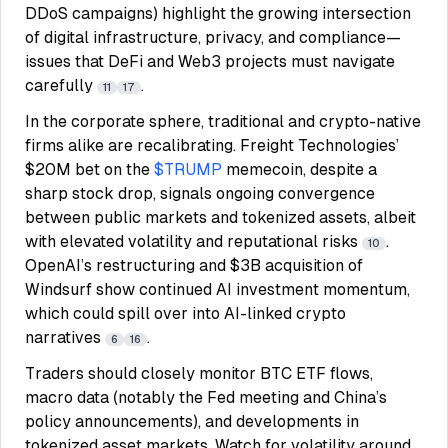
DDoS campaigns) highlight the growing intersection
of digital infrastructure, privacy, and compliance—
issues that DeFi and Web3 projects must navigate
carefully
.
11
17
In the corporate sphere, traditional and crypto-native
firms alike are recalibrating. Freight Technologies’
$20M bet on the
$TRUMP
memecoin, despite a
sharp stock drop, signals ongoing convergence
between public markets and tokenized assets, albeit
with elevated volatility and reputational risks
.
10
OpenAI’s restructuring and $3B acquisition of
Windsurf show continued AI investment momentum,
which could spill over into AI-linked crypto
narratives
.
6
16
Traders should closely monitor BTC ETF flows,
macro data (notably the Fed meeting and China’s
policy announcements), and developments in
tokenized asset markets. Watch for volatility around