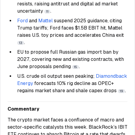
resists, raising antitrust and digital ad market
uncertainty
.
11
Ford
and
Mattel
suspend 2025 guidance, citing
Trump tariffs; Ford faces $1.5B EBIT hit, Mattel
raises U.S. toy prices and accelerates China exit
.
13
EU to propose full Russian gas import ban by
2027, covering new and existing contracts, with
June proposals pending
.
15
U.S. crude oil output seen peaking;
Diamondback
Energy
forecasts 10% rig decline as OPEC+
regains market share and shale capex drops
.
19
Commentary
The crypto market faces a confluence of macro and
sector-specific catalysts this week. BlackRock’s IBIT
ETF continues to absorb Bitcoin at a rate that dwarfs