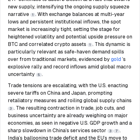
new supply, intensifying the ongoing supply squeeze
narrative
. With exchange balances at multi-year
1
lows and persistent institutional inflows, the spot
market is increasingly tight, setting the stage for
heightened volatility and potential upside pressure on
BTC and correlated crypto assets
. This dynamic is
1
particularly relevant as safe-haven demand spills
over from traditional markets, evidenced by
gold
’s
explosive rally and record inflows amid global macro
uncertainty
.
5
Trade tensions are escalating, with the U.S. enacting
severe tariffs on China and Japan, prompting
retaliatory measures and roiling global supply chains
. The resulting contraction in trade, job cuts, and
3
business uncertainty are already weighing on major
economies, as seen in negative U.S. GDP growth and a
sharp slowdown in China’s services sector
.
3
7
India’s ballooning trade deficit and the EU’s move to