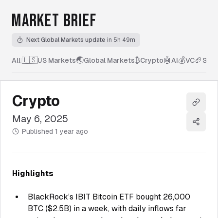
MARKET BRIEF
Next Global Markets update
in 5h 49m
🇺🇸
🌏
₿
🤖
💰
🏈
All
|
US Markets
Global Markets
Crypto
AI
VC
Spor
Crypto
Copy l
May 6, 2025
Share
Published
1 year ago
Highlights
BlackRock’s IBIT Bitcoin ETF bought 26,000
BTC ($2.5B) in a week, with daily inflows far