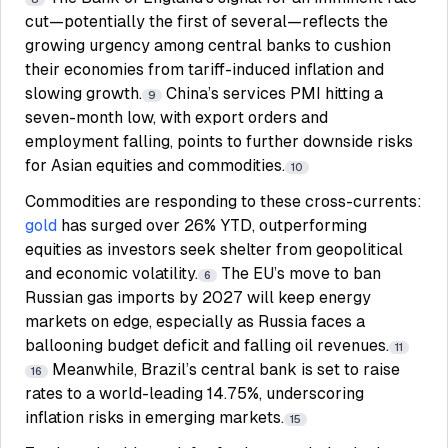
cut—potentially the first of several—reflects the
growing urgency among central banks to cushion
their economies from tariff-induced inflation and
slowing growth.
China’s services PMI hitting a
9
seven-month low, with export orders and
employment falling, points to further downside risks
for Asian equities and commodities.
10
Commodities are responding to these cross-currents:
gold
has surged over 26% YTD, outperforming
equities as investors seek shelter from geopolitical
and economic volatility.
The EU’s move to ban
6
Russian gas imports by 2027 will keep energy
markets on edge, especially as Russia faces a
ballooning budget deficit and falling oil revenues.
11
Meanwhile, Brazil’s central bank is set to raise
16
rates to a world-leading 14.75%, underscoring
inflation risks in emerging markets.
15