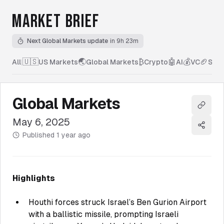
MARKET BRIEF
Next Global Markets update
in 9h 23m
🇺🇸
🌏
₿
🤖
💰
🏈
All
|
US Markets
Global Markets
Crypto
AI
VC
Spor
Global Markets
Copy l
May 6, 2025
Share
Published
1 year ago
Highlights
Houthi forces struck Israel’s Ben Gurion Airport
with a ballistic missile, prompting Israeli