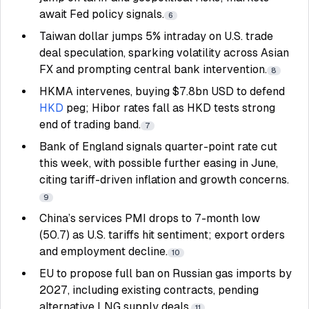
await Fed policy signals.
6
Taiwan dollar jumps 5% intraday on U.S. trade
deal speculation, sparking volatility across Asian
FX and prompting central bank intervention.
8
HKMA intervenes, buying $7.8bn USD to defend
HKD
peg; Hibor rates fall as HKD tests strong
end of trading band.
7
Bank of England signals quarter-point rate cut
this week, with possible further easing in June,
citing tariff-driven inflation and growth concerns.
9
China’s services PMI drops to 7-month low
(50.7) as U.S. tariffs hit sentiment; export orders
and employment decline.
10
EU to propose full ban on Russian gas imports by
2027, including existing contracts, pending
alternative LNG supply deals.
11