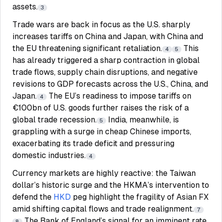
assets.
3
Trade wars are back in focus as the U.S. sharply
increases tariffs on China and Japan, with China and
the EU threatening significant retaliation.
This
4
5
has already triggered a sharp contraction in global
trade flows, supply chain disruptions, and negative
revisions to GDP forecasts across the U.S., China, and
Japan.
The EU’s readiness to impose tariffs on
4
€100bn of U.S. goods further raises the risk of a
global trade recession.
India, meanwhile, is
5
grappling with a surge in cheap Chinese imports,
exacerbating its trade deficit and pressuring
domestic industries.
4
Currency markets are highly reactive: the Taiwan
dollar’s historic surge and the HKMA’s intervention to
defend the
HKD
peg highlight the fragility of Asian FX
amid shifting capital flows and trade realignment.
7
The Bank of England’s signal for an imminent rate
8