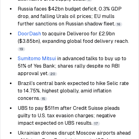
Russia faces $42bn budget deficit, 0.3% GDP
drop, and falling Urals oil prices; EU mulls
further sanctions on Russian shadow fleet.
16
DoorDash
to acquire Deliveroo for £2.9bn
($3.85bn), expanding global food delivery reach.
19
Sumitomo Mitsui
in advanced talks to buy up to
51% of Yes Bank; shares rally despite no RBI
approval yet.
20
Brazil’s central bank expected to hike Selic rate
to 14.75%, highest globally, amid inflation
concerns.
15
UBS to pay $511m after Credit Suisse pleads
guilty to U.S. tax evasion charges; negative
impact expected on UBS results.
17
Ukrainian drones disrupt Moscow airports ahead