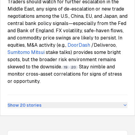
Traders should watch for further escalation in the
Middle East, any signs of de-escalation or new trade
negotiations among the U.S., China, EU, and Japan, and
central bank policy signals—especially from the Fed
and Bank of England. FX volatility, safe-haven flows,
and commodity price swings are likely to persist. In
equities, M&A activity (e.g.,
DoorDash
/Deliveroo,
Sumitomo Mitsui
stake talks) provides some bright
spots, but the broader risk environment remains
skewed to the downside.
Stay nimble and
19
20
monitor cross-asset correlations for signs of stress
or opportunity.
Show
20
stories