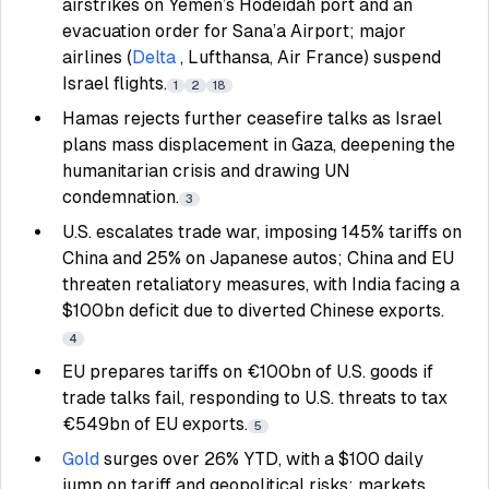
airstrikes on Yemen’s Hodeidah port and an
evacuation order for Sana’a Airport; major
airlines (
Delta
, Lufthansa, Air France) suspend
Israel flights.
1
2
18
Hamas rejects further ceasefire talks as Israel
plans mass displacement in Gaza, deepening the
humanitarian crisis and drawing UN
condemnation.
3
U.S. escalates trade war, imposing 145% tariffs on
China and 25% on Japanese autos; China and EU
threaten retaliatory measures, with India facing a
$100bn deficit due to diverted Chinese exports.
4
EU prepares tariffs on €100bn of U.S. goods if
trade talks fail, responding to U.S. threats to tax
€549bn of EU exports.
5
Gold
surges over 26% YTD, with a $100 daily
jump on tariff and geopolitical risks; markets