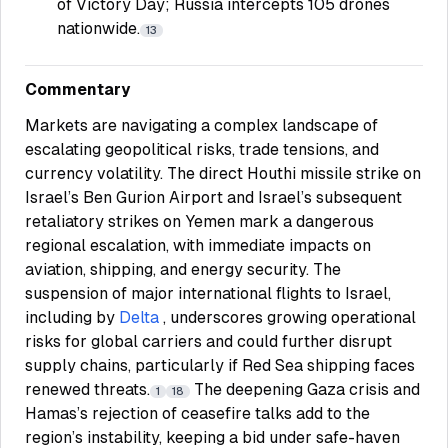
of Victory Day; Russia intercepts 105 drones
nationwide.
13
Commentary
Markets are navigating a complex landscape of
escalating geopolitical risks, trade tensions, and
currency volatility. The direct Houthi missile strike on
Israel’s Ben Gurion Airport and Israel’s subsequent
retaliatory strikes on Yemen mark a dangerous
regional escalation, with immediate impacts on
aviation, shipping, and energy security. The
suspension of major international flights to Israel,
including by
Delta
, underscores growing operational
risks for global carriers and could further disrupt
supply chains, particularly if Red Sea shipping faces
renewed threats.
The deepening Gaza crisis and
1
18
Hamas’s rejection of ceasefire talks add to the
region’s instability, keeping a bid under safe-haven