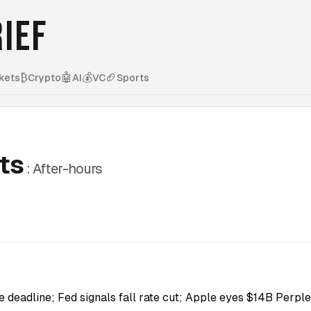
IEF
₿
🤖
💰
🏈
kets
Crypto
AI
VC
Sports
ts
:
After-hours
e deadline; Fed signals fall rate cut; Apple eyes $14B Perplex