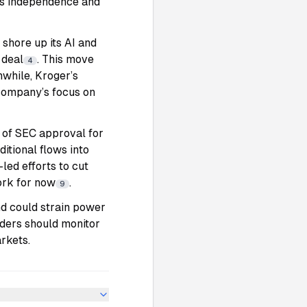
d’s independence and
 shore up its AI and
 deal
. This move
4
nwhile, Kroger’s
 company’s focus on
 of SEC approval for
itional flows into
led efforts to cut
ork for now
.
9
and could strain power
aders should monitor
rkets.