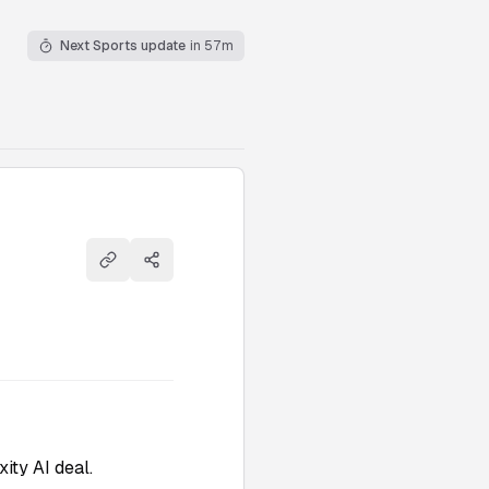
Next Sports update
in 57m
Copy link
Share
ity AI deal.