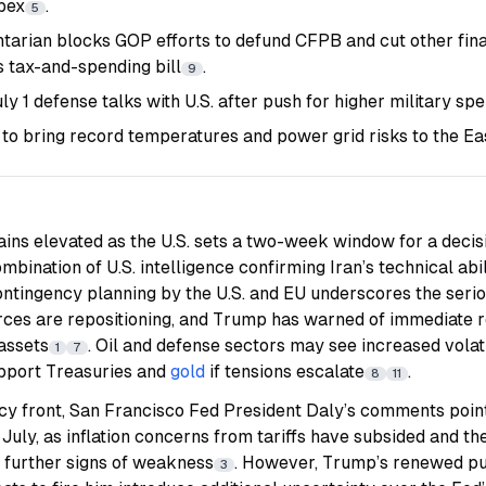
pex
.
5
tarian blocks GOP efforts to defund CFPB and cut other fina
s tax-and-spending bill
.
9
y 1 defense talks with U.S. after push for higher military sp
to bring record temperatures and power grid risks to the Eas
ains elevated as the U.S. sets a two-week window for a decisi
ombination of U.S. intelligence confirming Iran’s technical abil
ntingency planning by the U.S. and EU underscores the serio
forces are repositioning, and Trump has warned of immediate r
assets
. Oil and defense sectors may see increased volatil
1
7
pport Treasuries and
gold
if tensions escalate
.
8
11
y front, San Francisco Fed President Daly’s comments point 
n July, as inflation concerns from tariffs have subsided and th
r further signs of weakness
. However, Trump’s renewed pub
3