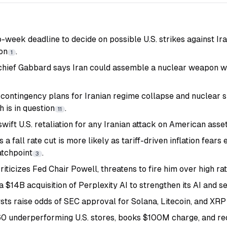
week deadline to decide on possible U.S. strikes against Ira
ion
.
1
 chief Gabbard says Iran could assemble a nuclear weapon wit
 contingency plans for Iranian regime collapse and nuclear si
 is in question
.
11
ift U.S. retaliation for any Iranian attack on American asse
 a fall rate cut is more likely as tariff-driven inflation fear
atchpoint
.
3
iticizes Fed Chair Powell, threatens to fire him over high ra
a $14B acquisition of Perplexity AI to strengthen its AI and s
ts raise odds of SEC approval for Solana, Litecoin, and XR
60 underperforming U.S. stores, books $100M charge, and red