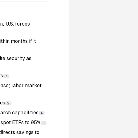
n; U.S. forces
hin months if it
te security as
ts
.
7
s ease; labor market
tes
.
2
earch capabilities
.
4
P spot ETFs to 95%
.
6
irects savings to