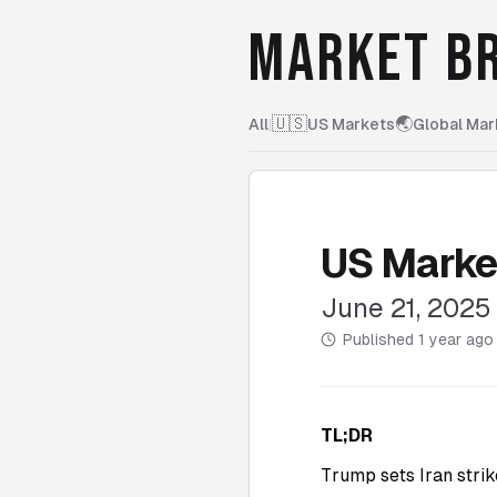
MARKET BR
🇺🇸
🌏
All
|
US Markets
Global Mar
US Marke
June 21, 2025
Published
1 year ago
TL;DR
Trump sets Iran strik