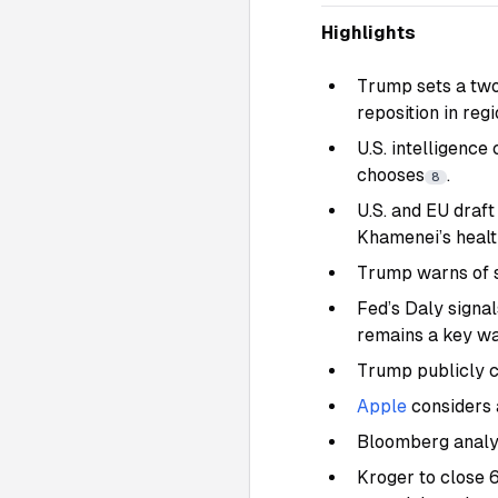
Highlights
Trump sets a two-
reposition in reg
U.S. intelligence
chooses
.
8
U.S. and EU draft
Khamenei’s health
Trump warns of sw
Fed’s Daly signals
remains a key w
Trump publicly cr
Apple
considers 
Bloomberg analys
Kroger to close 