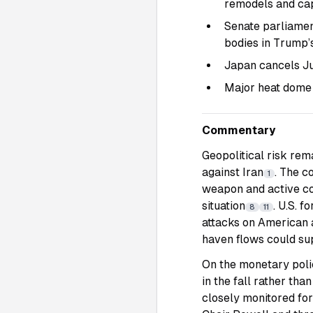
remodels and ca
Senate parliamen
bodies in Trump’
Japan cancels Jul
Major heat dome 
Commentary
Geopolitical risk rem
against Iran
. The c
1
weapon and active co
situation
. U.S. 
8
11
attacks on American 
haven flows could su
On the monetary polic
in the fall rather tha
closely monitored fo