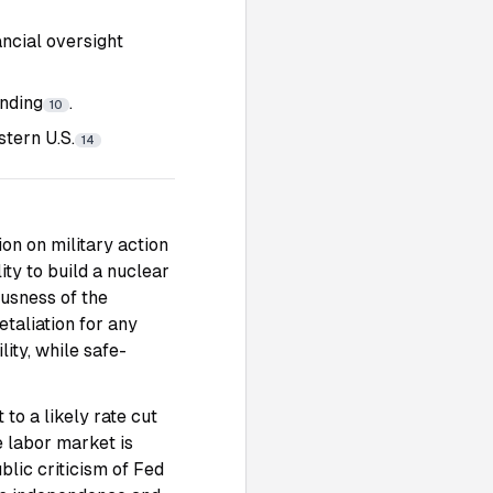
ncial oversight
ending
.
10
tern U.S.
14
on on military action
ity to build a nuclear
usness of the
etaliation for any
ity, while safe-
to a likely rate cut
e labor market is
lic criticism of Fed