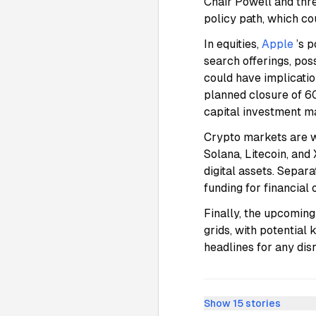
Chair Powell and thre
policy path, which co
In equities,
Apple
’s 
search offerings, pos
could have implicati
planned closure of 60
capital investment m
Crypto markets are w
Solana, Litecoin, an
digital assets. Separ
funding for financial
Finally, the upcoming
grids, with potential
headlines for any dis
Show
15
stories