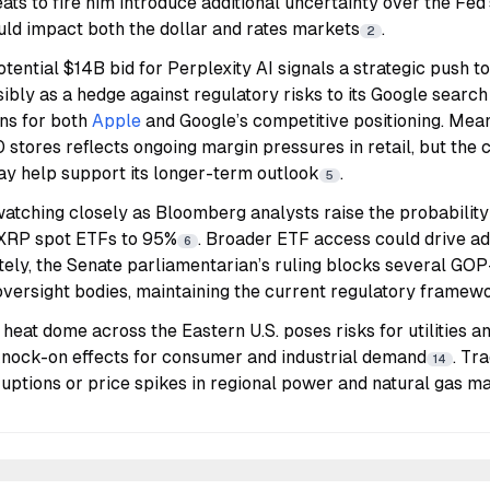
ats to fire him introduce additional uncertainty over the Fe
uld impact both the dollar and rates markets
.
2
potential $14B bid for Perplexity AI signals a strategic push to
sibly as a hedge against regulatory risks to its Google search
ons for both
Apple
and Google’s competitive positioning. Mea
 stores reflects ongoing margin pressures in retail, but the
ay help support its longer-term outlook
.
5
atching closely as Bloomberg analysts raise the probability
d XRP spot ETFs to 95%
. Broader ETF access could drive add
6
ately, the Senate parliamentarian’s ruling blocks several GOP-
 oversight bodies, maintaining the current regulatory framew
 heat dome across the Eastern U.S. poses risks for utilities 
 knock-on effects for consumer and industrial demand
. Tr
14
ruptions or price spikes in regional power and natural gas ma