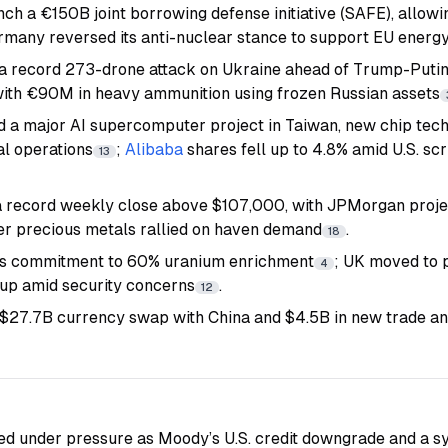
nch a €150B joint borrowing defense initiative (SAFE), allow
ermany reversed its anti-nuclear stance to support EU energy
a record 273-drone attack on Ukraine ahead of Trump-Putin t
ith €90M in heavy ammunition using frozen Russian assets
 a major AI supercomputer project in Taiwan, new chip tech
l operations
;
Alibaba
shares fell up to 4.8% amid U.S. sc
13
 record weekly close above $107,000, with JPMorgan projec
er precious metals rallied on haven demand
.
18
its commitment to 60% uranium enrichment
; UK moved to 
4
roup amid security concerns
.
12
 $27.7B currency swap with China and $4.5B in new trade a
d under pressure as Moody’s U.S. credit downgrade and a sy