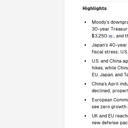
Highlights
Moody’s downgrade
30-year Treasury 
$3,250
, and 
18
Japan’s 40-year 
fiscal stress; U.
U.S. and China ag
hikes, while Chin
EU, Japan, and T
China’s April ind
declined; propert
European Commis
see zero growth
UK and EU reached
new defense pac