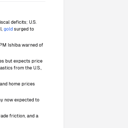
scal deficits; U.S.
l,
gold
surged to
 PM Ishiba warned of
es but expects price
stics from the U.S.,
s and home prices
ny now expected to
ade friction, and a