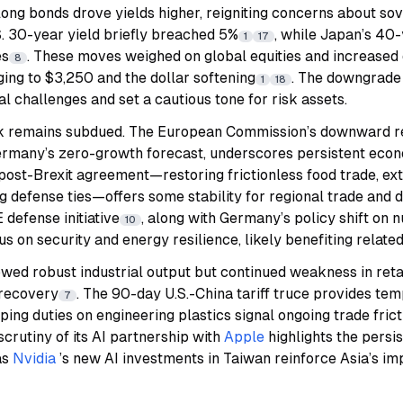
long bonds drove yields higher, reigniting concerns about so
.S. 30-year yield briefly breached 5%
, while Japan’s 40-y
1
17
es
. These moves weighed on global equities and increased
8
ging to $3,250 and the dollar softening
. The downgrade 
1
18
al challenges and set a cautious tone for risk assets.
ook remains subdued. The European Commission’s downward r
ermany’s zero-growth forecast, underscores persistent eco
ost-Brexit agreement—restoring frictionless food trade, ext
 defense ties—offers some stability for regional trade and 
defense initiative
, along with Germany’s policy shift on 
10
s on security and energy resilience, likely benefiting related
owed robust industrial output but continued weakness in reta
 recovery
. The 90-day U.S.-China tariff truce provides tem
7
ing duties on engineering plastics signal ongoing trade frict
scrutiny of its AI partnership with
Apple
highlights the persis
as
Nvidia
’s new AI investments in Taiwan reinforce Asia’s im