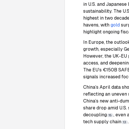
in U.S. and Japanese 
sustainability. The U
highest in two decad
havens, with
gold
sur
highlight ongoing fisc
In Europe, the outl
growth, especially G
However, the UK-EU p
access, and deepening
The EU’s €150B SAFE 
signals increased focu
China’s April data sh
reflecting an uneven
China’s new anti-dump
share drop amid U.S. 
decoupling
, even 
15
tech supply chain
.
13