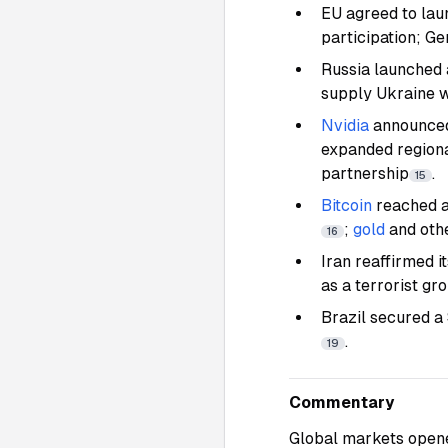
EU agreed to lau
participation; G
Russia launched 
supply Ukraine w
Nvidia
announced
expanded regiona
partnership
.
15
Bitcoin
reached a
;
gold
and oth
16
Iran reaffirmed 
as a terrorist g
Brazil secured a
.
19
Commentary
Global markets opene