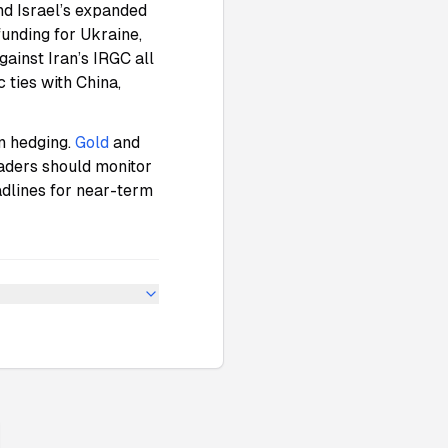
d Israel’s expanded
 funding for Ukraine,
gainst Iran’s IRGC all
 ties with China,
on hedging.
Gold
and
raders should monitor
adlines for near-term