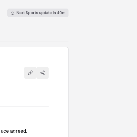
Next Sports update
in 40m
Copy link
Share
truce agreed.