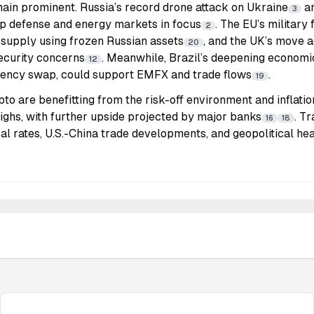
main prominent. Russia’s record drone attack on Ukraine
an
3
ep defense and energy markets in focus
. The EU’s military
2
 supply using frozen Russian assets
, and the UK’s move a
20
ecurity concerns
. Meanwhile, Brazil’s deepening economic
12
rrency swap, could support EMFX and trade flows
.
19
o are benefitting from the risk-off environment and inflati
highs, with further upside projected by major banks
. T
16
18
al rates, U.S.-China trade developments, and geopolitical he