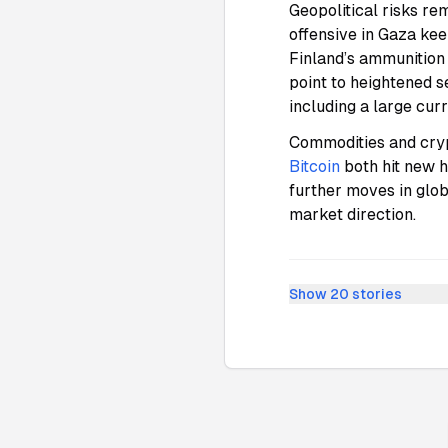
Geopolitical risks re
offensive in Gaza ke
Finland’s ammunition
point to heightened s
including a large cu
Commodities and crypt
Bitcoin
both hit new 
further moves in glob
market direction.
Show
20
stories