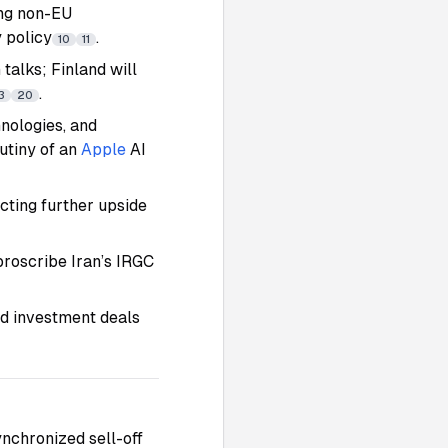
ing non-EU
 policy
.
10
11
alks; Finland will
.
3
20
nologies, and
rutiny of an
Apple
AI
ting further upside
proscribe Iran’s IRGC
nd investment deals
nchronized sell-off