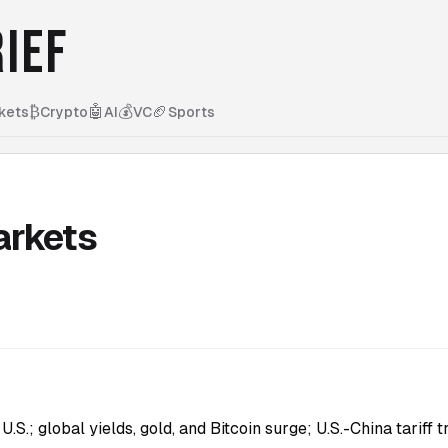
IEF
₿
🤖
💰
🏈
kets
Crypto
AI
VC
Sports
arkets
S.; global yields, gold, and Bitcoin surge; U.S.-China tariff 