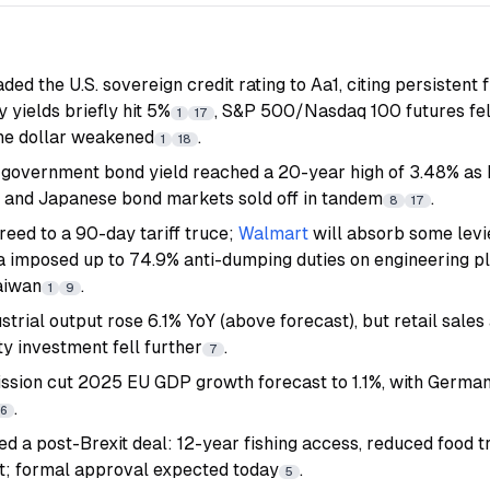
d the U.S. sovereign credit rating to Aa1, citing persistent fi
yields briefly hit 5%
, S&P 500/Nasdaq 100 futures fel
1
17
the dollar weakened
.
1
18
government bond yield reached a 20-year high of 3.48% as
S. and Japanese bond markets sold off in tandem
.
8
17
reed to a 90-day tariff truce;
Walmart
will absorb some levi
a imposed up to 74.9% anti-dumping duties on engineering pla
aiwan
.
1
9
ustrial output rose 6.1% YoY (above forecast), but retail sale
y investment fell further
.
7
sion cut 2025 EU GDP growth forecast to 1.1%, with Germa
.
6
 a post-Brexit deal: 12-year fishing access, reduced food tr
t; formal approval expected today
.
5