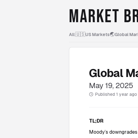
MARKET BR
🇺🇸
🌏
All
|
US Markets
Global Mar
Global M
May 19, 2025
Published
1 year ago
TL;DR
Moody’s downgrades U.