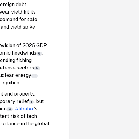
vereign debt
ear yield hit its
 demand for safe
and yield spike
evision of 2025 GDP
nomic headwinds
.
6
ending fishing
defense sectors
.
5
nuclear energy
,
11
 equities.
il and property,
porary relief
, but
1
ion
.
Alibaba
’s
9
tent risk of tech
portance in the global