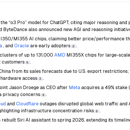
the “o3 Pro” model for ChatGPT, citing major reasoning and
nd ByteDance also announced new AGI and reasoning initiativ
I350/MI355 AI chips, claiming better price/performance t
a
, and
Oracle
are early adopters
.
2
 clusters of up to 131,000
AMD
MI355X chips for large-scal
st customers
.
5
ina from its sales forecasts due to U.S. export restrictions;
e hardware access
.
3
point Jason Droege as CEO after
Meta
acquires a 49% stake (
ta privacy concerns
.
4
oud
and
Cloudflare
outages disrupted global web traffic and 
ghlighting infrastructure concentration risks
.
6
 rebuilt Siri AI assistant to spring 2026, extending its timeli