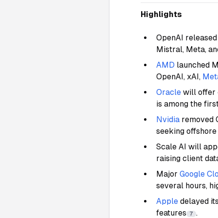
Highlights
OpenAI released 
Mistral, Meta, a
AMD
launched M
OpenAI, xAI,
Met
Oracle
will offer
is among the fir
Nvidia
removed Ch
seeking offshor
Scale AI will ap
raising client da
Major
Google Cl
several hours, hi
Apple
delayed its
features
.
7