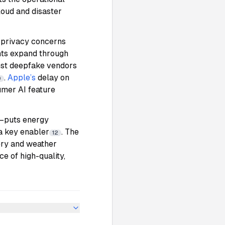
loud and disaster
a privacy concerns
nts expand through
inst deepfake vendors
.
Apple’s
delay on
0
umer AI feature
h—puts energy
 a key enabler
. The
12
very and weather
e of high-quality,