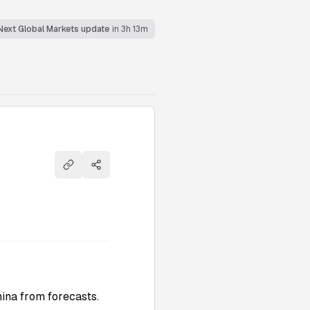
Next Global Markets update
in 3h 13m
Copy link
Share
ina from forecasts.