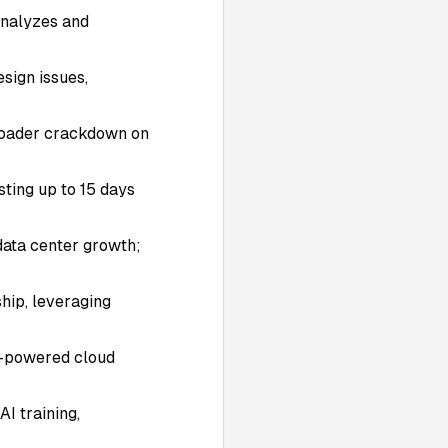
 analyzes and
esign issues,
roader crackdown on
ting up to 15 days
/data center growth;
hip, leveraging
I-powered cloud
I training,