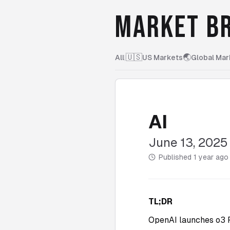
MARKET BR
🇺🇸
🌏
All
|
US Markets
Global Mar
AI
June 13, 2025
Published
1 year ago
TL;DR
OpenAI launches o3 P