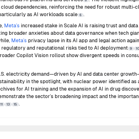
6
 cloud dependencies, reinforcing the need for robust multi-c
particularly as AI workloads scale
.
6
e,
Meta’s
increased stake in Scale AI is raising trust and dat
cting broader anxieties about data governance when tech gia
hile,
Meta’s
privacy lapse in its AI app and legal action aga
g regulatory and reputational risks tied to AI deployment
9
1
roader Copilot Vision rollout show divergent speeds in cons
 U.S. electricity demand—driven by AI and data center growt
tainability in the spotlight, with nuclear power identified as
archives for AI training and the expansion of AI in drug disco
emonstrate the sector’s broadening impact and the importanc
.
11
13
15