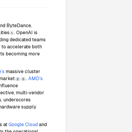
and ByteDance,
ities
. OpenAI is
1
lding dedicated teams
 to accelerate both
ects becoming more
’s
massive cluster
 market
.
AMD’s
2
5
influence
ective, multi-vendor
ls, underscores
I hardware supply
s at
Google Cloud
and
hts the operational