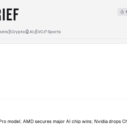
IEF
₿
🤖
💰
🏈
kets
Crypto
AI
VC
Sports
ro model; AMD secures major AI chip wins; Nvidia drops Ch