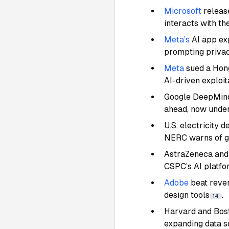
Microsoft
releas
interacts with th
Meta’s
AI app exp
prompting priva
Meta
sued a Hon
AI-driven exploit
Google DeepMind 
ahead, now under
U.S. electricity 
NERC warns of gri
AstraZeneca and 
CSPC’s AI platfo
Adobe
beat reve
design tools
.
14
Harvard and Bost
expanding data s