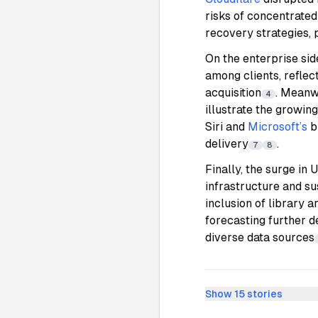
risks of concentrated
recovery strategies, 
On the enterprise sid
among clients, refle
acquisition
. Meanw
4
illustrate the growin
Siri and
Microsoft’s
b
delivery
.
7
8
Finally, the surge in
infrastructure and sus
inclusion of library 
forecasting further d
diverse data sources
Show
15
stories