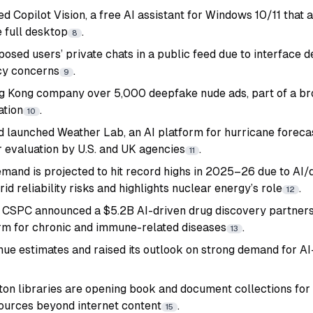
ed Copilot Vision, a free AI assistant for Windows 10/11 that
e full desktop
.
8
osed users’ private chats in a public feed due to interface d
cy concerns
.
9
g Kong company over 5,000 deepfake nude ads, part of a b
ation
.
10
launched Weather Lab, an AI platform for hurricane forecas
 evaluation by U.S. and UK agencies
.
11
demand is projected to hit record highs in 2025–26 due to AI
d reliability risks and highlights nuclear energy’s role
.
12
CSPC announced a $5.2B AI-driven drug discovery partners
rm for chronic and immune-related diseases
.
13
nue estimates and raised its outlook on strong demand for A
on libraries are opening book and document collections for A
ources beyond internet content
.
15