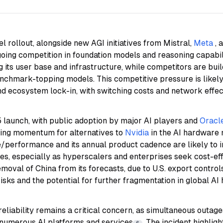
 rollout, alongside new AGI initiatives from Mistral,
Meta
, 
oing competition in foundation models and reasoning capabil
 its user base and infrastructure, while competitors are bui
nchmark-topping models. This competitive pressure is likely
nd ecosystem lock-in, with switching costs and network eff
aunch, with public adoption by major AI players and
Oracle
owing momentum for alternatives to
Nvidia
in the AI hardware
e/performance and its annual product cadence are likely to 
s, especially as hyperscalers and enterprises seek cost-eff
emoval of China from its forecasts, due to U.S. export contro
risks and the potential for further fragmentation in global A
reliability remains a critical concern, as simultaneous outage
 numerous AI platforms and services
. The incident highlig