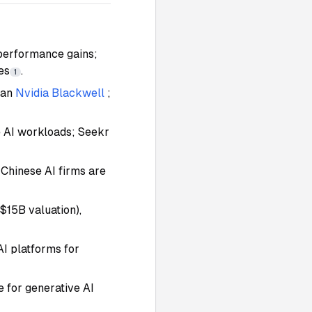
 performance gains;
es
.
1
han
Nvidia Blackwell
;
e AI workloads; Seekr
 Chinese AI firms are
$15B valuation),
AI platforms for
ne for generative AI