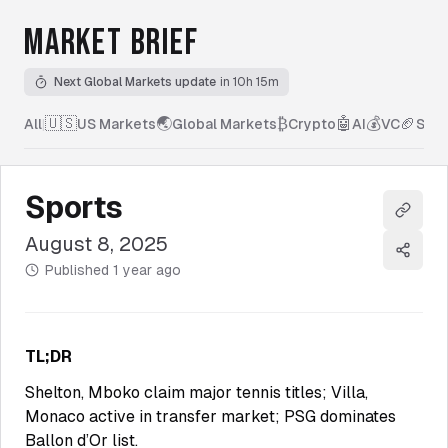
MARKET BRIEF
Next Global Markets update
in 10h 15m
🇺🇸
🌏
₿
🤖
💰
🏈
All
|
US Markets
Global Markets
Crypto
AI
VC
Spor
Sports
Copy l
August 8, 2025
Share
Published
1 year ago
TL;DR
Shelton, Mboko claim major tennis titles; Villa,
Monaco active in transfer market; PSG dominates
Ballon d’Or list.