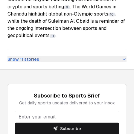
crypto and sports betting
. The World Games in
9
Chengdu highlight global non-Olympic sports
,
10
while the death of Suleiman Al Obaid is a reminder of
the ongoing intersection between sports and
geopolitical events
.
11
Show
11
stories
Subscribe to
Sports
Brief
Get daily
sports
updates delivered to your inbox
Subscribe