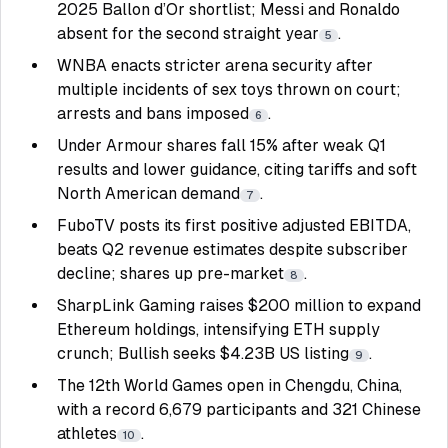
2025 Ballon d’Or shortlist; Messi and Ronaldo
absent for the second straight year
.
5
WNBA enacts stricter arena security after
multiple incidents of sex toys thrown on court;
arrests and bans imposed
.
6
Under Armour shares fall 15% after weak Q1
results and lower guidance, citing tariffs and soft
North American demand
.
7
FuboTV posts its first positive adjusted EBITDA,
beats Q2 revenue estimates despite subscriber
decline; shares up pre-market
.
8
SharpLink Gaming raises $200 million to expand
Ethereum holdings, intensifying ETH supply
crunch; Bullish seeks $4.23B US listing
.
9
The 12th World Games open in Chengdu, China,
with a record 6,679 participants and 321 Chinese
athletes
.
10