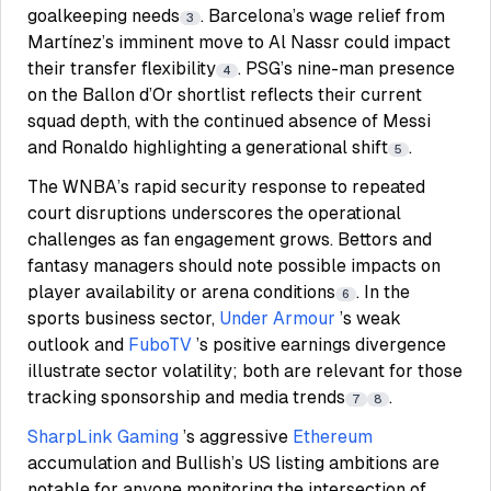
goalkeeping needs
. Barcelona’s wage relief from
3
Martínez’s imminent move to Al Nassr could impact
their transfer flexibility
. PSG’s nine-man presence
4
on the Ballon d’Or shortlist reflects their current
squad depth, with the continued absence of Messi
and Ronaldo highlighting a generational shift
.
5
The WNBA’s rapid security response to repeated
court disruptions underscores the operational
challenges as fan engagement grows. Bettors and
fantasy managers should note possible impacts on
player availability or arena conditions
. In the
6
sports business sector,
Under Armour
’s weak
outlook and
FuboTV
’s positive earnings divergence
illustrate sector volatility; both are relevant for those
tracking sponsorship and media trends
.
7
8
SharpLink Gaming
’s aggressive
Ethereum
accumulation and Bullish’s US listing ambitions are
notable for anyone monitoring the intersection of