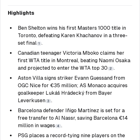
Highlights
Ben Shelton wins his first Masters 1000 title in
Toronto, defeating Karen Khachanov in a three-
set final
.
1
Canadian teenager Victoria Mboko claims her
first WTA title in Montreal, beating Naomi Osaka
and projected to enter the WTA top 30
.
2
Aston Villa signs striker Evann Guessand from
OGC Nice for €35 million; AS Monaco acquires
goalkeeper Lukáš Hrádecký from Bayer
Leverkusen
.
3
Barcelona defender Iñigo Martínez is set for a
free transfer to Al Nassr, saving Barcelona €14
million in wages
.
4
PSG places a record-tying nine players on the