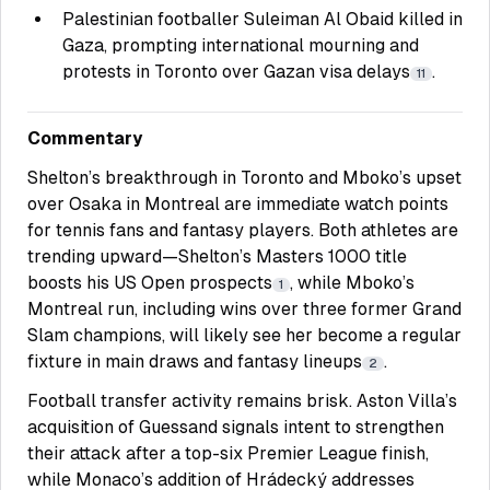
Palestinian footballer Suleiman Al Obaid killed in
Gaza, prompting international mourning and
protests in Toronto over Gazan visa delays
.
11
Commentary
Shelton’s breakthrough in Toronto and Mboko’s upset
over Osaka in Montreal are immediate watch points
for tennis fans and fantasy players. Both athletes are
trending upward—Shelton’s Masters 1000 title
boosts his US Open prospects
, while Mboko’s
1
Montreal run, including wins over three former Grand
Slam champions, will likely see her become a regular
fixture in main draws and fantasy lineups
.
2
Football transfer activity remains brisk. Aston Villa’s
acquisition of Guessand signals intent to strengthen
their attack after a top-six Premier League finish,
while Monaco’s addition of Hrádecký addresses