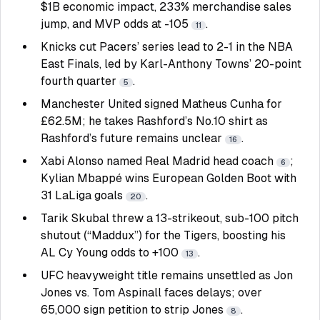
$1B economic impact, 233% merchandise sales
jump, and MVP odds at -105
.
11
Knicks cut Pacers’ series lead to 2-1 in the NBA
East Finals, led by Karl-Anthony Towns’ 20-point
fourth quarter
.
5
Manchester United signed Matheus Cunha for
£62.5M; he takes Rashford’s No.10 shirt as
Rashford’s future remains unclear
.
16
Xabi Alonso named Real Madrid head coach
;
6
Kylian Mbappé wins European Golden Boot with
31 LaLiga goals
.
20
Tarik Skubal threw a 13-strikeout, sub-100 pitch
shutout (“Maddux”) for the Tigers, boosting his
AL Cy Young odds to +100
.
13
UFC heavyweight title remains unsettled as Jon
Jones vs. Tom Aspinall faces delays; over
65,000 sign petition to strip Jones
.
8