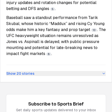
injury updates and rotation changes for potential
betting and DFS angles
.
5
Baseball saw a standout performance from Tarik
Skubal, whose historic “Maddux” and rising Cy Young
odds make him a key fantasy and prop target
. The
13
UFC heavyweight situation remains unresolved as
Jones vs. Aspinall is delayed, with public pressure
mounting and potential for late-breaking news to
impact fight markets
.
8
Show
20
stories
Subscribe to
Sports
Brief
Get daily
sports
updates delivered to your inbox