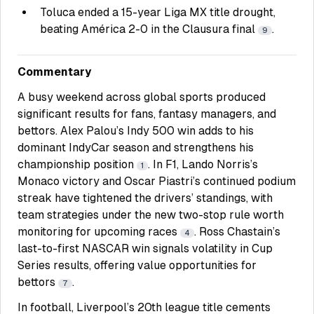
Toluca ended a 15-year Liga MX title drought,
beating América 2-0 in the Clausura final
.
9
Commentary
A busy weekend across global sports produced
significant results for fans, fantasy managers, and
bettors. Alex Palou’s Indy 500 win adds to his
dominant IndyCar season and strengthens his
championship position
. In F1, Lando Norris’s
1
Monaco victory and Oscar Piastri’s continued podium
streak have tightened the drivers’ standings, with
team strategies under the new two-stop rule worth
monitoring for upcoming races
. Ross Chastain’s
4
last-to-first NASCAR win signals volatility in Cup
Series results, offering value opportunities for
bettors
.
7
In football, Liverpool’s 20th league title cements