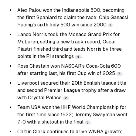
Alex Palou won the Indianapolis 500, becoming
the first Spaniard to claim the race; Chip Ganassi
Racing's sixth Indy 500 win since 2000
.
1
Lando Norris took the Monaco Grand Prix for
McLaren, setting a new track record; Oscar
Piastri finished third and leads Norris by three
points in the F1 standings
.
4
Ross Chastain won NASCAR’s Coca-Cola 600
after starting last, his first Cup win of 2025
.
7
Liverpool secured their 20th English league title
and second Premier League trophy after a draw
with Crystal Palace
.
2
Team USA won the IIHF World Championship for
the first time since 1933; Jeremy Swayman went
7-0 with a shutout in the final
.
3
Caitlin Clark continues to drive WNBA growth: