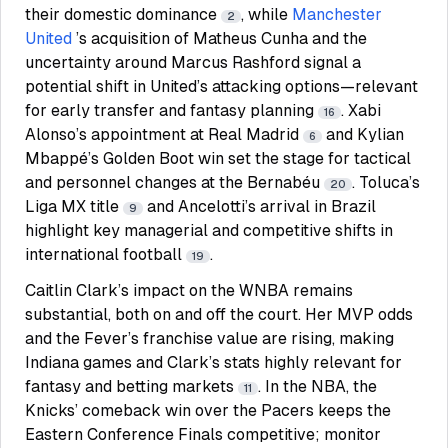
their domestic dominance
, while
Manchester
2
United
’s acquisition of Matheus Cunha and the
uncertainty around Marcus Rashford signal a
potential shift in United’s attacking options—relevant
for early transfer and fantasy planning
. Xabi
16
Alonso’s appointment at Real Madrid
and Kylian
6
Mbappé’s Golden Boot win set the stage for tactical
and personnel changes at the Bernabéu
. Toluca’s
20
Liga MX title
and Ancelotti’s arrival in Brazil
9
highlight key managerial and competitive shifts in
international football
.
19
Caitlin Clark’s impact on the WNBA remains
substantial, both on and off the court. Her MVP odds
and the Fever’s franchise value are rising, making
Indiana games and Clark’s stats highly relevant for
fantasy and betting markets
. In the NBA, the
11
Knicks’ comeback win over the Pacers keeps the
Eastern Conference Finals competitive; monitor