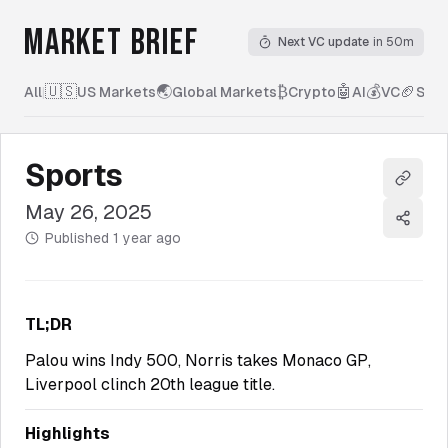
MARKET BRIEF
Next VC update
in 50m
🇺🇸
🌏
₿
🤖
💰
🏈
All
|
US Markets
Global Markets
Crypto
AI
VC
Spor
Sports
Copy l
May 26, 2025
Share
Published
1 year ago
TL;DR
Palou wins Indy 500, Norris takes Monaco GP,
Liverpool clinch 20th league title.
Highlights