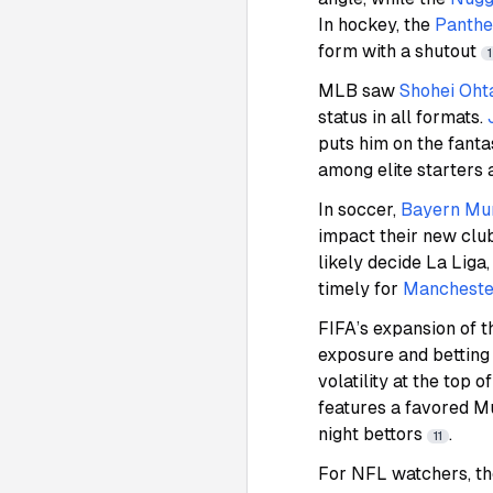
In hockey, the
Panthe
form with a shutout
MLB saw
Shohei Oht
status in all formats.
puts him on the fant
among elite starters 
In soccer,
Bayern Mu
impact their new club
likely decide La Liga
timely for
Manchester
FIFA’s expansion of 
exposure and betting
volatility at the top
features a favored Mu
night bettors
.
11
For NFL watchers, t