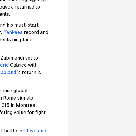
2
ebuyck returned to
ents.
ing his must-start
ew
Yankees
record and
ments his place
 Zubimendi set to
drid
Clásico will
Haaland
’s return is
rease global
in Rome signals
 315 in Montreal
ering value for fight
t battle in
Cleveland