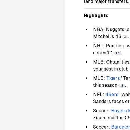
land major transfers.
Highlights
NBA: Nuggets le
Mitchell’s 43
.
3
NHL: Panthers wi
series 1-1
.
17
MLB: Ohtani ties
youngest in club
MLB:
Tigers
' Ta
this season
.
13
NFL:
49ers
' wa
Sanders faces c
Soccer:
Bayern 
Zubimendi for €
Soccer:
Barcelo