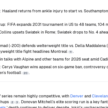
: Haaland returns from ankle injury to start vs. Southampto
up: FIFA expands 2031 tournament in US to 48 teams, 104
 Collins upsets Swiatek in Rome; Swiatek drops to No. 4 ahe
d (-200) defends welterweight title vs. Della Maddalena 
yweight title fight headlines Montreal
.
11
in talks with Alpine and other teams for 2026 seat amid Cadi
: Cerys Vaughan wins appeal on six-game ban, controversy 
en’s football
.
20
series remain highly competitive, with
Denver
and
Clevelan
tchups
. Donovan Mitchell’s elite scoring run is a key fa
2
3
ets
' depth continues to deliver despite Jokić’s uncharacteri