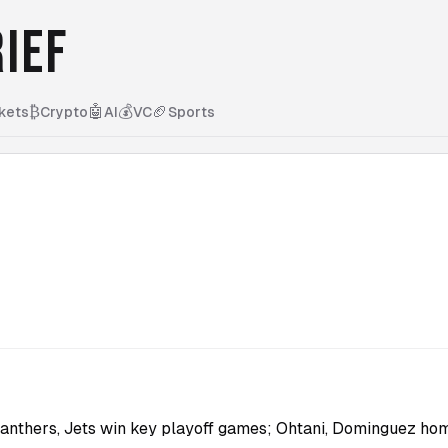
IEF
₿
🤖
💰
🏈
kets
Crypto
AI
VC
Sports
Panthers, Jets win key playoff games; Ohtani, Dominguez ho