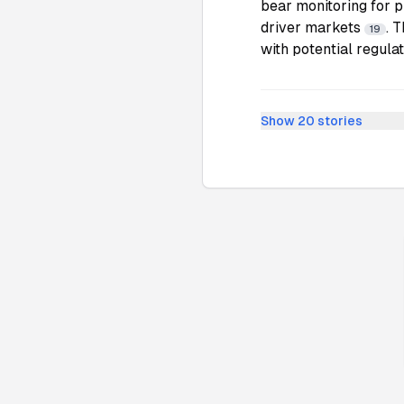
bear monitoring for 
driver markets
. 
19
with potential regula
Show
20
stories