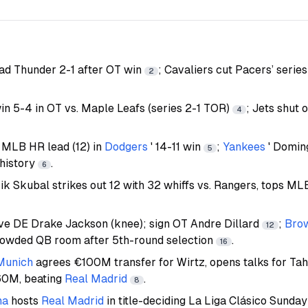
ad Thunder 2-1 after OT win
; Cavaliers cut Pacers’ series
2
n 5-4 in OT vs. Maple Leafs (series 2-1 TOR)
; Jets shut 
4
 MLB HR lead (12) in
Dodgers
' 14-11 win
;
Yankees
' Domin
5
 history
.
6
rik Skubal strikes out 12 with 32 whiffs vs. Rangers, tops MLB
ive DE Drake Jackson (knee); sign OT Andre Dillard
;
Bro
12
rowded QB room after 5th-round selection
.
16
Munich
agrees €100M transfer for Wirtz, opens talks for Ta
60M, beating
Real Madrid
.
8
na
hosts
Real Madrid
in title-deciding La Liga Clásico Sunda