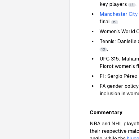
key players
.
14
Manchester City
final
.
15
Women’s World C
Tennis: Danielle
.
10
UFC 315: Muhamma
Fiorot women’s fl
F1: Sergio Pérez 
FA gender policy
inclusion in wom
Commentary
NBA and NHL playoff 
their respective ma
angle, while the
Nugg