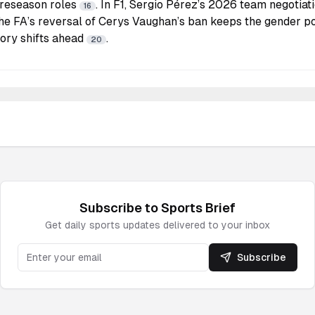
preseason roles
. In F1, Sergio Pérez’s 2026 team negotiat
16
The FA’s reversal of Cerys Vaughan’s ban keeps the gender po
tory shifts ahead
.
20
Subscribe to
Sports
Brief
Get daily
sports
updates delivered to your inbox
Subscribe