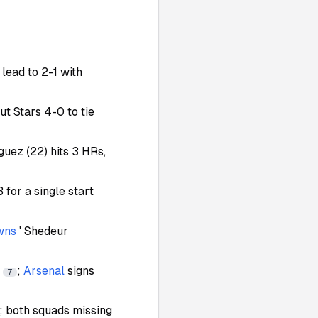
 lead to 2-1 with
out Stars 4-0 to tie
guez (22) hits 3 HRs,
 for a single start
wns
' Shedeur
h
;
Arsenal
signs
7
y; both squads missing