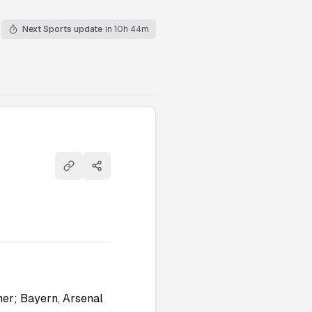
Next Sports update
in 10h 44m
Copy link
Share
mer; Bayern, Arsenal