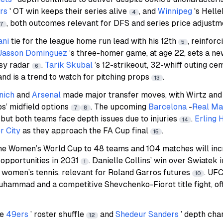
rs
' OT win keeps their series alive
, and
Winnipeg
's Hell
4
, both outcomes relevant for DFS and series price adjustm
17
ani
tie for the league home run lead with his 12th
, reinforc
5
Jasson Dominguez
’s three-homer game, at age 22, sets a n
asy radar
.
Tarik Skubal
’s 12-strikeout, 32-whiff outing ce
6
and is a trend to watch for pitching props
.
13
nich
and
Arsenal
made major transfer moves, with Wirtz and
s’ midfield options
. The upcoming
Barcelona
-
Real Ma
7
8
, but both teams face depth issues due to injuries
.
Erling 
14
 City
as they approach the FA Cup final
.
15
the Women’s World Cup to 48 teams and 104 matches will inc
 opportunities in 2031
. Danielle Collins’ win over Swiatek 
1
 of women’s tennis, relevant for Roland Garros futures
. UFC
10
hammad and a competitive Shevchenko-Fiorot title fight, off
he
49ers
’ roster shuffle
and
Shedeur Sanders
’ depth char
12