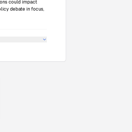
ions could impact
licy debate in focus,