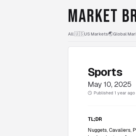
MARKET BR
🇺🇸
🌏
All
|
US Markets
Global Mar
Sports
May 10, 2025
Published
1 year ago
TL;DR
Nuggets, Cavaliers, 