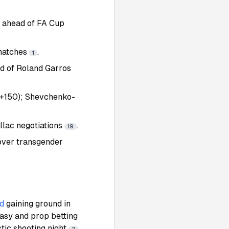
n ahead of FA Cup
 matches
.
1
ad of Roland Garros
(+150); Shevchenko-
llac negotiations
.
19
over transgender
d
gaining ground in
ntasy and prop betting
stic shooting night
.