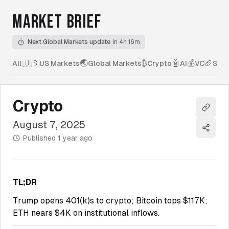
MARKET BRIEF
Next Global Markets update
in 4h 16m
🇺🇸
🌏
₿
🤖
💰
🏈
All
|
US Markets
Global Markets
Crypto
AI
VC
Spor
Crypto
Copy l
August 7, 2025
Share
Published
1 year ago
TL;DR
Trump opens 401(k)s to crypto; Bitcoin tops $117K;
ETH nears $4K on institutional inflows.