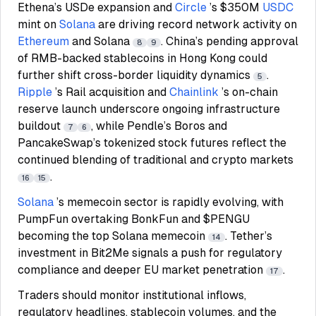
Ethena’s USDe expansion and
Circle
’s $350M
USDC
mint on
Solana
are driving record network activity on
Ethereum
and Solana
. China’s pending approval
8
9
of RMB-backed stablecoins in Hong Kong could
further shift cross-border liquidity dynamics
.
5
Ripple
’s Rail acquisition and
Chainlink
’s on-chain
reserve launch underscore ongoing infrastructure
buildout
, while Pendle’s Boros and
7
6
PancakeSwap’s tokenized stock futures reflect the
continued blending of traditional and crypto markets
.
16
15
Solana
’s memecoin sector is rapidly evolving, with
PumpFun overtaking BonkFun and $PENGU
becoming the top Solana memecoin
. Tether’s
14
investment in Bit2Me signals a push for regulatory
compliance and deeper EU market penetration
.
17
Traders should monitor institutional inflows,
regulatory headlines, stablecoin volumes, and the