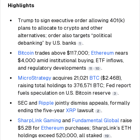
Highlights
Trump to sign executive order allowing 401(k)
plans to allocate to crypto and other
alternatives; order also targets “political
debanking” by U.S. banks
.
1
Bitcoin
trades above $117,000;
Ethereum
nears
$4,000 amid institutional buying, ETF inflows,
and regulatory developments
.
11
10
MicroStrategy
acquires 21,021
BTC
($2.46B),
raising total holdings to 376,571 BTC; Fed report
fuels speculation on U.S. Bitcoin reserve
.
3
SEC and
Ripple
jointly dismiss appeals, formally
ending the five-year
XRP
lawsuit
.
2
SharpLink Gaming
and
Fundamental Global
raise
$5.2B for
Ethereum
purchases; SharpLink’s ETH
holdings exceed 520,000, all staked
.
19