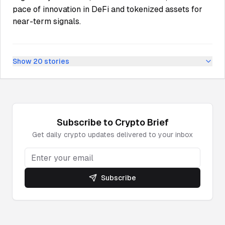
pace of innovation in DeFi and tokenized assets for
near-term signals.
Show
20
stories
Subscribe to
Crypto
Brief
Get daily
crypto
updates delivered to your inbox
Subscribe