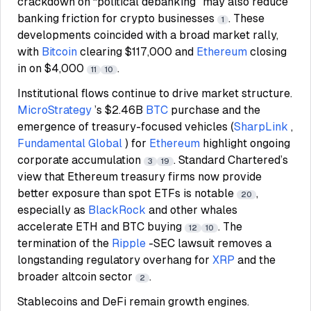
crackdown on “political debanking” may also reduce
banking friction for crypto businesses
. These
1
developments coincided with a broad market rally,
with
Bitcoin
clearing $117,000 and
Ethereum
closing
in on $4,000
.
11
10
Institutional flows continue to drive market structure.
MicroStrategy
’s $2.46B
BTC
purchase and the
emergence of treasury-focused vehicles (
SharpLink
,
Fundamental Global
) for
Ethereum
highlight ongoing
corporate accumulation
. Standard Chartered’s
3
19
view that Ethereum treasury firms now provide
better exposure than spot ETFs is notable
,
20
especially as
BlackRock
and other whales
accelerate ETH and BTC buying
. The
12
10
termination of the
Ripple
-SEC lawsuit removes a
longstanding regulatory overhang for
XRP
and the
broader altcoin sector
.
2
Stablecoins and DeFi remain growth engines.