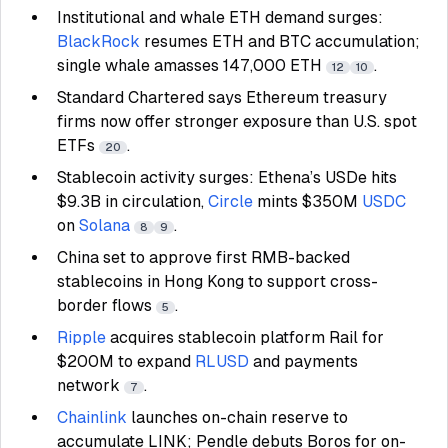
Institutional and whale ETH demand surges:
BlackRock
resumes ETH and BTC accumulation;
single whale amasses 147,000 ETH
.
12
10
Standard Chartered says Ethereum treasury
firms now offer stronger exposure than U.S. spot
ETFs
.
20
Stablecoin activity surges: Ethena’s USDe hits
$9.3B in circulation,
Circle
mints $350M
USDC
on
Solana
.
8
9
China set to approve first RMB-backed
stablecoins in Hong Kong to support cross-
border flows
.
5
Ripple
acquires stablecoin platform Rail for
$200M to expand
RLUSD
and payments
network
.
7
Chainlink
launches on-chain reserve to
accumulate LINK; Pendle debuts Boros for on-