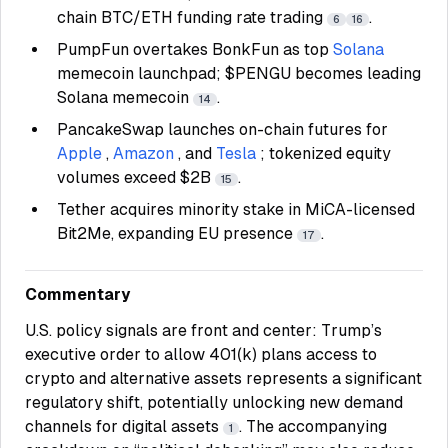
chain BTC/ETH funding rate trading
.
6
16
PumpFun overtakes BonkFun as top
Solana
memecoin launchpad; $PENGU becomes leading
Solana memecoin
.
14
PancakeSwap launches on-chain futures for
Apple
,
Amazon
, and
Tesla
; tokenized equity
volumes exceed $2B
.
15
Tether acquires minority stake in MiCA-licensed
Bit2Me, expanding EU presence
.
17
Commentary
U.S. policy signals are front and center: Trump’s
executive order to allow 401(k) plans access to
crypto and alternative assets represents a significant
regulatory shift, potentially unlocking new demand
channels for digital assets
. The accompanying
1