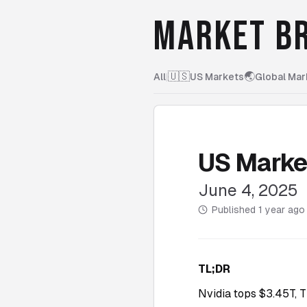
MARKET BR
🇺🇸
🌏
All
|
US Markets
Global Mar
US Marke
June 4, 2025
Published
1 year ago
TL;DR
Nvidia tops $3.45T, T