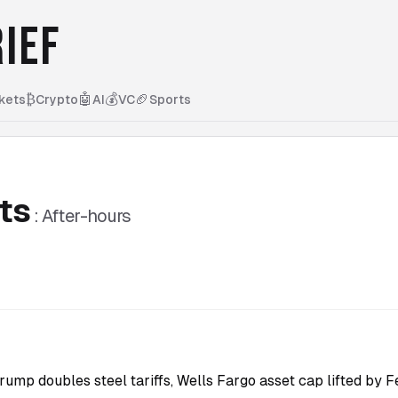
IEF
₿
🤖
💰
🏈
kets
Crypto
AI
VC
Sports
ts
:
After-hours
rump doubles steel tariffs, Wells Fargo asset cap lifted by F