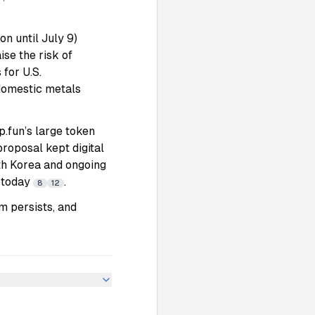
n until July 9)
se the risk of
 for U.S.
domestic metals
p.fun’s large token
roposal kept digital
th Korea and ongoing
s today
.
8
12
m persists, and