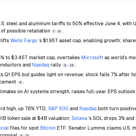
S. steel and aluminum tariffs to 50% effective June 4, with 
of possible retaliation
.
1
9
lifts
Wells Fargo
’s $1.95T asset cap, enabling growth; share
8% to $3.45T market cap, overtakes
Microsoft
as world’s mo
onductors and
Nasdaq
rally
.
3
14
s Q1 EPS but guides light on revenue; stock falls 7% after h
ncement
.
4
timates on AI systems strength, raises full-year EPS outlook
ord high, up 76% YTD;
S&P 500
and
Nasdaq
both turn positi
1B token sale at $4B valuation;
Solana
’s SOL drops 3% and
cial
files for spot
Bitcoin
ETF; Senator Lummis claims U.S. mi
proposal
.
6
11