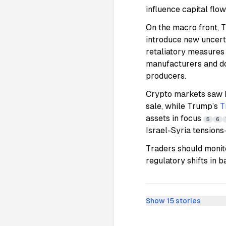
influence capital flo
On the macro front, T
introduce new uncerta
retaliatory measures
manufacturers and do
producers.
Crypto markets saw h
sale, while Trump’s
T
assets in focus
5
6
Israel-Syria tension
Traders should monito
regulatory shifts in 
Show
15
stories