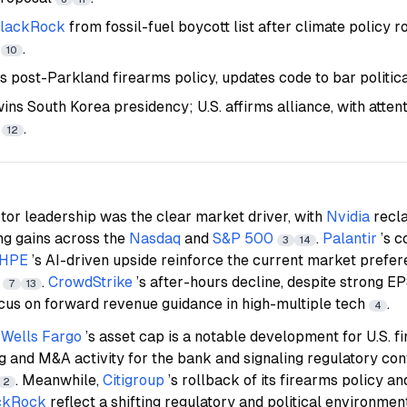
lackRock
from fossil-fuel boycott list after climate policy 
t
.
10
s post-Parkland firearms policy, updates code to bar politic
ns South Korea presidency; U.S. affirms alliance, with atten
y
.
12
or leadership was the clear market driver, with
Nvidia
recl
ng gains across the
Nasdaq
and
S&P 500
.
Palantir
’s 
3
14
HPE
’s AI-driven upside reinforce the current market prefer
s
.
CrowdStrike
’s after-hours decline, despite strong E
7
13
ocus on forward revenue guidance in high-multiple tech
.
4
f
Wells Fargo
’s asset cap is a notable development for U.S. fi
 and M&A activity for the bank and signaling regulatory conf
. Meanwhile,
Citigroup
’s rollback of its firearms policy an
2
ckRock
reflect a shifting regulatory and political environmen