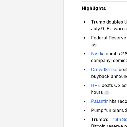
Highlights
Trump doubles U.
July 9; EU warns 
Federal Reserve 
.
2
Nvidia
climbs 2.
company; semic
CrowdStrike
beat
buyback annou
HPE
beats Q2 es
hours
.
7
Palantir
hits rec
Pump.fun plans $
Trump’s
Truth So
Bitcoin reserve 