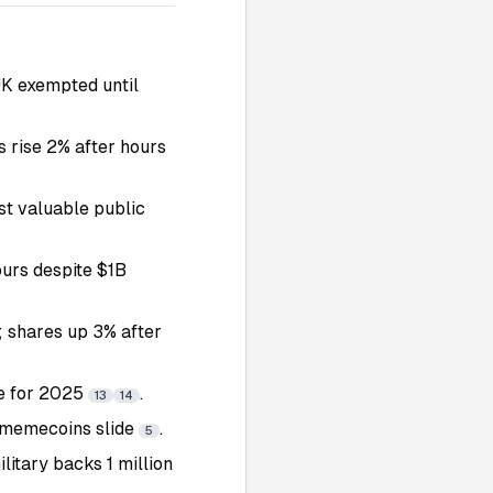
UK exempted until
s rise 2% after hours
st valuable public
ours despite $1B
; shares up 3% after
ve for 2025
.
13
14
 memecoins slide
.
5
litary backs 1 million