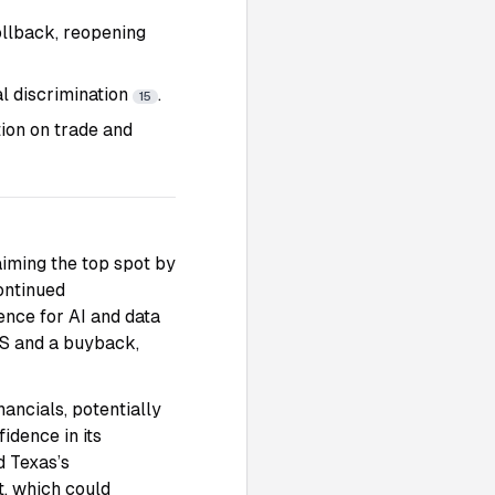
rollback, reopening
al discrimination
.
15
tion on trade and
aiming the top spot by
continued
ence for AI and data
PS and a buyback,
nancials, potentially
idence in its
d Texas’s
t, which could