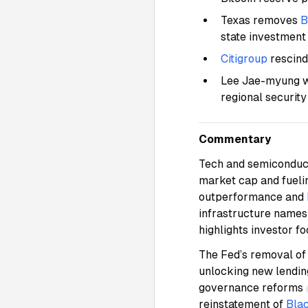
Texas removes
B
state investmen
Citigroup
rescind
Lee Jae-myung wi
regional securit
Commentary
Tech and semiconduct
market cap and fueli
outperformance and
infrastructure name
highlights investor f
The Fed’s removal o
unlocking new lending
governance reforms
reinstatement of
Bla