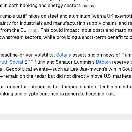
ws in both banking and energy sectors
.
10
15
rump’s tariff hikes on steel and aluminum (with a UK exemptio
inty for industrials and manufacturing supply chains, and rai
 from the EU
. This could impact input costs and margins
1
9
wnstream sectors, while providing a short-term benefit to 
eadline-driven volatility:
Solana
assets slid on news of Pum
ruth Social
ETF filing and Senator Lummis’s
Bitcoin
reserve p
. Geopolitical events—such as Lee Jae-myung’s win in Sou
11
s—remain on the radar but did not directly move U.S. market
r for sector rotation as tariff impacts unfold, tech momentu
banking and crypto continue to generate headline risk.