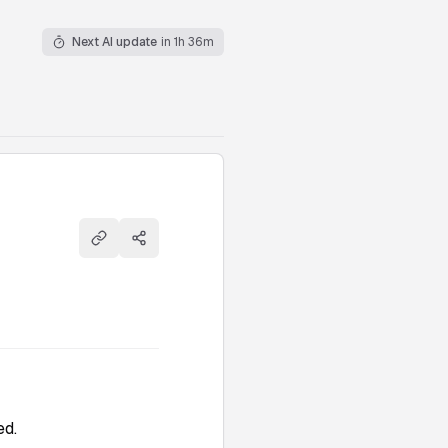
Next AI update
in 1h 36m
Copy link
Share
ed.