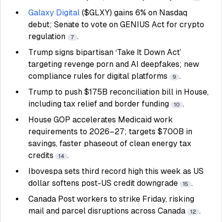
Galaxy Digital
($GLXY) gains 6% on Nasdaq
debut; Senate to vote on GENIUS Act for crypto
regulation
.
7
Trump signs bipartisan ‘Take It Down Act’
targeting revenge porn and AI deepfakes; new
compliance rules for digital platforms
.
9
Trump to push $175B reconciliation bill in House,
including tax relief and border funding
.
10
House GOP accelerates Medicaid work
requirements to 2026–27; targets $700B in
savings, faster phaseout of clean energy tax
credits
.
14
Ibovespa sets third record high this week as US
dollar softens post-US credit downgrade
.
15
Canada Post workers to strike Friday, risking
mail and parcel disruptions across Canada
.
12