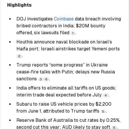
Highlights
DOJ investigates
Coinbase
data breach involving
bribed contractors in India; $20M bounty
offered, six lawsuits filed
.
1
Houthis announce naval blockade on Israel’s
Haifa port; Israeli airstrikes target Yemeni ports
.
2
Trump reports “some progress” in Ukraine
cease-fire talks with Putin; delays new Russia
sanctions
.
3
8
India offers to eliminate all tariffs on US goods;
interim trade deal expected before July
.
4
Subaru to raise US vehicle prices by $2,200
from June 1, attributed to Trump tariffs
.
5
Reserve Bank of Australia to cut rates by 0.25%,
second cut this year; AUD likely to stay soft
.
6