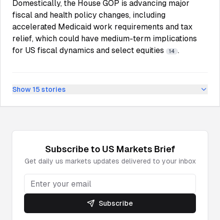
Domestically, the House GOP is advancing major
fiscal and health policy changes, including
accelerated Medicaid work requirements and tax
relief, which could have medium-term implications
for US fiscal dynamics and select equities
.
14
Show
15
stories
Subscribe to
US Markets
Brief
Get daily
us markets
updates delivered to your inbox
Subscribe