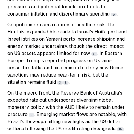
pressures and potential knock-on effects for
consumer inflation and discretionary spending
.
5
Geopolitics remain a source of headline risk. The
Houthis’ expanded blockade to Israel’s Haifa port and
Israeli strikes on Yemeni ports increase shipping and
energy market uncertainty, though the direct impact
on US assets appears limited for now
. In Eastern
2
Europe, Trump’s reported progress on Ukraine
cease-fire talks and his decision to delay new Russia
sanctions may reduce near-term risk, but the
situation remains fluid
.
3
8
On the macro front, the Reserve Bank of Australia’s
expected rate cut underscores diverging global
monetary policy, with the AUD likely to remain under
pressure
. Emerging market flows are notable, with
6
Brazil’s Ibovespa hitting new highs as the US dollar
softens following the US credit rating downgrade
.
15