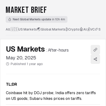
MARKET BRIEF
Next Global Markets update
in 10h 4m
🇺🇸
🌏
₿
🤖
💰
🏈
All
|
US Markets
Global Markets
Crypto
AI
VC
Spor
US Markets
:
After-hours
Copy l
May 20, 2025
Share
Published
1 year ago
TL;DR
Coinbase hit by DOJ probe; India offers zero tariffs
on US goods; Subaru hikes prices on tariffs.