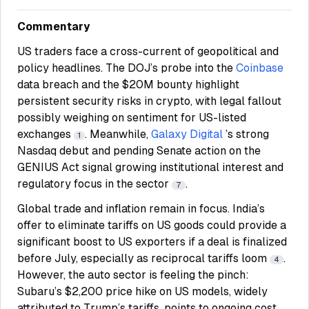
Commentary
US traders face a cross-current of geopolitical and
policy headlines. The DOJ’s probe into the
Coinbase
data breach and the $20M bounty highlight
persistent security risks in crypto, with legal fallout
possibly weighing on sentiment for US-listed
exchanges
. Meanwhile,
Galaxy Digital
’s strong
1
Nasdaq debut and pending Senate action on the
GENIUS Act signal growing institutional interest and
regulatory focus in the sector
.
7
Global trade and inflation remain in focus. India’s
offer to eliminate tariffs on US goods could provide a
significant boost to US exporters if a deal is finalized
before July, especially as reciprocal tariffs loom
.
4
However, the auto sector is feeling the pinch:
Subaru’s $2,200 price hike on US models, widely
attributed to Trump’s tariffs, points to ongoing cost