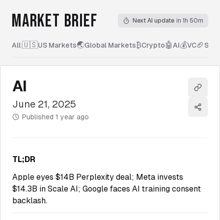
MARKET BRIEF
Next AI update
in 1h 50m
🇺🇸
🌏
₿
🤖
💰
🏈
All
|
US Markets
Global Markets
Crypto
AI
VC
Spor
AI
Copy l
June 21, 2025
Share
Published
1 year ago
TL;DR
Apple eyes $14B Perplexity deal; Meta invests
$14.3B in Scale AI; Google faces AI training consent
backlash.