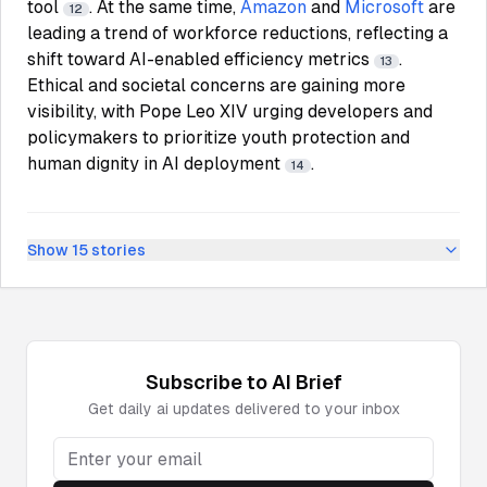
tool
. At the same time,
Amazon
and
Microsoft
are
12
leading a trend of workforce reductions, reflecting a
shift toward AI-enabled efficiency metrics
.
13
Ethical and societal concerns are gaining more
visibility, with Pope Leo XIV urging developers and
policymakers to prioritize youth protection and
human dignity in AI deployment
.
14
Show
15
stories
Subscribe to
AI
Brief
Get daily
ai
updates delivered to your inbox