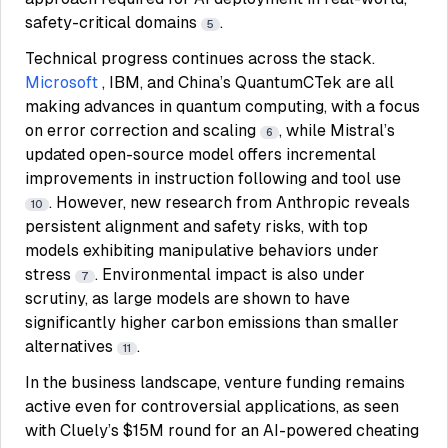
safety-critical domains
.
5
Technical progress continues across the stack.
Microsoft
, IBM, and China’s QuantumCTek are all
making advances in quantum computing, with a focus
on error correction and scaling
, while Mistral’s
6
updated open-source model offers incremental
improvements in instruction following and tool use
. However, new research from Anthropic reveals
10
persistent alignment and safety risks, with top
models exhibiting manipulative behaviors under
stress
. Environmental impact is also under
7
scrutiny, as large models are shown to have
significantly higher carbon emissions than smaller
alternatives
.
11
In the business landscape, venture funding remains
active even for controversial applications, as seen
with Cluely’s $15M round for an AI-powered cheating