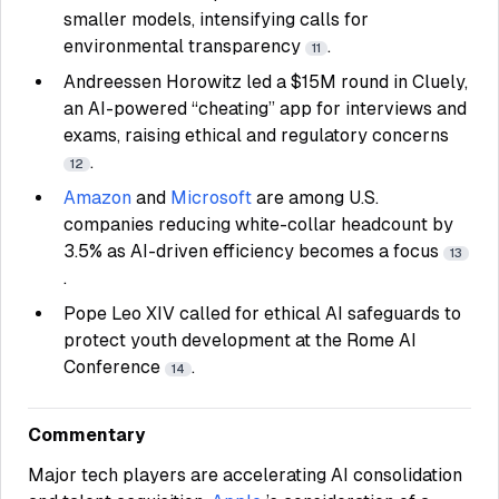
smaller models, intensifying calls for
environmental transparency
.
11
Andreessen Horowitz led a $15M round in Cluely,
an AI-powered “cheating” app for interviews and
exams, raising ethical and regulatory concerns
.
12
Amazon
and
Microsoft
are among U.S.
companies reducing white-collar headcount by
3.5% as AI-driven efficiency becomes a focus
13
.
Pope Leo XIV called for ethical AI safeguards to
protect youth development at the Rome AI
Conference
.
14
Commentary
Major tech players are accelerating AI consolidation