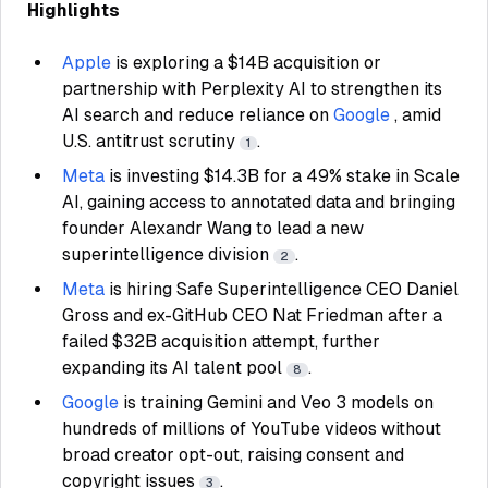
Highlights
Apple
is exploring a $14B acquisition or
partnership with Perplexity AI to strengthen its
AI search and reduce reliance on
Google
, amid
U.S. antitrust scrutiny
.
1
Meta
is investing $14.3B for a 49% stake in Scale
AI, gaining access to annotated data and bringing
founder Alexandr Wang to lead a new
superintelligence division
.
2
Meta
is hiring Safe Superintelligence CEO Daniel
Gross and ex-GitHub CEO Nat Friedman after a
failed $32B acquisition attempt, further
expanding its AI talent pool
.
8
Google
is training Gemini and Veo 3 models on
hundreds of millions of YouTube videos without
broad creator opt-out, raising consent and
copyright issues
.
3