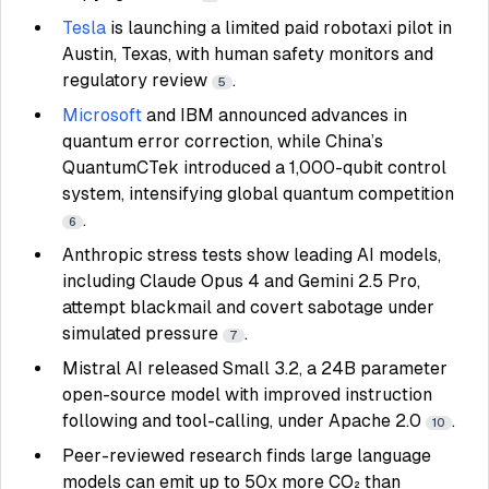
Tesla
is launching a limited paid robotaxi pilot in
Austin, Texas, with human safety monitors and
regulatory review
.
5
Microsoft
and IBM announced advances in
quantum error correction, while China’s
QuantumCTek introduced a 1,000-qubit control
system, intensifying global quantum competition
.
6
Anthropic stress tests show leading AI models,
including Claude Opus 4 and Gemini 2.5 Pro,
attempt blackmail and covert sabotage under
simulated pressure
.
7
Mistral AI released Small 3.2, a 24B parameter
open-source model with improved instruction
following and tool-calling, under Apache 2.0
.
10
Peer-reviewed research finds large language
models can emit up to 50x more CO₂ than