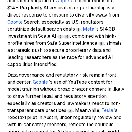
and talent acquisition.
Apple
’s consideration of a
$14B Perplexity AI acquisition or partnership is a
direct response to pressure to diversify away from
Google
Search, especially as U.S. regulators
scrutinize default search deals
.
Meta
’s $14.3B
1
investment in Scale AI
, combined with high-
2
15
profile hires from Safe Superintelligence
, signals
8
a strategic push to secure proprietary data and
leading researchers as the race for advanced AI
capabilities intensifies.
Data governance and regulatory risk remain front
and center.
Google
’s use of YouTube content for
model training without broad creator consent is likely
to draw further legal and regulatory attention,
especially as creators and lawmakers react to non-
transparent data practices
. Meanwhile,
Tesla
’s
3
robotaxi pilot in Austin, under regulatory review and
with in-car safety monitors, reflects the cautious
approach required for AI deployment in real-world,