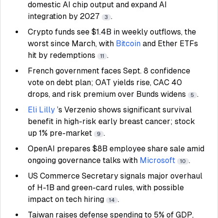
domestic AI chip output and expand AI
integration by 2027
.
3
Crypto funds see $1.4B in weekly outflows, the
worst since March, with
Bitcoin
and Ether ETFs
hit by redemptions
.
11
French government faces Sept. 8 confidence
vote on debt plan; OAT yields rise, CAC 40
drops, and risk premium over Bunds widens
.
5
Eli Lilly
’s Verzenio shows significant survival
benefit in high-risk early breast cancer; stock
up 1% pre-market
.
9
OpenAI prepares $8B employee share sale amid
ongoing governance talks with
Microsoft
.
10
US Commerce Secretary signals major overhaul
of H-1B and green-card rules, with possible
impact on tech hiring
.
14
Taiwan raises defense spending to 5% of GDP,