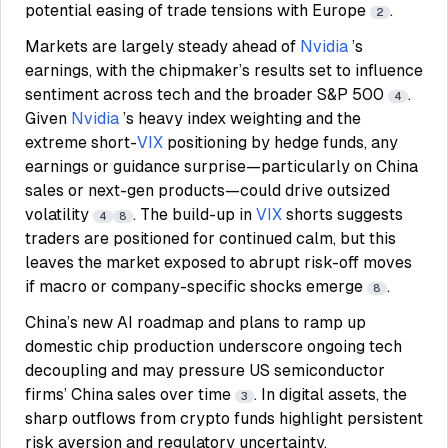
potential easing of trade tensions with Europe
.
2
Markets are largely steady ahead of
Nvidia
’s
earnings, with the chipmaker’s results set to influence
sentiment across tech and the broader S&P 500
.
4
Given
Nvidia
’s heavy index weighting and the
extreme short-
VIX
positioning by hedge funds, any
earnings or guidance surprise—particularly on China
sales or next-gen products—could drive outsized
volatility
. The build-up in
VIX
shorts suggests
4
8
traders are positioned for continued calm, but this
leaves the market exposed to abrupt risk-off moves
if macro or company-specific shocks emerge
.
8
China’s new AI roadmap and plans to ramp up
domestic chip production underscore ongoing tech
decoupling and may pressure US semiconductor
firms’ China sales over time
. In digital assets, the
3
sharp outflows from crypto funds highlight persistent
risk aversion and regulatory uncertainty,