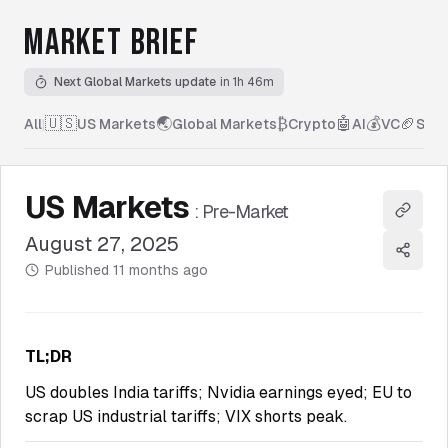
MARKET BRIEF
Next Global Markets update
in 1h 46m
🇺🇸
🌏
₿
🤖
💰
🏈
All
|
US Markets
Global Markets
Crypto
AI
VC
Spor
US Markets
:
Pre-Market
Copy l
August 27, 2025
Share
Published
11 months ago
TL;DR
US doubles India tariffs; Nvidia earnings eyed; EU to
scrap US industrial tariffs; VIX shorts peak.