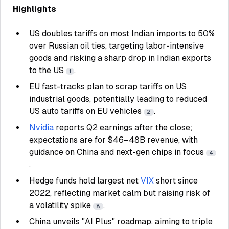
Highlights
US doubles tariffs on most Indian imports to 50%
over Russian oil ties, targeting labor-intensive
goods and risking a sharp drop in Indian exports
to the US
.
1
EU fast-tracks plan to scrap tariffs on US
industrial goods, potentially leading to reduced
US auto tariffs on EU vehicles
.
2
Nvidia
reports Q2 earnings after the close;
expectations are for $46–48B revenue, with
guidance on China and next-gen chips in focus
4
.
Hedge funds hold largest net
VIX
short since
2022, reflecting market calm but raising risk of
a volatility spike
.
8
China unveils "AI Plus" roadmap, aiming to triple