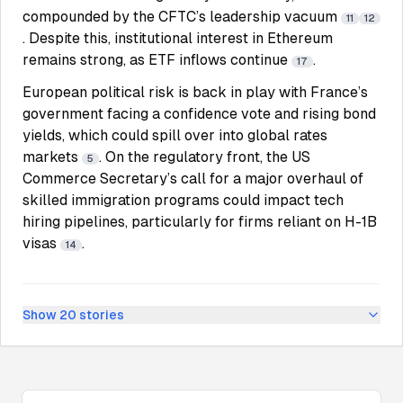
compounded by the CFTC’s leadership vacuum
11
12
. Despite this, institutional interest in Ethereum
remains strong, as ETF inflows continue
.
17
European political risk is back in play with France’s
government facing a confidence vote and rising bond
yields, which could spill over into global rates
markets
. On the regulatory front, the US
5
Commerce Secretary’s call for a major overhaul of
skilled immigration programs could impact tech
hiring pipelines, particularly for firms reliant on H-1B
visas
.
14
Show
20
stories