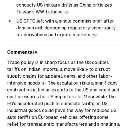
conducts US military drills as China criticizes
Taiwan’s WWII stance
.
7
US CFTC left with a single commissioner after
Johnson exit, deepening regulatory uncertainty
for derivatives and crypto markets
.
12
Commentary
Trade policy is in sharp focus as the US doubles
tariffs on Indian imports, a move likely to disrupt
supply chains for apparel, gems, and other labor-
intensive goods
. The escalation risks a significant
1
contraction in Indian exports to the US and could add
cost pressures for US importers
. Meanwhile, the
1
EU's accelerated push to eliminate tariffs on US
industrial goods could pave the way for reduced US
auto tariffs on European vehicles, offering some
relief for transatlantic manufacturers and signaling a