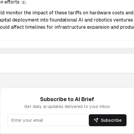
on efforts
.
3
ld monitor the impact of these tariffs on hardware costs and 
apital deployment into foundational AI and robotics venture
 could affect timelines for infrastructure expansion and produ
Subscribe to
AI
Brief
Get daily
ai
updates delivered to your inbox
Subscribe