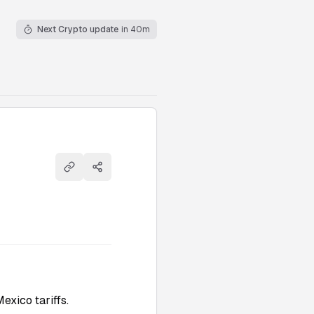
Next Crypto update
in 40m
Copy link
Share
xico tariffs.