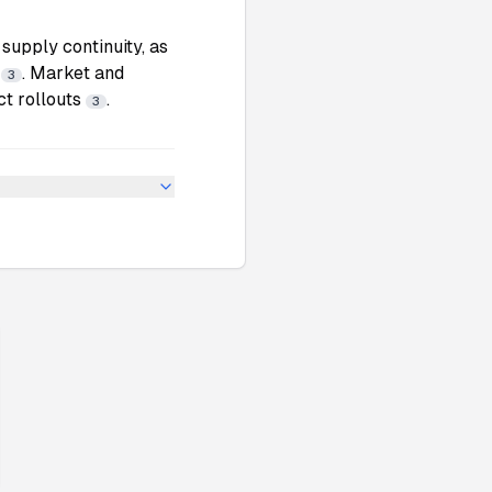
supply continuity, as
s
. Market and
3
ct rollouts
.
3