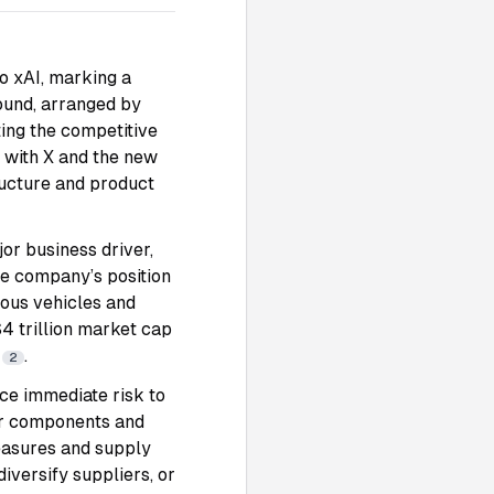
to xAI, marking a
round, arranged by
ting the competitive
I with X and the new
ructure and product
or business driver,
he company’s position
mous vehicles and
$4 trillion market cap
y
.
2
ce immediate risk to
for components and
measures and supply
versify suppliers, or