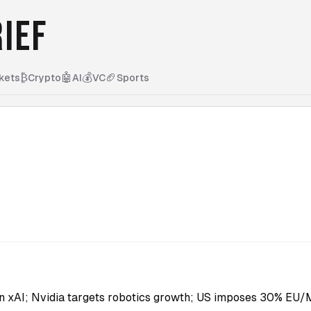
IEF
₿
🤖
💰
🏈
kets
Crypto
AI
VC
Sports
n xAI; Nvidia targets robotics growth; US imposes 30% EU/Me