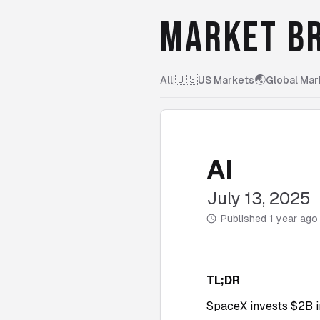
MARKET BR
🇺🇸
🌏
All
|
US Markets
Global Mar
AI
July 13, 2025
Published
1 year ago
TL;DR
SpaceX invests $2B i