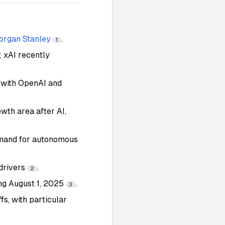
rgan Stanley
.
1
; xAI recently
 with OpenAI and
wth area after AI,
emand for autonomous
 drivers
.
2
ng August 1, 2025
.
3
fs, with particular