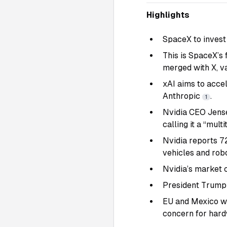
Highlights
SpaceX to invest 
This is SpaceX’s
merged with X, va
xAI aims to acce
Anthropic
.
1
Nvidia CEO Jense
calling it a “mult
Nvidia reports 7
vehicles and rob
Nvidia’s market c
President Trump 
EU and Mexico war
concern for har