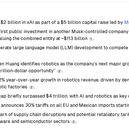
$2 billion in xAI as part of a $5 billion capital raise led by
Mo
 first public investment in another Musk-controlled company
luing the combined entity at ~$113 billion
.
1
lerate large language model (LLM) development to compete
n Huang identifies robotics as the company’s next major gro
itrillion-dollar opportunity”
.
2
2% year-over-year growth in robotics revenue, driven by d
otic factories
.
2
ap briefly surpassed $4 trillion, with AI and robotics as key
announces 30% tariffs on all EU and Mexican imports starti
n of supply chain disruptions and potential retaliatory tarif
dware and semiconductor sectors
.
3