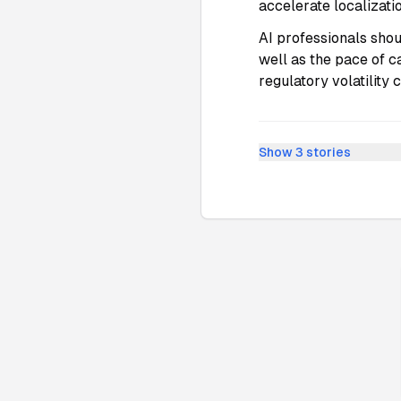
accelerate localizati
AI professionals shou
well as the pace of c
regulatory volatility
Show
3
stories