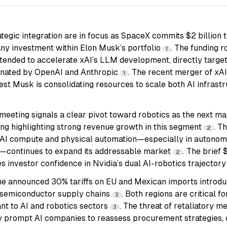
ategic integration are in focus as SpaceX commits $2 billion 
y investment within Elon Musk’s portfolio
. The funding 
1
intended to accelerate xAI’s LLM development, directly targe
inated by OpenAI and Anthropic
. The recent merger of xA
1
gest Musk is consolidating resources to scale both AI infrast
meeting signals a clear pivot toward robotics as the next maj
g highlighting strong revenue growth in this segment
. T
2
of AI compute and physical automation—especially in autono
s—continues to expand its addressable market
. The brief 
2
 investor confidence in Nvidia’s dual AI-robotics trajector
the announced 30% tariffs on EU and Mexican imports introdu
 semiconductor supply chains
. Both regions are critical 
3
nt to AI and robotics sectors
. The threat of retaliatory 
3
y prompt AI companies to reassess procurement strategies, di