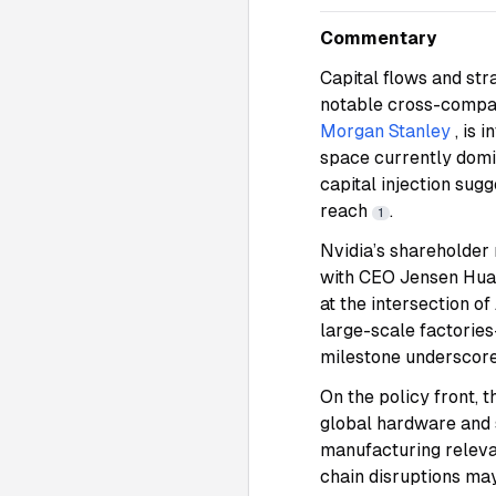
Commentary
Capital flows and str
notable cross-compan
Morgan Stanley
, is 
space currently dom
capital injection sug
reach
.
1
Nvidia’s shareholder 
with CEO Jensen Huan
at the intersection 
large-scale factorie
milestone underscores
On the policy front, 
global hardware and
manufacturing releva
chain disruptions ma