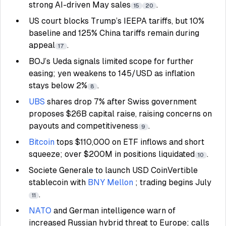
strong AI-driven May sales
.
15
20
US court blocks Trump’s IEEPA tariffs, but 10%
baseline and 125% China tariffs remain during
appeal
.
17
BOJ’s Ueda signals limited scope for further
easing; yen weakens to 145/USD as inflation
stays below 2%
.
8
UBS
shares drop 7% after Swiss government
proposes $26B capital raise, raising concerns on
payouts and competitiveness
.
9
Bitcoin
tops $110,000 on ETF inflows and short
squeeze; over $200M in positions liquidated
.
10
Societe Generale to launch USD CoinVertible
stablecoin with
BNY Mellon
; trading begins July
.
11
NATO
and German intelligence warn of
increased Russian hybrid threat to Europe; calls