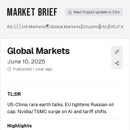
MARKET BRIEF
Next Crypto update
in 59m
🇺🇸
🌏
₿
🤖
💰
🏈
All
|
US Markets
Global Markets
Crypto
AI
VC
Spor
Global Markets
Copy l
June 10, 2025
Share
Published
1 year ago
TL;DR
US-China rare earth talks, EU tightens Russian oil
cap, Nvidia/TSMC surge on AI and tariff shifts.
Highlights