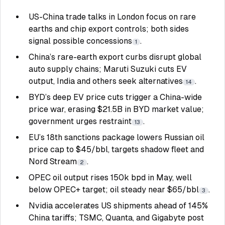
US-China trade talks in London focus on rare
earths and chip export controls; both sides
signal possible concessions
.
1
China’s rare-earth export curbs disrupt global
auto supply chains; Maruti Suzuki cuts EV
output, India and others seek alternatives
.
14
BYD’s deep EV price cuts trigger a China-wide
price war, erasing $21.5B in BYD market value;
government urges restraint
.
13
EU’s 18th sanctions package lowers Russian oil
price cap to $45/bbl, targets shadow fleet and
Nord Stream
.
2
OPEC oil output rises 150k bpd in May, well
below OPEC+ target; oil steady near $65/bbl
.
3
Nvidia accelerates US shipments ahead of 145%
China tariffs; TSMC, Quanta, and Gigabyte post