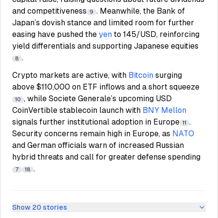
and competitiveness
. Meanwhile, the Bank of
9
Japan’s dovish stance and limited room for further
easing have pushed the
yen
to 145/USD, reinforcing
yield differentials and supporting Japanese equities
.
8
Crypto markets are active, with
Bitcoin
surging
above $110,000 on ETF inflows and a short squeeze
, while Societe Generale’s upcoming USD
10
CoinVertible stablecoin launch with
BNY Mellon
signals further institutional adoption in Europe
.
11
Security concerns remain high in Europe, as
NATO
and German officials warn of increased Russian
hybrid threats and call for greater defense spending
.
7
18
Show
20
stories