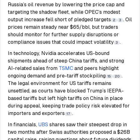
Russia’s oil revenue by lowering the price cap and
targeting the shadow fleet, while OPEC’s modest
output increase fell short of pledged targets
. Oil
2
3
prices remain steady near $65/bbl, but traders
should monitor for further supply disruptions or
compliance issues that could impact volatility
.
3
In technology, Nvidia accelerates US-bound
shipments ahead of steep China tariffs, and strong
AI-related sales from
TSMC
and peers highlight
ongoing demand and pre-tariff stockpiling
.
15
20
The legal environment for US tariffs remains
unsettled, as courts have blocked Trump’s IEEPA-
based tariffs but left high tariffs on China in place
during appeal, keeping trade policy risk elevated for
importers and exporters
.
17
In financials,
UBS
shares saw their steepest drop in
two months after Swiss authorities proposed a $26B
capital raise, raising questions about future dividends