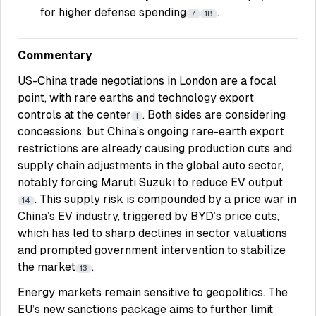
for higher defense spending
.
7
18
Commentary
US-China trade negotiations in London are a focal
point, with rare earths and technology export
controls at the center
. Both sides are considering
1
concessions, but China’s ongoing rare-earth export
restrictions are already causing production cuts and
supply chain adjustments in the global auto sector,
notably forcing Maruti Suzuki to reduce EV output
. This supply risk is compounded by a price war in
14
China’s EV industry, triggered by BYD’s price cuts,
which has led to sharp declines in sector valuations
and prompted government intervention to stabilize
the market
.
13
Energy markets remain sensitive to geopolitics. The
EU’s new sanctions package aims to further limit