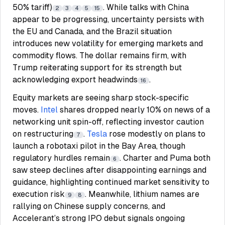
50% tariff)
. While talks with China
2
3
4
5
15
appear to be progressing, uncertainty persists with
the EU and Canada, and the Brazil situation
introduces new volatility for emerging markets and
commodity flows. The dollar remains firm, with
Trump reiterating support for its strength but
acknowledging export headwinds
.
16
Equity markets are seeing sharp stock-specific
moves.
Intel
shares dropped nearly 10% on news of a
networking unit spin-off, reflecting investor caution
on restructuring
.
Tesla
rose modestly on plans to
7
launch a robotaxi pilot in the Bay Area, though
regulatory hurdles remain
. Charter and Puma both
6
saw steep declines after disappointing earnings and
guidance, highlighting continued market sensitivity to
execution risk
. Meanwhile, lithium names are
9
8
rallying on Chinese supply concerns, and
Accelerant’s strong IPO debut signals ongoing