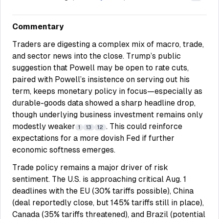
Commentary
Traders are digesting a complex mix of macro, trade,
and sector news into the close. Trump’s public
suggestion that Powell may be open to rate cuts,
paired with Powell’s insistence on serving out his
term, keeps monetary policy in focus—especially as
durable-goods data showed a sharp headline drop,
though underlying business investment remains only
modestly weaker
. This could reinforce
1
13
12
expectations for a more dovish Fed if further
economic softness emerges.
Trade policy remains a major driver of risk
sentiment. The U.S. is approaching critical Aug. 1
deadlines with the EU (30% tariffs possible), China
(deal reportedly close, but 145% tariffs still in place),
Canada (35% tariffs threatened), and Brazil (potential