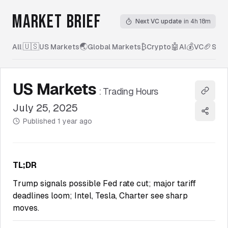
MARKET BRIEF
Next VC update
in 4h 18m
🇺🇸
🌏
₿
🤖
💰
🏈
All
|
US Markets
Global Markets
Crypto
AI
VC
Spor
US Markets
:
Trading Hours
Copy l
July 25, 2025
Share
Published
1 year ago
TL;DR
Trump signals possible Fed rate cut; major tariff
deadlines loom; Intel, Tesla, Charter see sharp
moves.