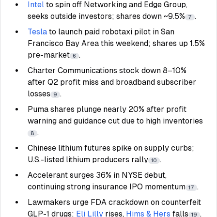
Intel
to spin off Networking and Edge Group,
seeks outside investors; shares down ~9.5%
.
7
Tesla
to launch paid robotaxi pilot in San
Francisco Bay Area this weekend; shares up 1.5%
pre-market
.
6
Charter Communications stock down 8–10%
after Q2 profit miss and broadband subscriber
losses
.
9
Puma shares plunge nearly 20% after profit
warning and guidance cut due to high inventories
.
8
Chinese lithium futures spike on supply curbs;
U.S.-listed lithium producers rally
.
10
Accelerant surges 36% in NYSE debut,
continuing strong insurance IPO momentum
.
17
Lawmakers urge FDA crackdown on counterfeit
GLP-1 drugs;
Eli Lilly
rises,
Hims & Hers
falls
.
19