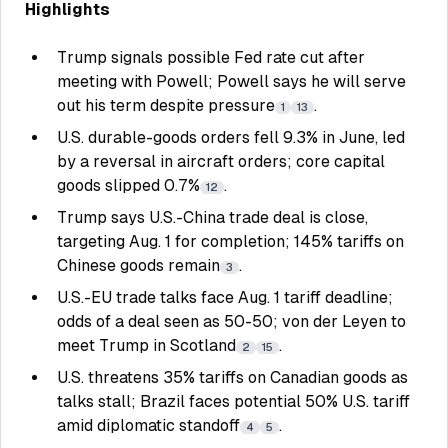
Highlights
Trump signals possible Fed rate cut after
meeting with Powell; Powell says he will serve
out his term despite pressure
.
1
13
U.S. durable-goods orders fell 9.3% in June, led
by a reversal in aircraft orders; core capital
goods slipped 0.7%
.
12
Trump says U.S.-China trade deal is close,
targeting Aug. 1 for completion; 145% tariffs on
Chinese goods remain
.
3
U.S.-EU trade talks face Aug. 1 tariff deadline;
odds of a deal seen as 50-50; von der Leyen to
meet Trump in Scotland
.
2
15
U.S. threatens 35% tariffs on Canadian goods as
talks stall; Brazil faces potential 50% U.S. tariff
amid diplomatic standoff
.
4
5