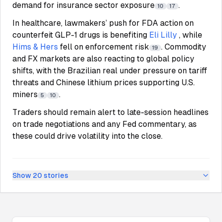
demand for insurance sector exposure
.
10
17
In healthcare, lawmakers’ push for FDA action on
counterfeit GLP-1 drugs is benefiting
Eli Lilly
, while
Hims & Hers
fell on enforcement risk
. Commodity
19
and FX markets are also reacting to global policy
shifts, with the Brazilian real under pressure on tariff
threats and Chinese lithium prices supporting U.S.
miners
.
5
10
Traders should remain alert to late-session headlines
on trade negotiations and any Fed commentary, as
these could drive volatility into the close.
Show
20
stories