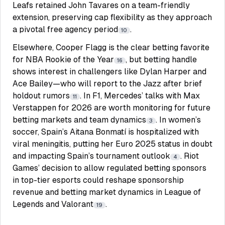
Leafs retained John Tavares on a team-friendly
extension, preserving cap flexibility as they approach
a pivotal free agency period
.
10
Elsewhere, Cooper Flagg is the clear betting favorite
for NBA Rookie of the Year
, but betting handle
16
shows interest in challengers like Dylan Harper and
Ace Bailey—who will report to the Jazz after brief
holdout rumors
. In F1, Mercedes’ talks with Max
11
Verstappen for 2026 are worth monitoring for future
betting markets and team dynamics
. In women’s
3
soccer, Spain’s Aitana Bonmatí is hospitalized with
viral meningitis, putting her Euro 2025 status in doubt
and impacting Spain’s tournament outlook
. Riot
4
Games’ decision to allow regulated betting sponsors
in top-tier esports could reshape sponsorship
revenue and betting market dynamics in League of
Legends and Valorant
.
19