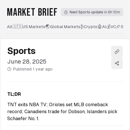
MARKET BRIEF
Next Sports update
in 6h 10m
🇺🇸
🌏
₿
🤖
💰
🏈
All
|
US Markets
Global Markets
Crypto
AI
VC
Spor
Sports
Copy l
June 28, 2025
Share
Published
1 year ago
TL;DR
TNT exits NBA TV; Orioles set MLB comeback
record; Canadiens trade for Dobson, Islanders pick
Schaefer No. 1.