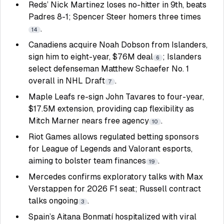
Reds’ Nick Martinez loses no-hitter in 9th, beats
Padres 8-1; Spencer Steer homers three times
.
14
Canadiens acquire Noah Dobson from Islanders,
sign him to eight-year, $76M deal
; Islanders
6
select defenseman Matthew Schaefer No. 1
overall in NHL Draft
.
7
Maple Leafs re-sign John Tavares to four-year,
$17.5M extension, providing cap flexibility as
Mitch Marner nears free agency
.
10
Riot Games allows regulated betting sponsors
for League of Legends and Valorant esports,
aiming to bolster team finances
.
19
Mercedes confirms exploratory talks with Max
Verstappen for 2026 F1 seat; Russell contract
talks ongoing
.
3
Spain’s Aitana Bonmatí hospitalized with viral