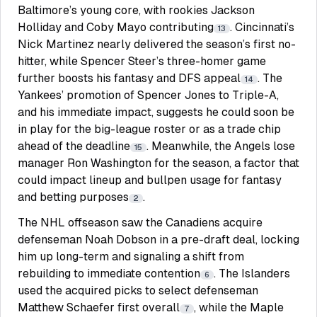
Baltimore’s young core, with rookies Jackson
Holliday and Coby Mayo contributing
. Cincinnati’s
13
Nick Martinez nearly delivered the season’s first no-
hitter, while Spencer Steer’s three-homer game
further boosts his fantasy and DFS appeal
. The
14
Yankees’ promotion of Spencer Jones to Triple-A,
and his immediate impact, suggests he could soon be
in play for the big-league roster or as a trade chip
ahead of the deadline
. Meanwhile, the Angels lose
15
manager Ron Washington for the season, a factor that
could impact lineup and bullpen usage for fantasy
and betting purposes
.
2
The NHL offseason saw the Canadiens acquire
defenseman Noah Dobson in a pre-draft deal, locking
him up long-term and signaling a shift from
rebuilding to immediate contention
. The Islanders
6
used the acquired picks to select defenseman
Matthew Schaefer first overall
, while the Maple
7