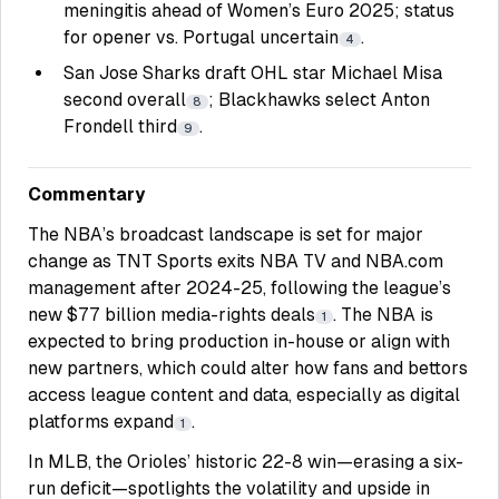
meningitis ahead of Women’s Euro 2025; status
for opener vs. Portugal uncertain
.
4
San Jose Sharks draft OHL star Michael Misa
second overall
; Blackhawks select Anton
8
Frondell third
.
9
Commentary
The NBA’s broadcast landscape is set for major
change as TNT Sports exits NBA TV and NBA.com
management after 2024-25, following the league’s
new $77 billion media-rights deals
. The NBA is
1
expected to bring production in-house or align with
new partners, which could alter how fans and bettors
access league content and data, especially as digital
platforms expand
.
1
In MLB, the Orioles’ historic 22-8 win—erasing a six-
run deficit—spotlights the volatility and upside in