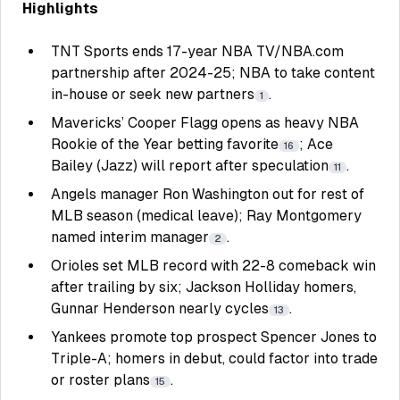
Highlights
TNT Sports ends 17-year NBA TV/NBA.com
partnership after 2024-25; NBA to take content
in-house or seek new partners
.
1
Mavericks’ Cooper Flagg opens as heavy NBA
Rookie of the Year betting favorite
; Ace
16
Bailey (Jazz) will report after speculation
.
11
Angels manager Ron Washington out for rest of
MLB season (medical leave); Ray Montgomery
named interim manager
.
2
Orioles set MLB record with 22-8 comeback win
after trailing by six; Jackson Holliday homers,
Gunnar Henderson nearly cycles
.
13
Yankees promote top prospect Spencer Jones to
Triple-A; homers in debut, could factor into trade
or roster plans
.
15