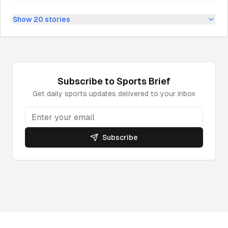
Show
20
stories
Subscribe to
Sports
Brief
Get daily
sports
updates delivered to your inbox
Subscribe