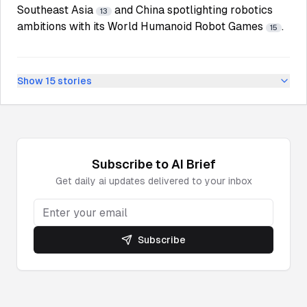
Southeast Asia
and China spotlighting robotics
13
ambitions with its World Humanoid Robot Games
.
15
Show
15
stories
Subscribe to
AI
Brief
Get daily
ai
updates delivered to your inbox
Subscribe