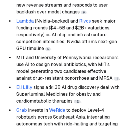
new revenue streams and responds to user
backlash over model changes
.
9
Lambda
(Nvidia-backed) and
Rivos
seek major
funding rounds ($4–5B and $2B+ valuations,
respectively) as AI chip and infrastructure
competition intensifies; Nvidia affirms next-gen
GPU timeline
.
6
MIT and University of Pennsylvania researchers
use AI to design novel antibiotics, with MIT’s
model generating two candidates effective
against drug-resistant gonorrhoea and MRSA
.
11
Eli Lilly
signs a $1.3B AI drug discovery deal with
Superluminal Medicines for obesity and
cardiometabolic therapies
.
12
Grab
invests in
WeRide
to deploy Level-4
robotaxis across Southeast Asia, integrating
autonomous tech with ride-hailing and targeting