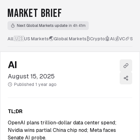
MARKET BRIEF
Next Global Markets update
in 4h 41m
🇺🇸
🌏
₿
🤖
💰
🏈
All
|
US Markets
Global Markets
Crypto
AI
VC
Spor
AI
Copy l
August 15, 2025
Share
Published
1 year ago
TL;DR
OpenAI plans trillion-dollar data center spend;
Nvidia wins partial China chip nod; Meta faces
Senate AI probe.