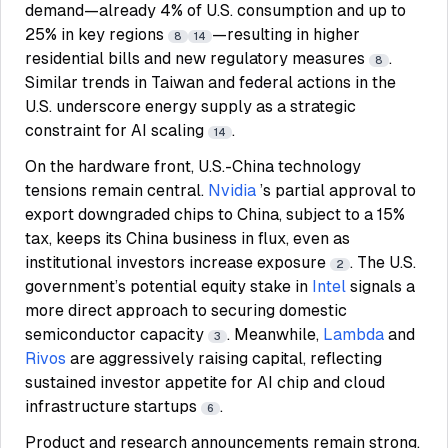
demand—already 4% of U.S. consumption and up to
25% in key regions
—resulting in higher
8
14
residential bills and new regulatory measures
.
8
Similar trends in Taiwan and federal actions in the
U.S. underscore energy supply as a strategic
constraint for AI scaling
.
14
On the hardware front, U.S.-China technology
tensions remain central.
Nvidia
’s partial approval to
export downgraded chips to China, subject to a 15%
tax, keeps its China business in flux, even as
institutional investors increase exposure
. The U.S.
2
government’s potential equity stake in
Intel
signals a
more direct approach to securing domestic
semiconductor capacity
. Meanwhile,
Lambda
and
3
Rivos
are aggressively raising capital, reflecting
sustained investor appetite for AI chip and cloud
infrastructure startups
.
6
Product and research announcements remain strong.