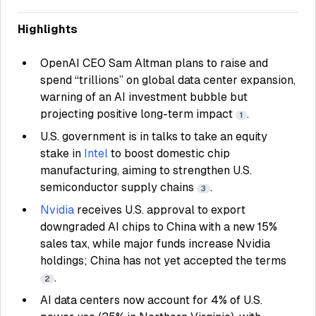
Highlights
OpenAI CEO Sam Altman plans to raise and
spend “trillions” on global data center expansion,
warning of an AI investment bubble but
projecting positive long-term impact
.
1
U.S. government is in talks to take an equity
stake in
Intel
to boost domestic chip
manufacturing, aiming to strengthen U.S.
semiconductor supply chains
.
3
Nvidia
receives U.S. approval to export
downgraded AI chips to China with a new 15%
sales tax, while major funds increase Nvidia
holdings; China has not yet accepted the terms
.
2
AI data centers now account for 4% of U.S.