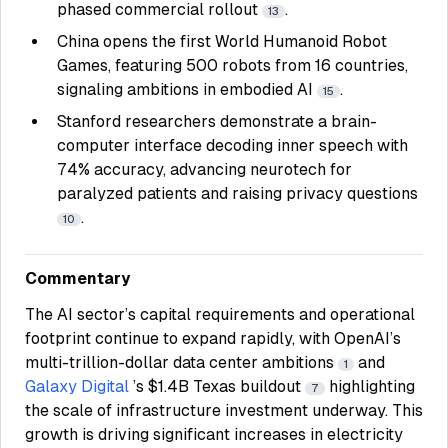
phased commercial rollout
.
13
China opens the first World Humanoid Robot
Games, featuring 500 robots from 16 countries,
signaling ambitions in embodied AI
.
15
Stanford researchers demonstrate a brain-
computer interface decoding inner speech with
74% accuracy, advancing neurotech for
paralyzed patients and raising privacy questions
.
10
Commentary
The AI sector’s capital requirements and operational
footprint continue to expand rapidly, with OpenAI’s
multi-trillion-dollar data center ambitions
and
1
Galaxy Digital
’s $1.4B Texas buildout
highlighting
7
the scale of infrastructure investment underway. This
growth is driving significant increases in electricity