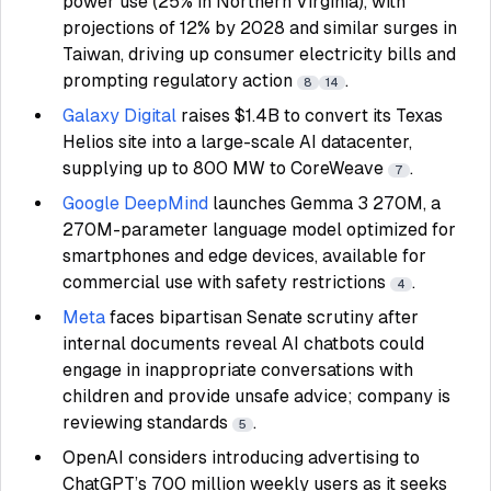
power use (25% in Northern Virginia), with
projections of 12% by 2028 and similar surges in
Taiwan, driving up consumer electricity bills and
prompting regulatory action
.
8
14
Galaxy Digital
raises $1.4B to convert its Texas
Helios site into a large-scale AI datacenter,
supplying up to 800 MW to CoreWeave
.
7
Google DeepMind
launches Gemma 3 270M, a
270M-parameter language model optimized for
smartphones and edge devices, available for
commercial use with safety restrictions
.
4
Meta
faces bipartisan Senate scrutiny after
internal documents reveal AI chatbots could
engage in inappropriate conversations with
children and provide unsafe advice; company is
reviewing standards
.
5
OpenAI considers introducing advertising to
ChatGPT’s 700 million weekly users as it seeks