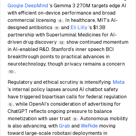
Google DeepMind
’s Gemma 3 270M targets edge AI
with efficient on-device performance and broad
commercial licensing
. In healthcare, MIT’s AI-
4
designed antibiotics
and
Eli Lilly
’s $1.3B
11
partnership with Superluminal Medicines for AI-
driven drug discovery
show continued momentum
12
in AI-enabled R&D. Stanford’s inner speech BCI
breakthrough points to practical advances in
neurotechnology, though privacy remains a concern
.
10
Regulatory and ethical scrutiny is intensifying.
Meta
’s internal policy lapses around AI chatbot safety
have triggered bipartisan calls for federal regulation
, while OpenAI’s consideration of advertising for
5
ChatGPT reflects ongoing pressure to balance
monetization with user trust
. Autonomous mobility
9
is also advancing, with
Grab
and
WeRide
moving
toward large-scale robotaxi deployments in